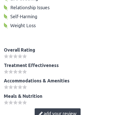
Relationship Issues
Self-Harming
Weight Loss
Overall Rating
Treatment Effectiveness
Accommodations & Amenities
Meals & Nutrition
add your review