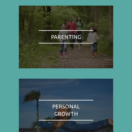
PARENTING
PERSONAL
GROWTH