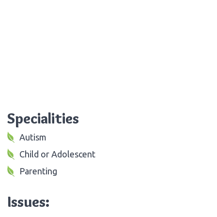
Specialities
Autism
Child or Adolescent
Parenting
Issues: