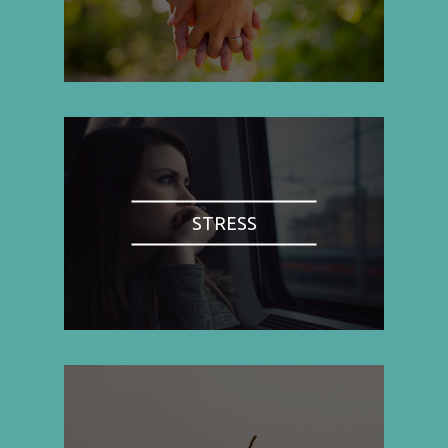
STRESS