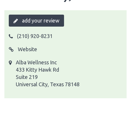
add your review
(210) 920-8231
Website
Alba Wellness Inc
433 Kitty Hawk Rd
Suite 219
Universal City, Texas 78148