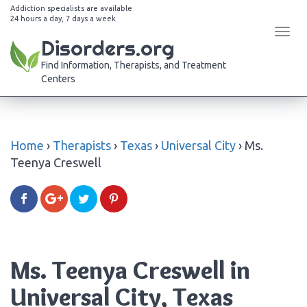
Addiction specialists are available
24 hours a day, 7 days a week
Tog
Disorders.org
navi
Find Information, Therapists, and Treatment
Centers
Home
›
Therapists
›
Texas
›
Universal City
›
Ms.
Teenya Creswell
Ms. Teenya Creswell in
Universal City, Texas