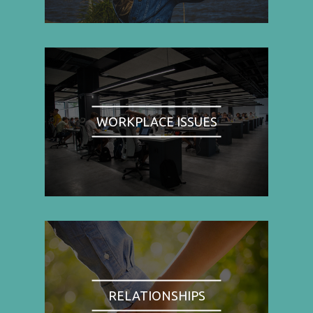
WORKPLACE ISSUES
RELATIONSHIPS