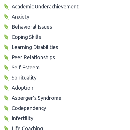
Academic Underachievement
Anxiety
Behavioral Issues
Coping Skills
Learning Disabilities
Peer Relationships
Self Esteem
Spirituality
Adoption
Asperger’s Syndrome
Codependency
Infertility
Life Coaching