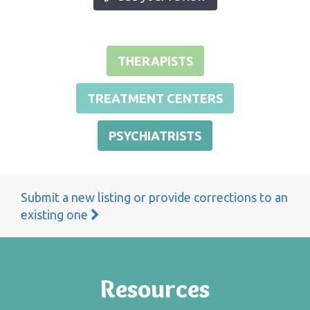
THERAPISTS
TREATMENT CENTERS
PSYCHIATRISTS
Submit a new listing or provide corrections to an
existing one
Resources