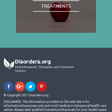
TREATMENTS
Disorders.org
Find Information, Therapists, and Treatment
Centers
© Copyright 2017 Disorders.org
DISCLAIMER: The information provided on this web site is for
informational purposes only and is not medical or behavioral health care
advice. Always seek qualified licensed professionals for your health issues.