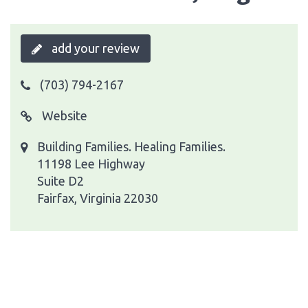
add your review
(703) 794-2167
Website
Building Families. Healing Families.
11198 Lee Highway
Suite D2
Fairfax, Virginia 22030