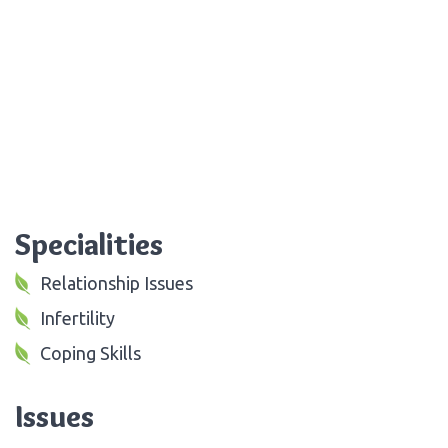
Specialities
Relationship Issues
Infertility
Coping Skills
Issues