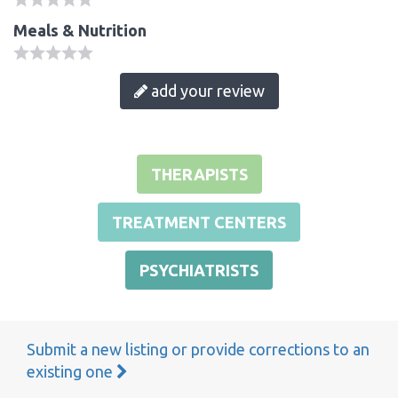
Meals & Nutrition
add your review
THERAPISTS
TREATMENT CENTERS
PSYCHIATRISTS
Submit a new listing or provide corrections to an
existing one