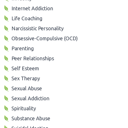
Internet Addiction
Life Coaching
Narcissistic Personality
Obsessive-Compulsive (OCD)
Parenting
Peer Relationships
Self Esteem
Sex Therapy
Sexual Abuse
Sexual Addiction
Spirituality
Substance Abuse