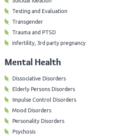
Suicidal Ideation
Testing and Evaluation
Transgender
Trauma and PTSD
infertility, 3rd party pregnancy
Mental Health
Dissociative Disorders
Elderly Persons Disorders
Impulse Control Disorders
Mood Disorders
Personality Disorders
Psychosis