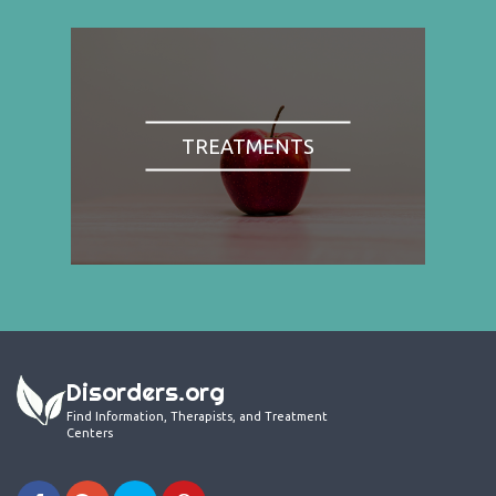
TREATMENTS
Disorders.org
Find Information, Therapists, and Treatment
Centers