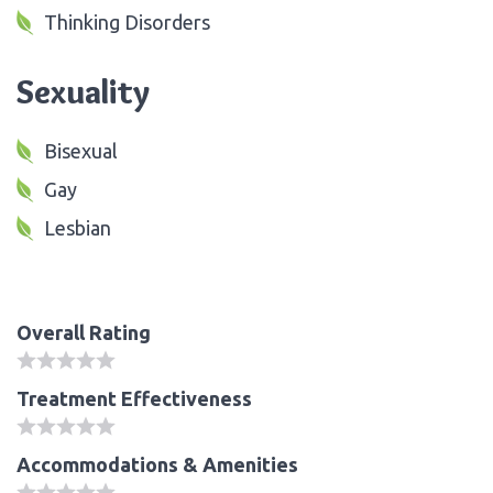
Thinking Disorders
Sexuality
Bisexual
Gay
Lesbian
Overall Rating
Treatment Effectiveness
Accommodations & Amenities