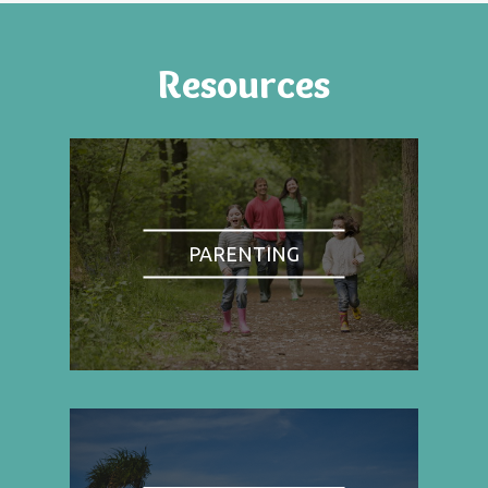
Resources
PARENTING