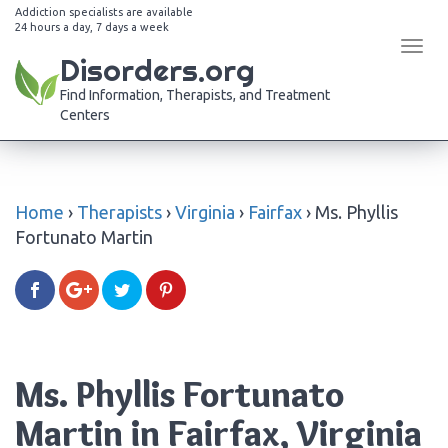
Addiction specialists are available
24 hours a day, 7 days a week
Tog
Disorders.org
navi
Find Information, Therapists, and Treatment
Centers
Home
›
Therapists
›
Virginia
›
Fairfax
›
Ms. Phyllis
Fortunato Martin
Ms. Phyllis Fortunato
Martin in Fairfax, Virginia