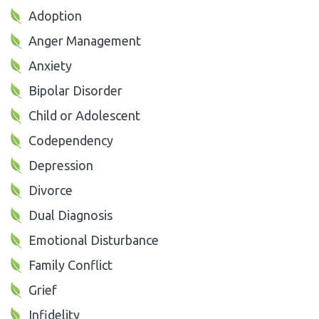
Adoption
Anger Management
Anxiety
Bipolar Disorder
Child or Adolescent
Codependency
Depression
Divorce
Dual Diagnosis
Emotional Disturbance
Family Conflict
Grief
Infidelity