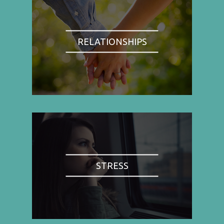
RELATIONSHIPS
STRESS