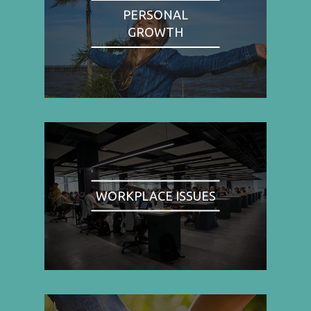
PERSONAL
GROWTH
WORKPLACE ISSUES