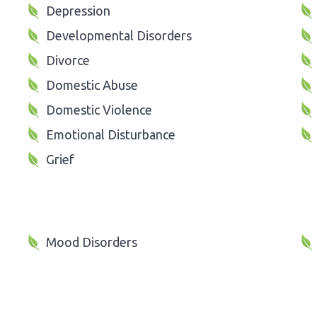
Depression
Developmental Disorders
Divorce
Domestic Abuse
Domestic Violence
Emotional Disturbance
Grief
Mood Disorders