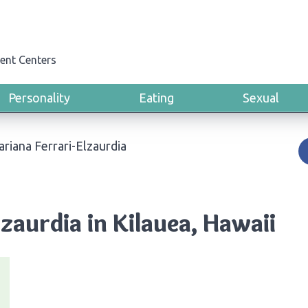
ent Centers
Personality
Eating
Sexual
riana Ferrari-Elzaurdia
zaurdia in Kilauea, Hawaii