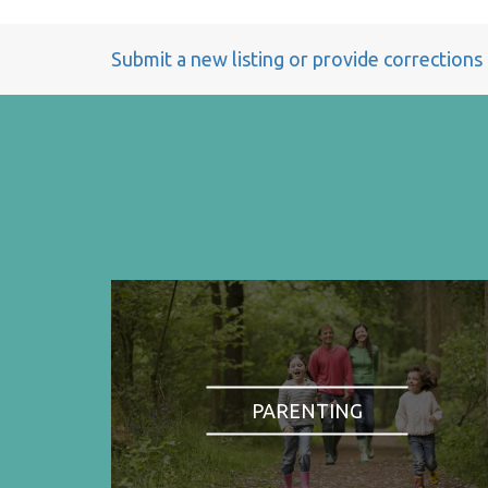
Submit a new listing or provide corrections
PARENTING