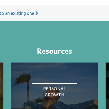
 to an existing one
Resources
PERSONAL
GROWTH