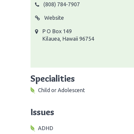
(808) 784-7907
Website
P O Box 149
Kilauea, Hawaii 96754
Specialities
Child or Adolescent
Issues
ADHD