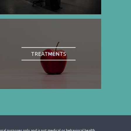
TREATMENTS
onal purposes only and is not medical or behavioral health