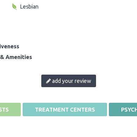
Lesbian
iveness
& Amenities
add your review
STS
TREATMENT CENTERS
PSYCH