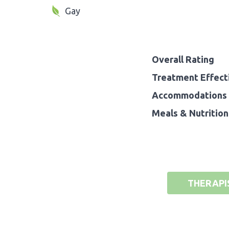
Gay
Overall Rating
Treatment Effect
Accommodations 
Meals & Nutrition
THERAPI