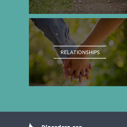
RELATIONSHIPS