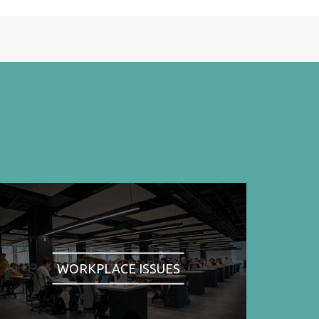
WORKPLACE ISSUES