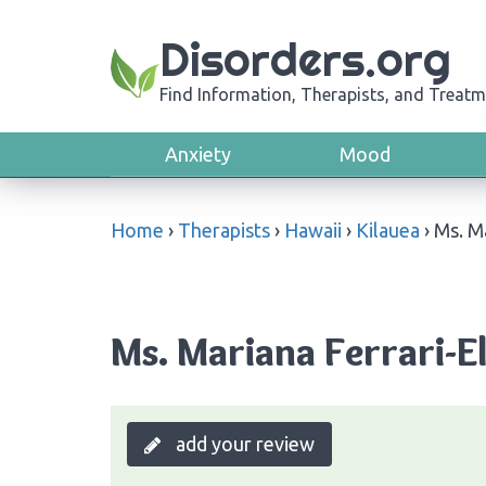
Disorders.org
Find Information, Therapists, and Treatm
Anxiety
Mood
Home
›
Therapists
›
Hawaii
›
Kilauea
›
Ms. Ma
Ms. Mariana Ferrari-El
add your review