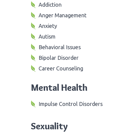
Addiction
Anger Management
Anxiety
Autism
Behavioral Issues
Bipolar Disorder
Career Counseling
Mental Health
Impulse Control Disorders
Sexuality