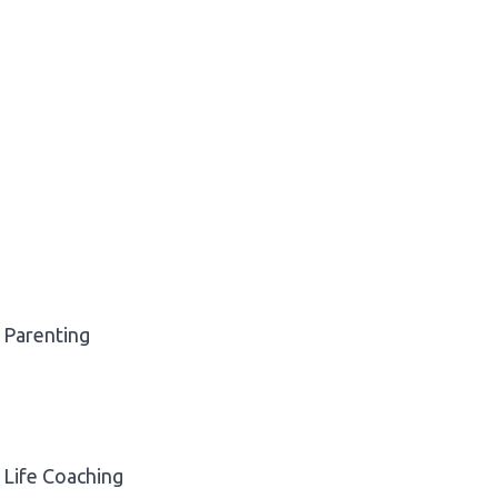
Parenting
Life Coaching