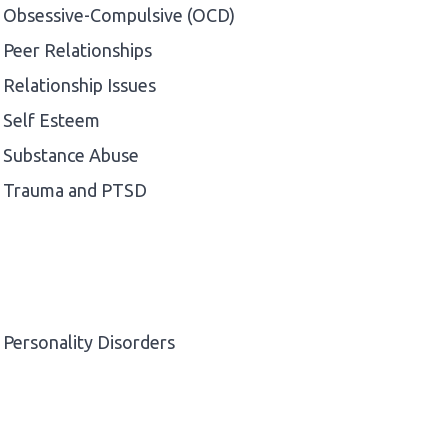
Obsessive-Compulsive (OCD)
Peer Relationships
Relationship Issues
Self Esteem
Substance Abuse
Trauma and PTSD
Personality Disorders