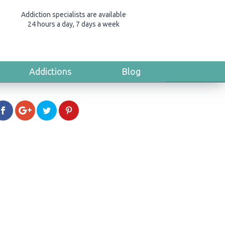
Addiction specialists are available
24 hours a day, 7 days a week
Addictions
Blog