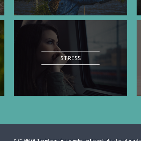
STRESS
DISCLAIMER: The information provided on this web site is for informati