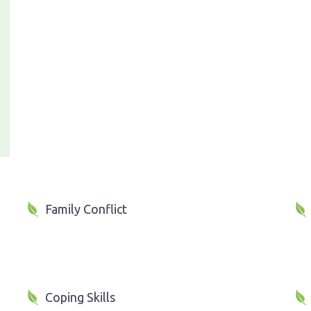
Family Conflict
Coping Skills