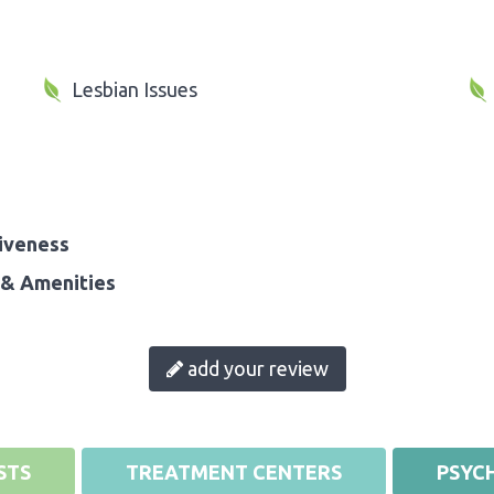
Lesbian Issues
iveness
& Amenities
add your review
STS
TREATMENT CENTERS
PSYCH