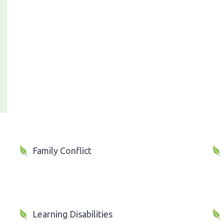
Family Conflict
Learning Disabilities