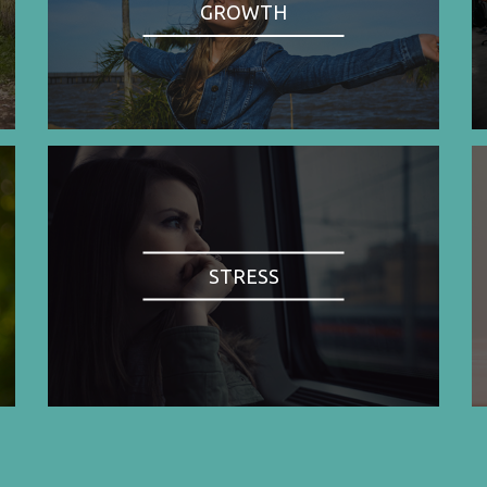
GROWTH
STRESS