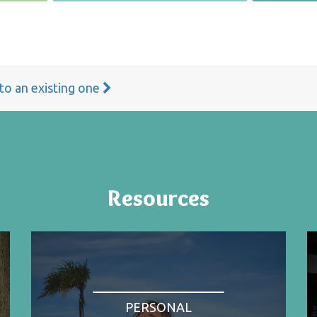
 to an existing one
Resources
PERSONAL