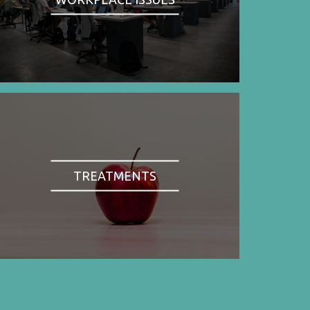
TREATMENTS