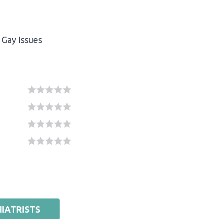
Gay Issues
IATRISTS