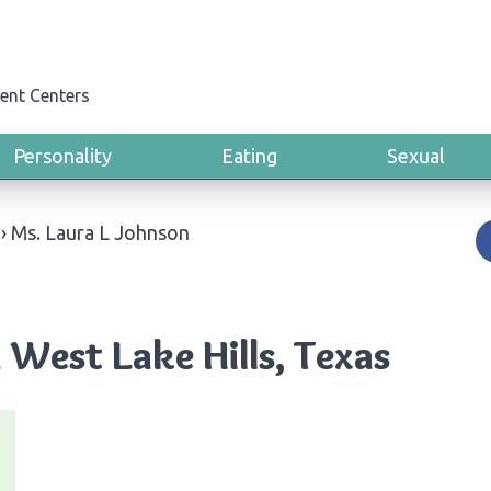
ent Centers
Personality
Eating
Sexual
›
Ms. Laura L Johnson
 West Lake Hills, Texas