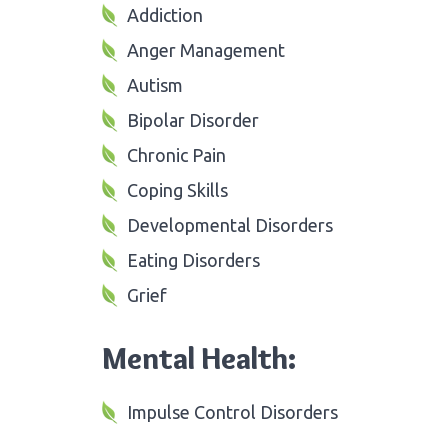
Addiction
Anger Management
Autism
Bipolar Disorder
Chronic Pain
Coping Skills
Developmental Disorders
Eating Disorders
Grief
Mental Health:
Impulse Control Disorders