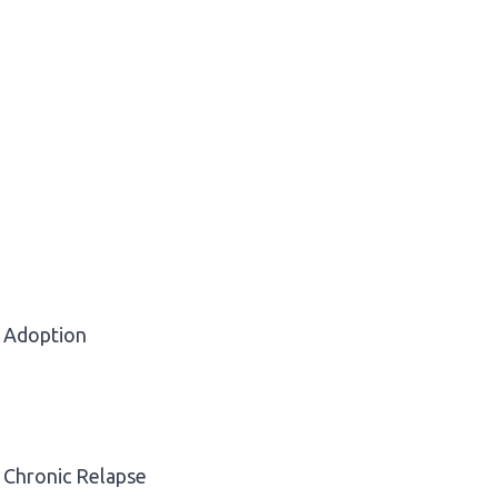
Adoption
Chronic Relapse