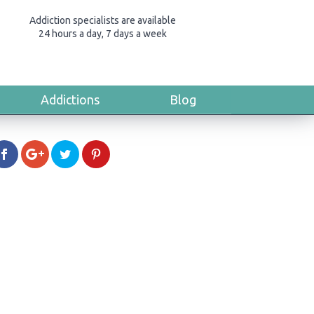
Addiction specialists are available
24 hours a day, 7 days a week
Addictions
Blog