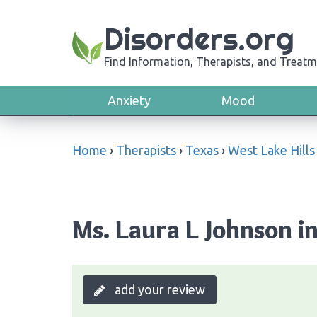
Disorders.org
Find Information, Therapists, and Treatm
Anxiety
Mood
Home
›
Therapists
›
Texas
›
West Lake Hills
Ms. Laura L Johnson in
add your review