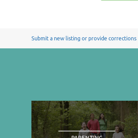
Submit a new listing or provide corrections
PARENTING