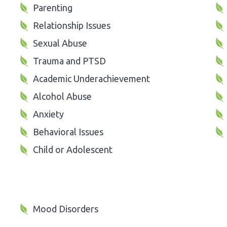
Parenting
Relationship Issues
Sexual Abuse
Trauma and PTSD
Academic Underachievement
Alcohol Abuse
Anxiety
Behavioral Issues
Child or Adolescent
Mood Disorders