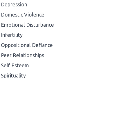
Depression
Domestic Violence
Emotional Disturbance
Infertility
Oppositional Defiance
Peer Relationships
Self Esteem
Spirituality