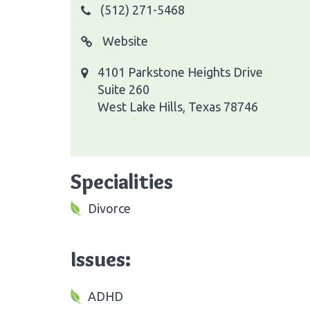
(512) 271-5468
Website
4101 Parkstone Heights Drive
Suite 260
West Lake Hills, Texas 78746
Specialities
Divorce
Issues:
ADHD