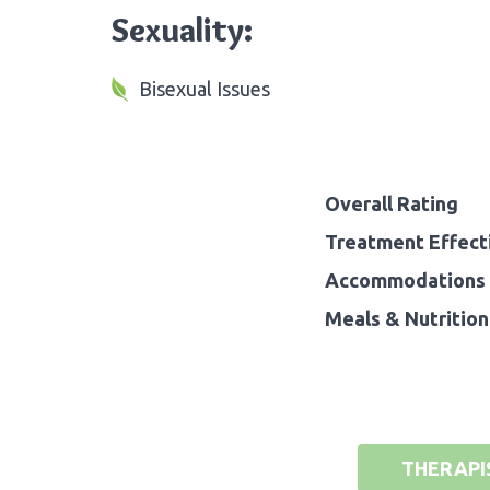
Sexuality:
Bisexual Issues
Overall Rating
Treatment Effect
Accommodations 
Meals & Nutrition
THERAPI