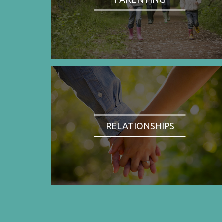
RELATIONSHIPS