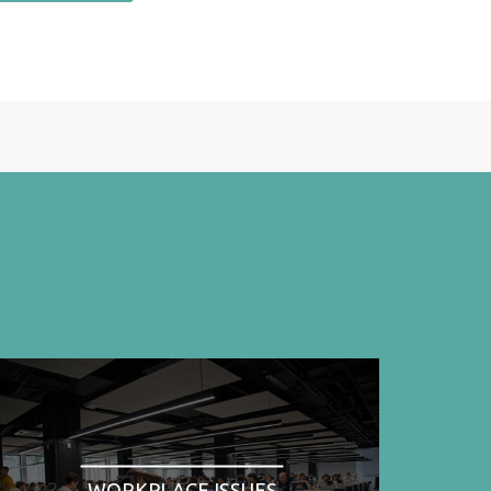
WORKPLACE ISSUES