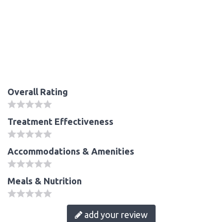
Overall Rating
Treatment Effectiveness
Accommodations & Amenities
Meals & Nutrition
add your review