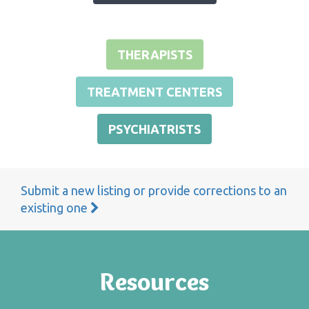
THERAPISTS
TREATMENT CENTERS
PSYCHIATRISTS
Submit a new listing or provide corrections to an
existing one
Resources