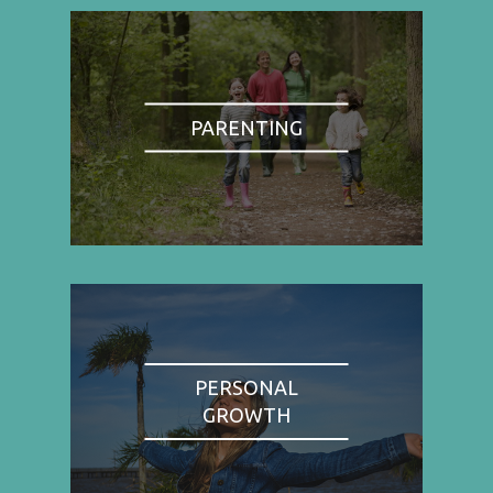
PARENTING
PERSONAL
GROWTH