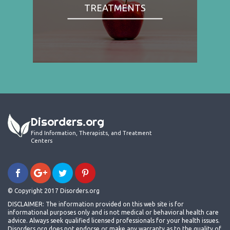
TREATMENTS
Disorders.org
Find Information, Therapists, and Treatment
Centers
© Copyright 2017 Disorders.org
DISCLAIMER: The information provided on this web site is for
informational purposes only and is not medical or behavioral health care
advice. Always seek qualified licensed professionals for your health issues.
Disorders.org does not endorse or make any warranty as to the quality of