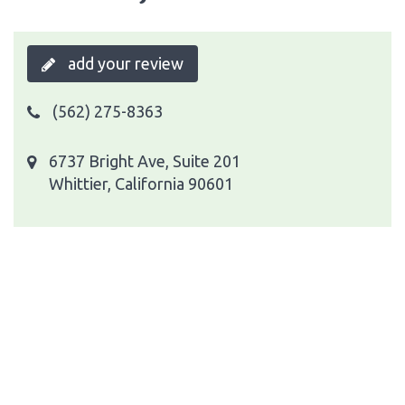
add your review
(562) 275-8363
6737 Bright Ave, Suite 201
Whittier, California 90601