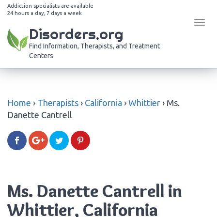
Addiction specialists are available
24 hours a day, 7 days a week
Tog
Disorders.org
navi
Find Information, Therapists, and Treatment
Centers
Home
›
Therapists
›
California
›
Whittier
›
Ms.
Danette Cantrell
Ms. Danette Cantrell in
Whittier, California