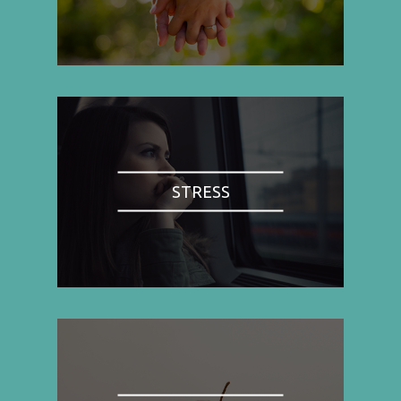
STRESS