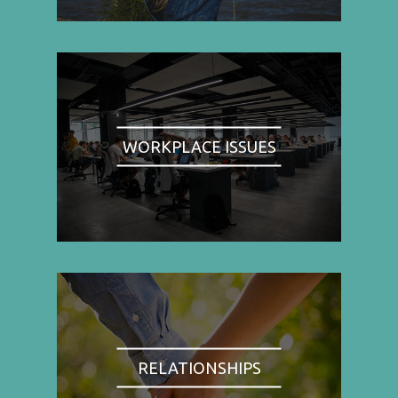
WORKPLACE ISSUES
RELATIONSHIPS