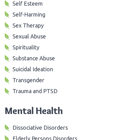
Self Esteem
Self-Harming
Sex Therapy
Sexual Abuse
Spirituality
Substance Abuse
Suicidal Ideation
Transgender
Trauma and PTSD
Mental Health
Dissociative Disorders
Elderly Persons Disorders