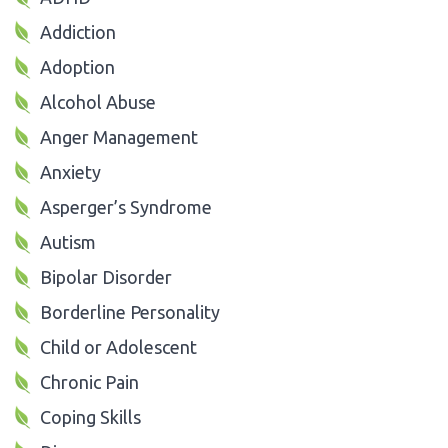
Addiction
Adoption
Alcohol Abuse
Anger Management
Anxiety
Asperger’s Syndrome
Autism
Bipolar Disorder
Borderline Personality
Child or Adolescent
Chronic Pain
Coping Skills