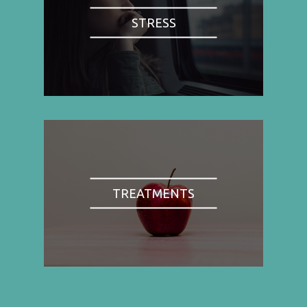
STRESS
TREATMENTS