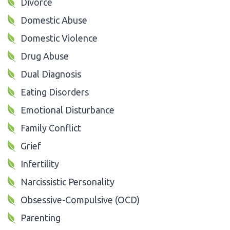
Divorce
Domestic Abuse
Domestic Violence
Drug Abuse
Dual Diagnosis
Eating Disorders
Emotional Disturbance
Family Conflict
Grief
Infertility
Narcissistic Personality
Obsessive-Compulsive (OCD)
Parenting