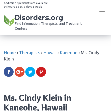
Addiction specialists are available
24 hours a day, 7 days a week
Tog
Disorders.org
navi
Find Information, Therapists, and Treatment
Centers
Home
›
Therapists
›
Hawaii
›
Kaneohe
›
Ms. Cindy
Klein
Ms. Cindy Klein in
Kaneohe, Hawaii