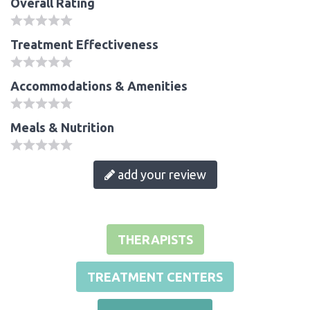
Overall Rating
Treatment Effectiveness
Accommodations & Amenities
Meals & Nutrition
add your review
THERAPISTS
TREATMENT CENTERS