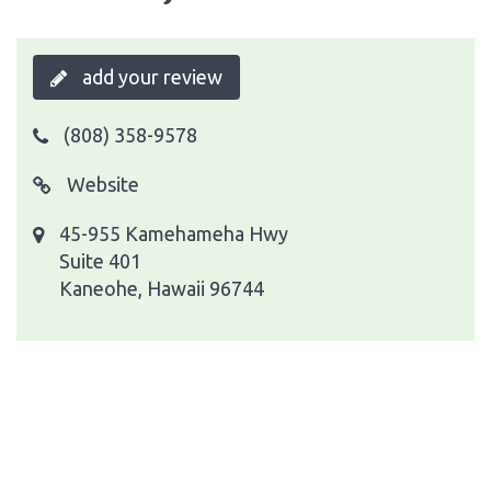
add your review
(808) 358-9578
Website
45-955 Kamehameha Hwy
Suite 401
Kaneohe, Hawaii 96744