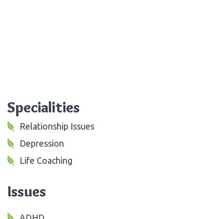
Specialities
Relationship Issues
Depression
Life Coaching
Issues
ADHD