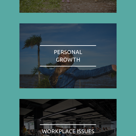
PERSONAL
GROWTH
WORKPLACE ISSUES