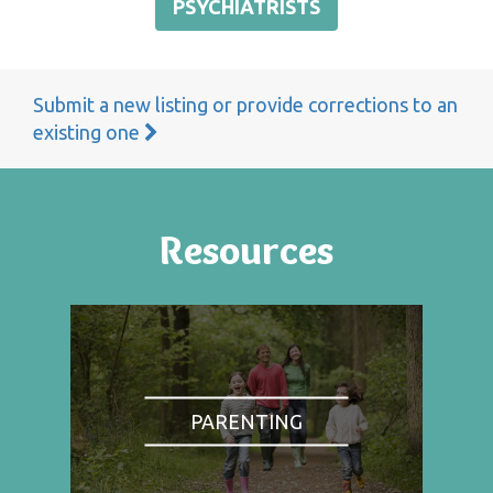
PSYCHIATRISTS
Submit a new listing or provide corrections to an
existing one
Resources
PARENTING