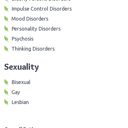
Impulse Control Disorders
Mood Disorders
Personality Disorders
Psychosis
Thinking Disorders
Sexuality
Bisexual
Gay
Lesbian