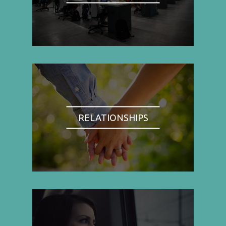
RELATIONSHIPS