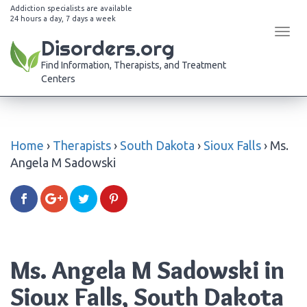
Addiction specialists are available
24 hours a day, 7 days a week
Tog
Disorders.org
navi
Find Information, Therapists, and Treatment
Centers
Home
›
Therapists
›
South Dakota
›
Sioux Falls
›
Ms.
Angela M Sadowski
Ms. Angela M Sadowski in
Sioux Falls, South Dakota