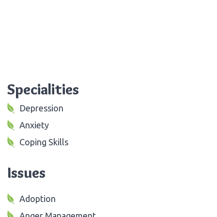
Specialities
Depression
Anxiety
Coping Skills
Issues
Adoption
Anger Management