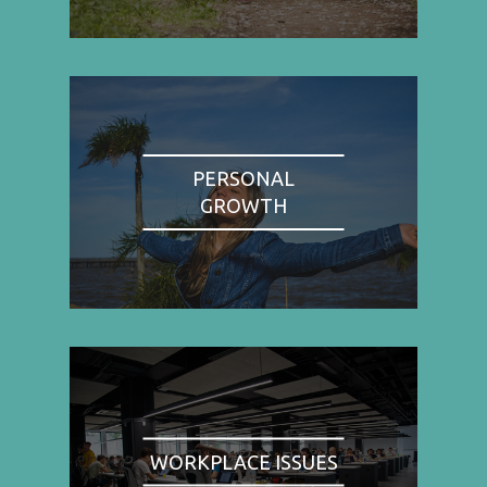
PERSONAL
GROWTH
WORKPLACE ISSUES