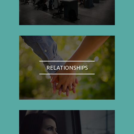
RELATIONSHIPS