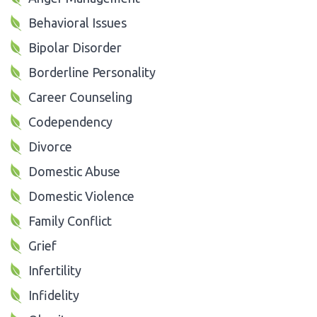
Behavioral Issues
Bipolar Disorder
Borderline Personality
Career Counseling
Codependency
Divorce
Domestic Abuse
Domestic Violence
Family Conflict
Grief
Infertility
Infidelity