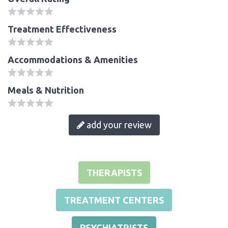
Treatment Effectiveness
Accommodations & Amenities
Meals & Nutrition
add your review
THERAPISTS
TREATMENT CENTERS
PSYCHIATRISTS