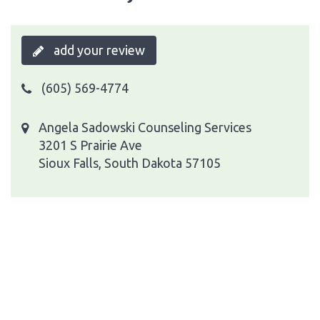
add your review
(605) 569-4774
Angela Sadowski Counseling Services
3201 S Prairie Ave
Sioux Falls, South Dakota 57105