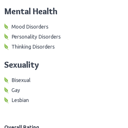
Mental Health
Mood Disorders
Personality Disorders
Thinking Disorders
Sexuality
Bisexual
Gay
Lesbian
Overall Rating