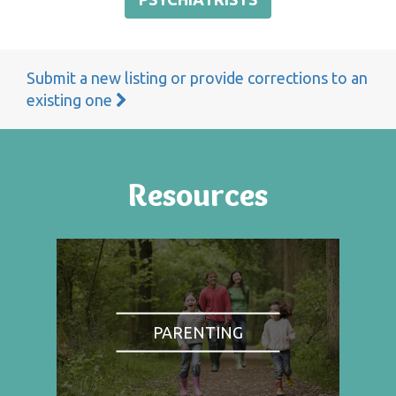
Submit a new listing or provide corrections to an
existing one
Resources
PARENTING