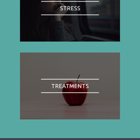
STRESS
TREATMENTS