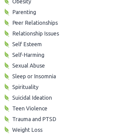
Obesity
Parenting
Peer Relationships
Relationship Issues
Self Esteem
Self-Harming
Sexual Abuse
Sleep or Insomnia
Spirituality
Suicidal Ideation
Teen Violence
Trauma and PTSD
Weight Loss