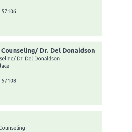
a 57106
s Counseling/ Dr. Del Donaldson
seling/ Dr. Del Donaldson
lace
a 57108
Counseling