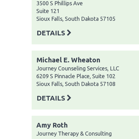
3500 S Phillips Ave
Suite 121
Sioux Falls, South Dakota 57105
DETAILS
Michael E. Wheaton
Journey Counseling Services, LLC
6209 S Pinnacle Place, Suite 102
Sioux Falls, South Dakota 57108
DETAILS
Amy Roth
Journey Therapy & Consulting