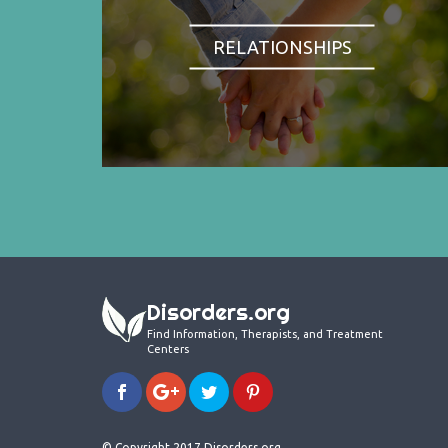
RELATIONSHIPS
Disorders.org
Find Information, Therapists, and Treatment
Centers
© Copyright 2017 Disorders.org