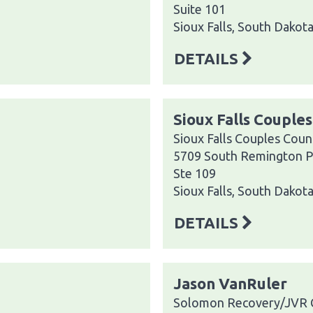
Suite 101
Sioux Falls, South Dakot
DETAILS
Sioux Falls Couple
Sioux Falls Couples Coun
5709 South Remington P
Ste 109
Sioux Falls, South Dakot
DETAILS
Jason VanRuler
Solomon Recovery/JVR 