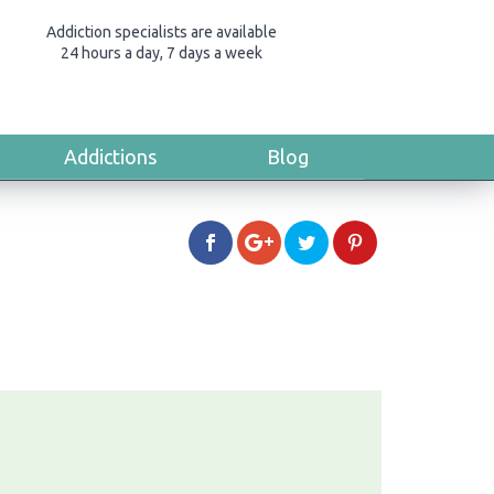
Addiction specialists are available
24 hours a day, 7 days a week
Addictions
Blog