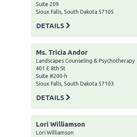
Suite 209
Sioux Falls, South Dakota 57105
DETAILS
Ms. Tricia Andor
Landscapes Counseling & Psychotherapy
401 E 8th St
Suite #200-h
Sioux Falls, South Dakota 57103
DETAILS
Lori Williamson
Lori Williamson