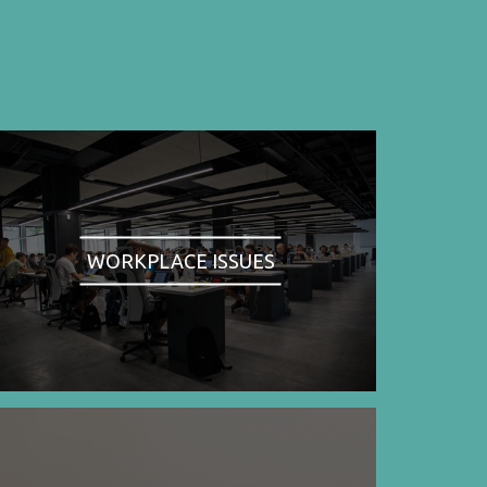
WORKPLACE ISSUES