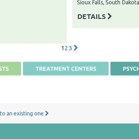
Sioux Falls, South Dakot
DETAILS
1
2
3
STS
TREATMENT CENTERS
PSYCH
 to an existing one