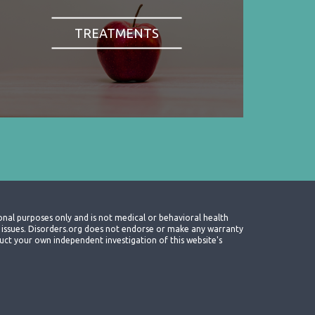
TREATMENTS
onal purposes only and is not medical or behavioral health
th issues. Disorders.org does not endorse or make any warranty
nduct your own independent investigation of this website's