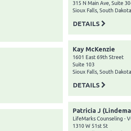
315 N Main Ave, Suite 30
Sioux Falls, South Dakot
DETAILS
Kay McKenzie
1601 East 69th Street
Suite 103
Sioux Falls, South Dakot
DETAILS
Patricia J (Lindem
LifeMarks Counseling - 
1310 W 51st St