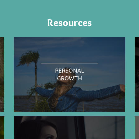
Resources
PERSONAL
GROWTH