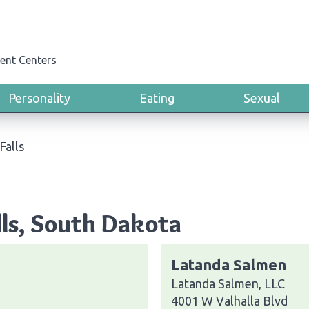
ent Centers
Personality
Eating
Sexual
Falls
lls, South Dakota
Latanda Salmen
Latanda Salmen, LLC
4001 W Valhalla Blvd