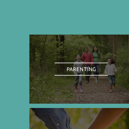
PARENTING