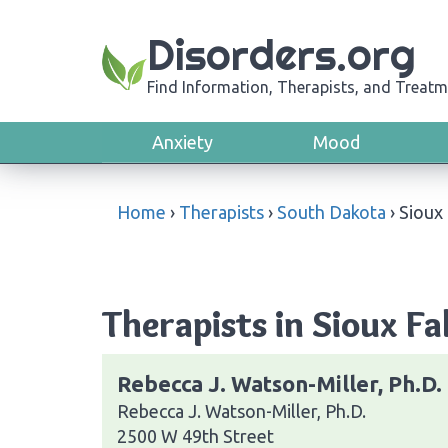
Disorders.org
Find Information, Therapists, and Treatm
Anxiety
Mood
Home
›
Therapists
›
South Dakota
›
Sioux 
Therapists in Sioux Fa
Rebecca J. Watson-Miller, Ph.D.
Rebecca J. Watson-Miller, Ph.D.
2500 W 49th Street