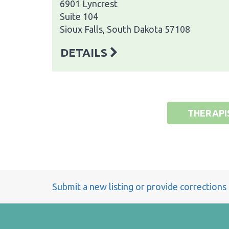
6901 Lyncrest
Suite 104
Sioux Falls, South Dakota 57108
DETAILS
THERAPI
Submit a new listing or provide corrections