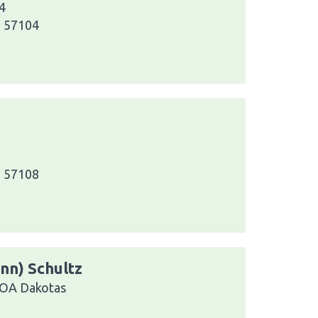
4
a 57104
a 57108
ann) Schultz
VOA Dakotas