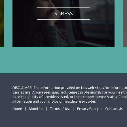
STRESS
DISCLAIMER: The information provided on this web site is for informati
care advice. Always seek qualified licensed professionals for your heal
as to the quality of providers listed, or their current license status. Co
information and your choice of healthcare provider.
Home
About Us
Terms of Use
Privacy Policy
Contact Us