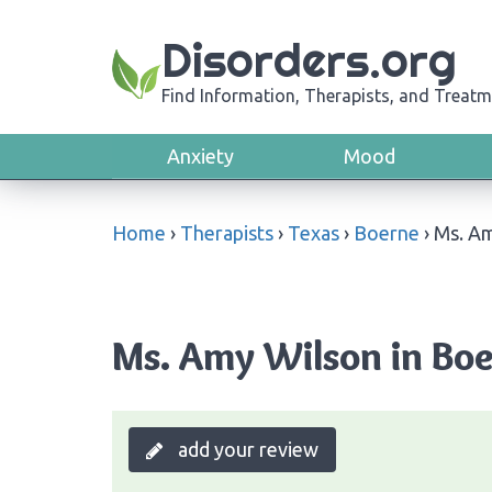
Disorders.org
Find Information, Therapists, and Treatm
Anxiety
Mood
Home
›
Therapists
›
Texas
›
Boerne
›
Ms. A
Ms. Amy Wilson in Boe
add your review