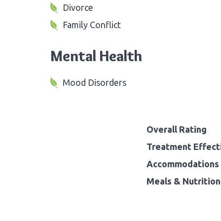
Divorce
Family Conflict
Mental Health
Mood Disorders
Overall Rating
Treatment Effect
Accommodations 
Meals & Nutrition