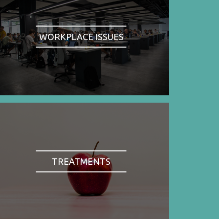
WORKPLACE ISSUES
TREATMENTS