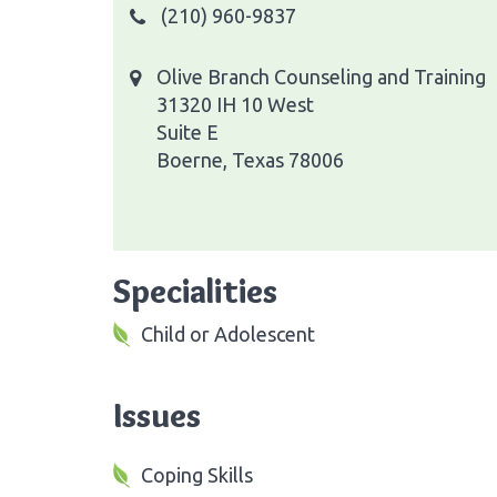
(210) 960-9837
Olive Branch Counseling and Training
31320 IH 10 West
Suite E
Boerne, Texas 78006
Specialities
Child or Adolescent
Issues
Coping Skills