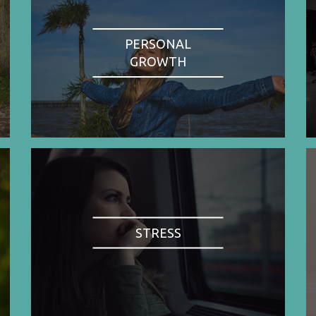
PERSONAL
GROWTH
STRESS