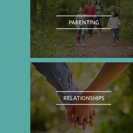
PARENTING
RELATIONSHIPS