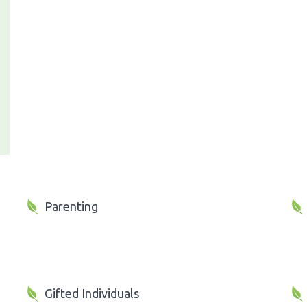
Parenting
Gifted Individuals