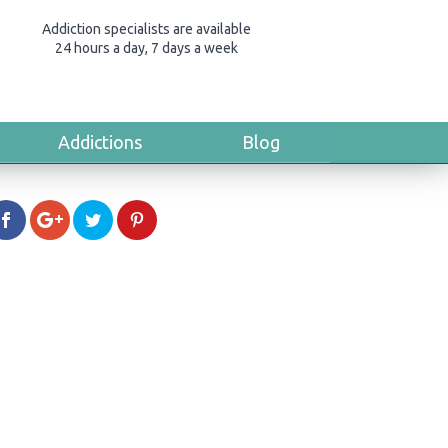
Addiction specialists are available
24 hours a day, 7 days a week
Addictions
Blog