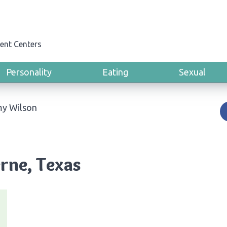
ent Centers
Personality
Eating
Sexual
my Wilson
rne, Texas