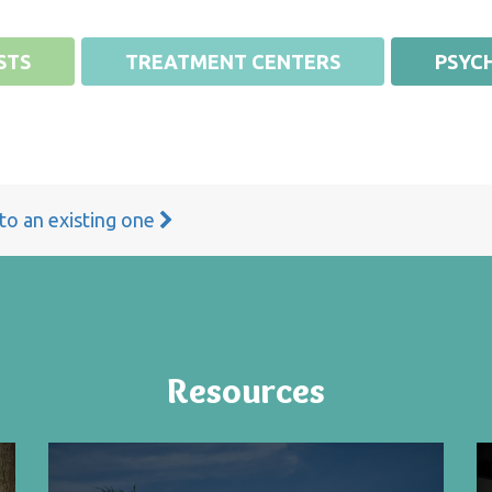
STS
TREATMENT CENTERS
PSYCH
 to an existing one
Resources