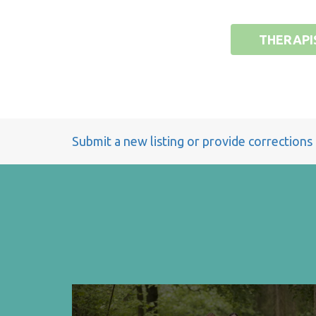
THERAPI
Submit a new listing or provide corrections