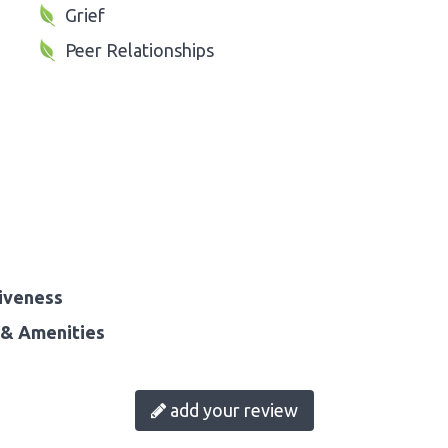
Grief
Peer Relationships
iveness
& Amenities
add your review