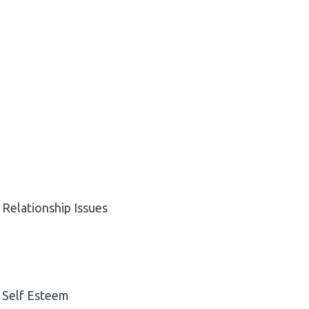
Relationship Issues
Self Esteem