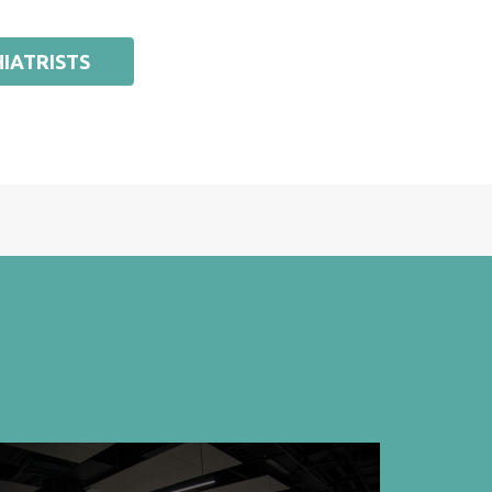
IATRISTS