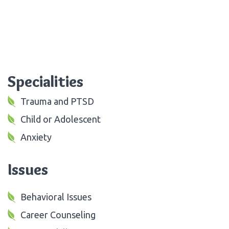
Specialities
Trauma and PTSD
Child or Adolescent
Anxiety
Issues
Behavioral Issues
Career Counseling