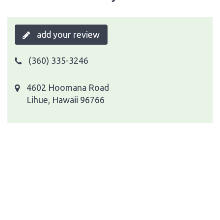
add your review
(360) 335-3246
4602 Hoomana Road
Lihue, Hawaii 96766