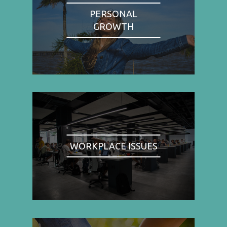
PERSONAL
GROWTH
WORKPLACE ISSUES