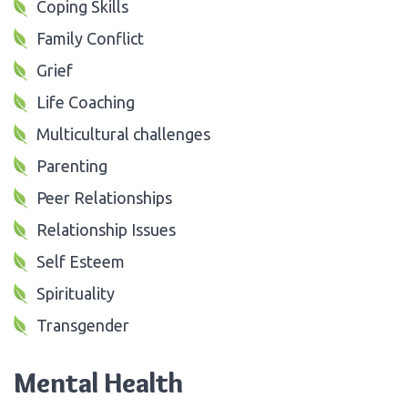
Coping Skills
Family Conflict
Grief
Life Coaching
Multicultural challenges
Parenting
Peer Relationships
Relationship Issues
Self Esteem
Spirituality
Transgender
Mental Health