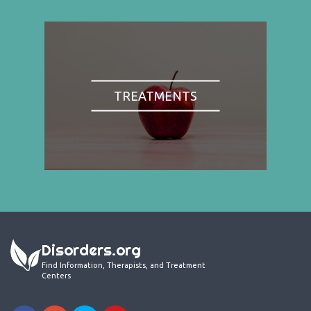
TREATMENTS
Disorders.org
Find Information, Therapists, and Treatment
Centers