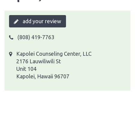
add your review
(808) 419-7763
Kapolei Counseling Center, LLC
2176 Lauwiliwili St
Unit 104
Kapolei, Hawaii 96707