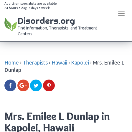
Addiction specialists are available
24 hours a day, 7 days a week
Tog
Disorders.org
navi
Find Information, Therapists, and Treatment
Centers
Home
›
Therapists
›
Hawaii
›
Kapolei
›
Mrs. Emilee L
Dunlap
Mrs. Emilee L Dunlap in
Kapolei, Hawaii