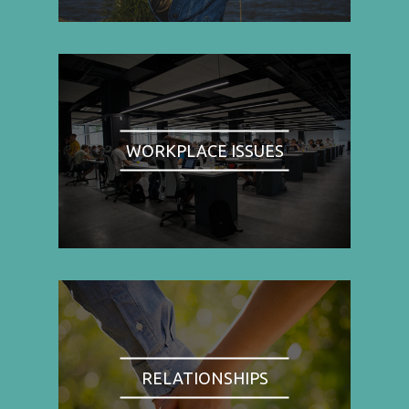
WORKPLACE ISSUES
RELATIONSHIPS