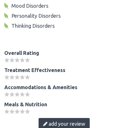
Mood Disorders
Personality Disorders
Thinking Disorders
Overall Rating
Treatment Effectiveness
Accommodations & Amenities
Meals & Nutrition
add your review