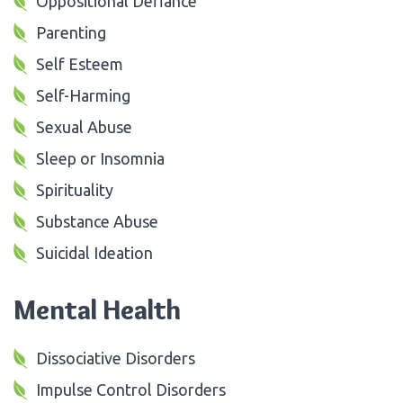
Oppositional Defiance
Parenting
Self Esteem
Self-Harming
Sexual Abuse
Sleep or Insomnia
Spirituality
Substance Abuse
Suicidal Ideation
Mental Health
Dissociative Disorders
Impulse Control Disorders