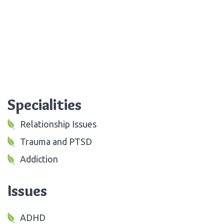
Specialities
Relationship Issues
Trauma and PTSD
Addiction
Issues
ADHD