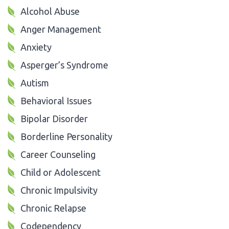
Alcohol Abuse
Anger Management
Anxiety
Asperger’s Syndrome
Autism
Behavioral Issues
Bipolar Disorder
Borderline Personality
Career Counseling
Child or Adolescent
Chronic Impulsivity
Chronic Relapse
Codependency