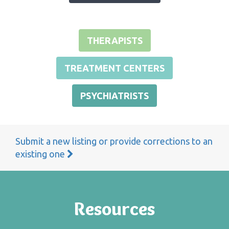
THERAPISTS
TREATMENT CENTERS
PSYCHIATRISTS
Submit a new listing or provide corrections to an
existing one
Resources