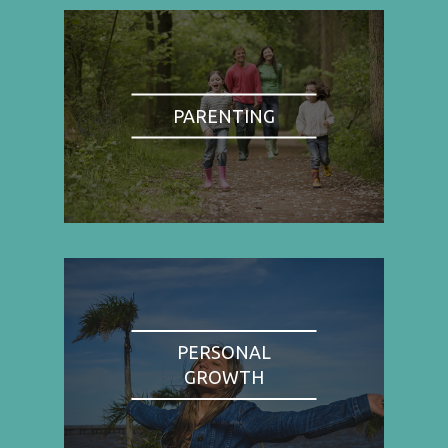
PARENTING
PERSONAL
GROWTH