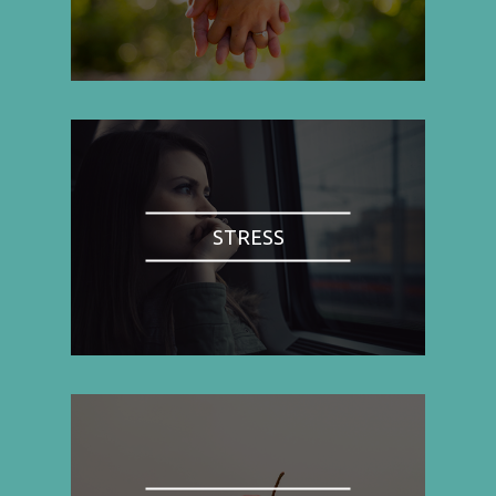
STRESS