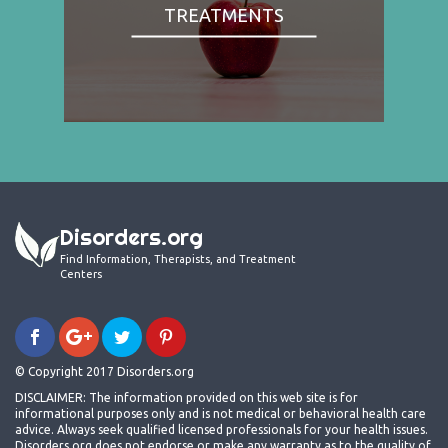
TREATMENTS
Disorders.org
Find Information, Therapists, and Treatment
Centers
© Copyright 2017 Disorders.org
DISCLAIMER: The information provided on this web site is for
informational purposes only and is not medical or behavioral health care
advice. Always seek qualified licensed professionals for your health issues.
Disorders.org does not endorse or make any warranty as to the quality of