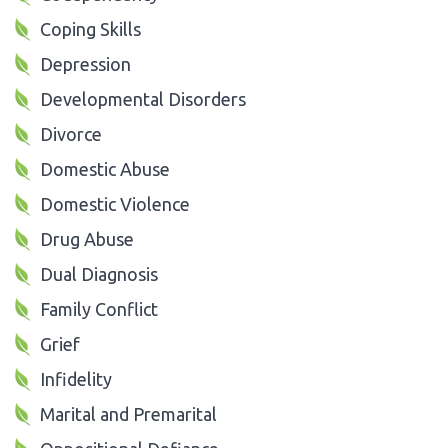
Coping Skills
Depression
Developmental Disorders
Divorce
Domestic Abuse
Domestic Violence
Drug Abuse
Dual Diagnosis
Family Conflict
Grief
Infidelity
Marital and Premarital