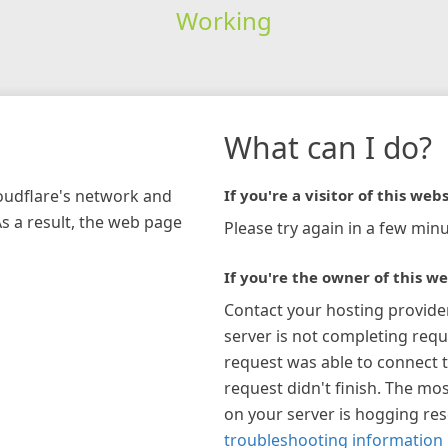
Working
What can I do?
loudflare's network and
If you're a visitor of this webs
As a result, the web page
Please try again in a few minu
If you're the owner of this we
Contact your hosting provide
server is not completing requ
request was able to connect t
request didn't finish. The mos
on your server is hogging re
troubleshooting information 