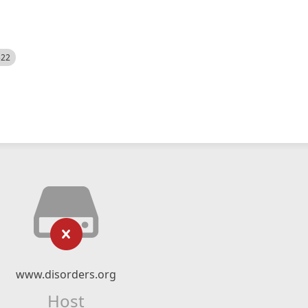
522
www.disorders.org
Host