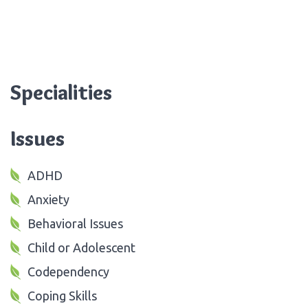
Specialities
Issues
ADHD
Anxiety
Behavioral Issues
Child or Adolescent
Codependency
Coping Skills