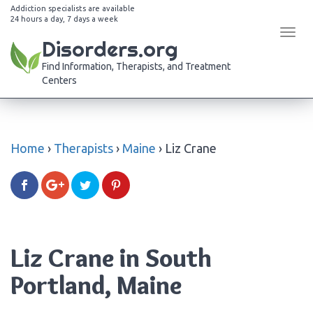
Addiction specialists are available
24 hours a day, 7 days a week
Tog
Disorders.org
navi
Find Information, Therapists, and Treatment
Centers
Home
›
Therapists
›
Maine
›
Liz Crane
Liz Crane in South
Portland, Maine