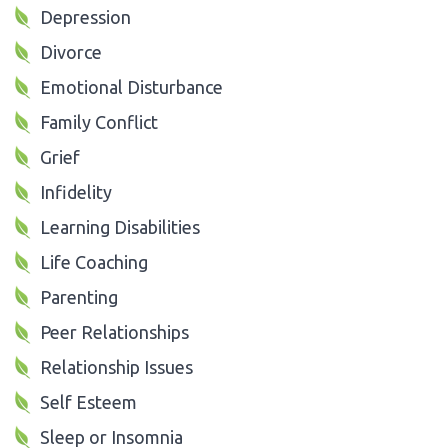
Depression
Divorce
Emotional Disturbance
Family Conflict
Grief
Infidelity
Learning Disabilities
Life Coaching
Parenting
Peer Relationships
Relationship Issues
Self Esteem
Sleep or Insomnia