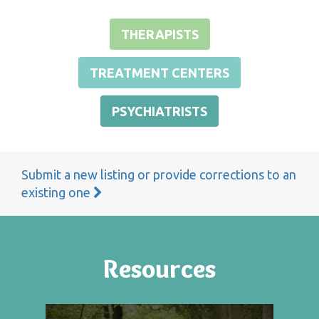
THERAPISTS
TREATMENT CENTERS
PSYCHIATRISTS
Submit a new listing or provide corrections to an
existing one
Resources