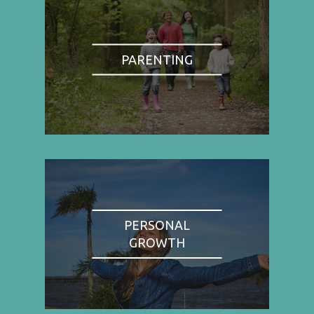
PARENTING
PERSONAL
GROWTH