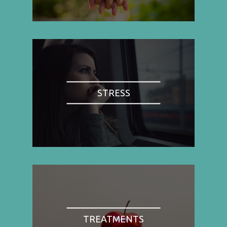
STRESS
TREATMENTS