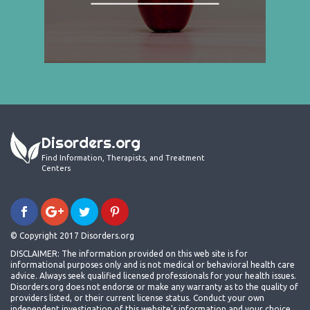
Disorders.org
Find Information, Therapists, and Treatment
Centers
© Copyright 2017 Disorders.org
DISCLAIMER: The information provided on this web site is for
informational purposes only and is not medical or behavioral health care
advice. Always seek qualified licensed professionals for your health issues.
Disorders.org does not endorse or make any warranty as to the quality of
providers listed, or their current license status. Conduct your own
independent investigation of this website's information and your choice