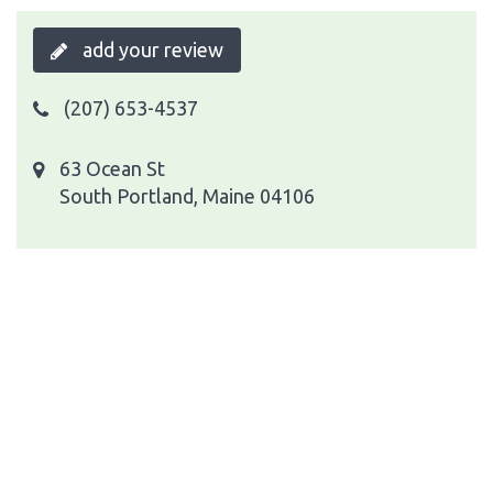
add your review
(207) 653-4537
63 Ocean St
South Portland, Maine 04106