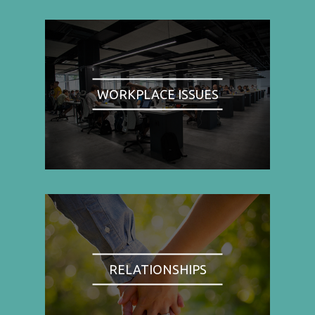
WORKPLACE ISSUES
RELATIONSHIPS