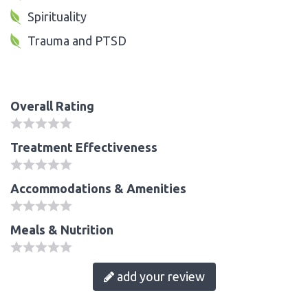
Spirituality
Trauma and PTSD
Overall Rating
Treatment Effectiveness
Accommodations & Amenities
Meals & Nutrition
add your review