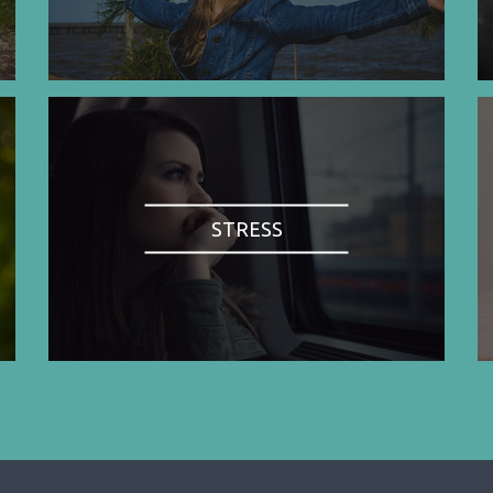
STRESS