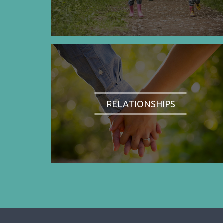
RELATIONSHIPS