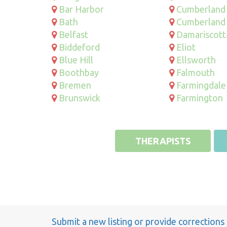
Bar Harbor
Cumberland
Bath
Cumberland
Belfast
Damariscott
Biddeford
Eliot
Blue Hill
Ellsworth
Boothbay
Falmouth
Bremen
Farmingdale
Brunswick
Farmington
THERAPISTS
Submit a new listing or provide corrections