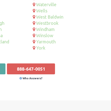
Waterville
Wells
West Baldwin
gh
Westbrook
n
Windham
na
Winslow
tland
Yarmouth
York
888-647-0051
Who Answers?