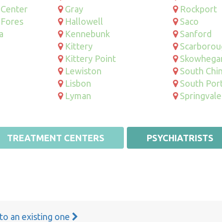
 Center
Gray
Rockport
 Fores
Hallowell
Saco
a
Kennebunk
Sanford
Kittery
Scarborou
Kittery Point
Skowhega
Lewiston
South Chi
Lisbon
South Por
Lyman
Springvale
TREATMENT CENTERS
PSYCHIATRISTS
 to an existing one