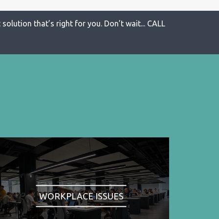
solution that’s right for you. Don’t wait... CALL
WORKPLACE ISSUES