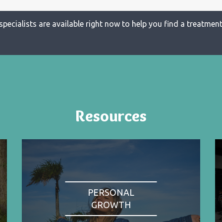
specialists are available right now to help you find a treatment 
Resources
PERSONAL
GROWTH