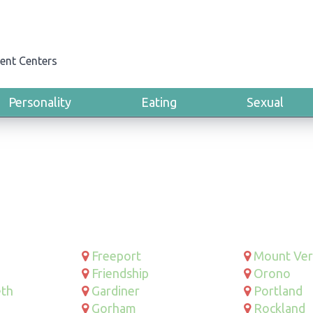
ent Centers
Personality
Eating
Sexual
Freeport
Mount Ve
Friendship
Orono
eth
Gardiner
Portland
Gorham
Rockland