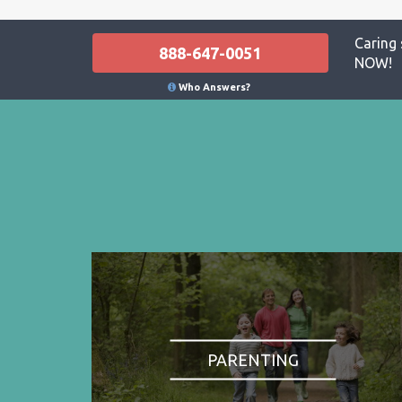
Caring 
888-647-0051
NOW!
Who Answers?
PARENTING