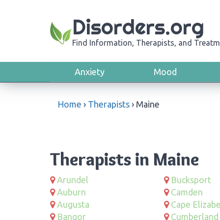
Disorders.org
Find Information, Therapists, and Treatm
Anxiety
Mood
Home
›
Therapists
›
Maine
Therapists in Maine
Arundel
Bucksport
Auburn
Camden
Augusta
Cape Elizab
Bangor
Cumberland