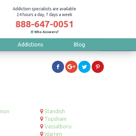
Addiction specialists are available
24 hours a day, 7 days a week
888-647-0051
Who Answers?
Addictions
Blog
rnon
Standish
Topsham
Vassalboro
Warren