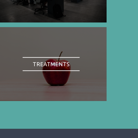
TREATMENTS