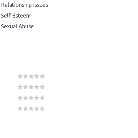
Relationship Issues
Self Esteem
Sexual Abuse