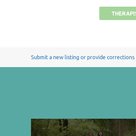
THERAPI
Submit a new listing or provide corrections