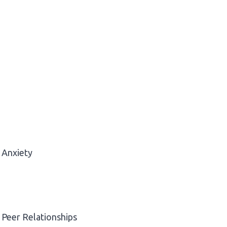
Anxiety
Peer Relationships