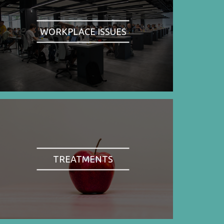
WORKPLACE ISSUES
TREATMENTS