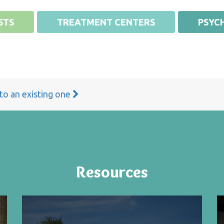
STS
TREATMENT CENTERS
PSYCH
 to an existing one
Resources