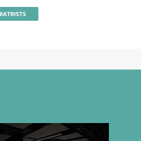
IATRISTS