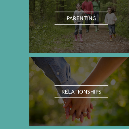
PARENTING
RELATIONSHIPS