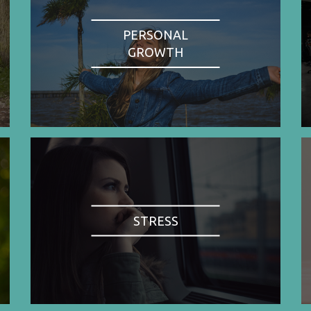
PERSONAL
GROWTH
STRESS