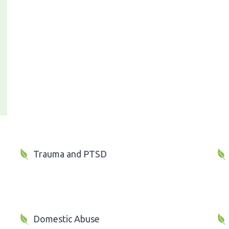
Trauma and PTSD
Domestic Abuse