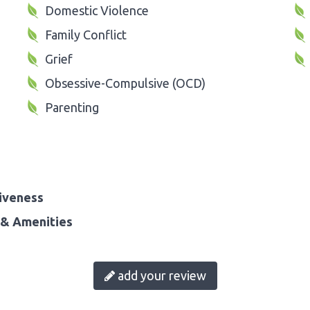
Domestic Violence
Family Conflict
Grief
Obsessive-Compulsive (OCD)
Parenting
iveness
& Amenities
add your review