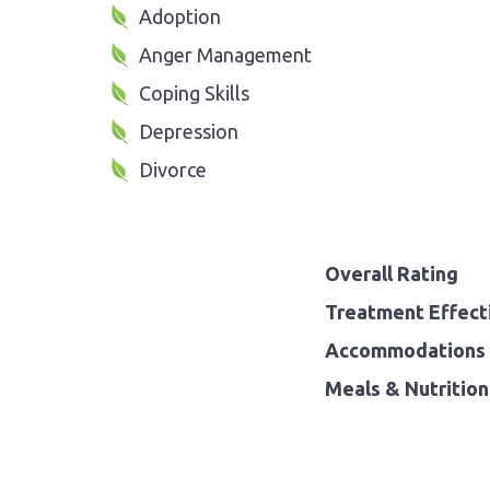
Adoption
Anger Management
Coping Skills
Depression
Divorce
Overall Rating
Treatment Effect
Accommodations 
Meals & Nutrition