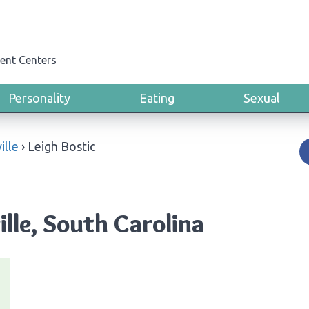
ent Centers
Personality
Eating
Sexual
ille
›
Leigh Bostic
ille, South Carolina