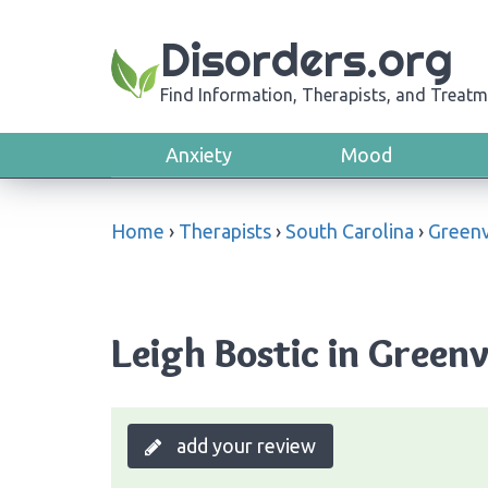
Disorders.org
Find Information, Therapists, and Treatm
Anxiety
Mood
Home
›
Therapists
›
South Carolina
›
Greenv
Leigh Bostic in Greenv
add your review