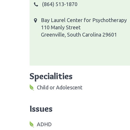
(864) 513-1870
Bay Laurel Center for Psychotherapy
110 Manly Street
Greenville, South Carolina 29601
Specialities
Child or Adolescent
Issues
ADHD