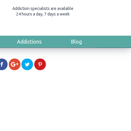
Addiction specialists are available
24 hours a day, 7 days a week
Addictions
Blog