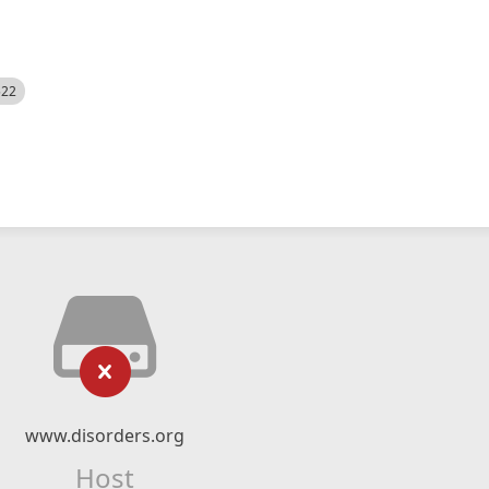
522
www.disorders.org
Host