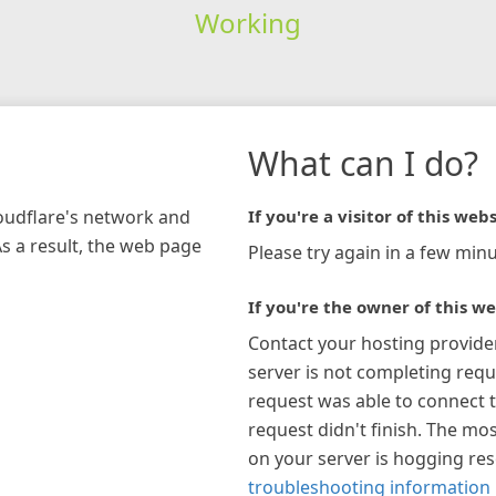
Working
What can I do?
loudflare's network and
If you're a visitor of this webs
As a result, the web page
Please try again in a few minu
If you're the owner of this we
Contact your hosting provide
server is not completing requ
request was able to connect t
request didn't finish. The mos
on your server is hogging re
troubleshooting information 