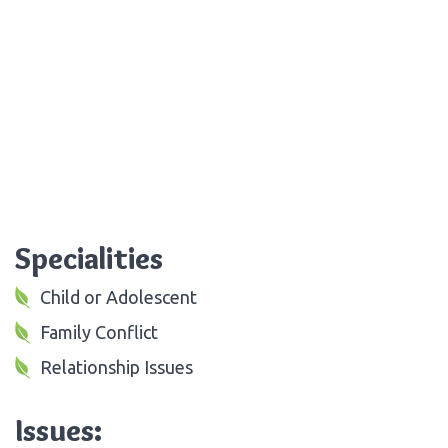
Specialities
Child or Adolescent
Family Conflict
Relationship Issues
Issues: