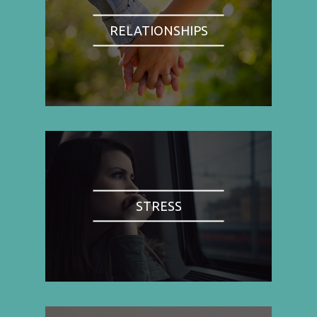
RELATIONSHIPS
STRESS