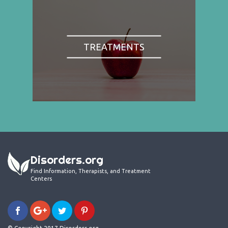
TREATMENTS
Disorders.org
Find Information, Therapists, and Treatment
Centers