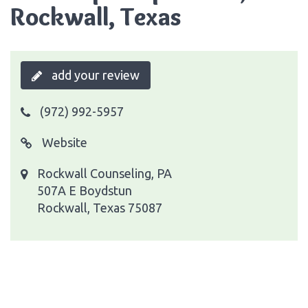
Rockwall, Texas
add your review
(972) 992-5957
Website
Rockwall Counseling, PA
507A E Boydstun
Rockwall, Texas 75087