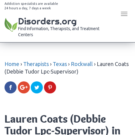
Addiction specialists are available
24 hours a day, 7 days a week
Tog
Disorders.org
navi
Find Information, Therapists, and Treatment
Centers
Home
›
Therapists
›
Texas
›
Rockwall
›
Lauren Coats
(Debbie Tudor Lpc-Supervisor)
Lauren Coats (Debbie
Tudor Lpc-Supervisor) in