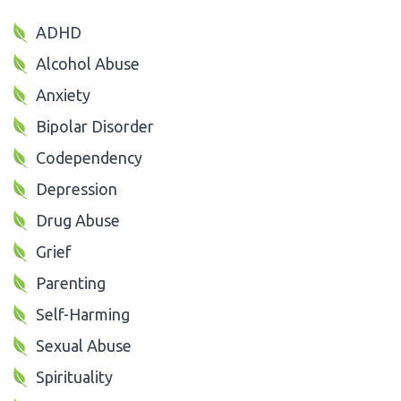
ADHD
Alcohol Abuse
Anxiety
Bipolar Disorder
Codependency
Depression
Drug Abuse
Grief
Parenting
Self-Harming
Sexual Abuse
Spirituality