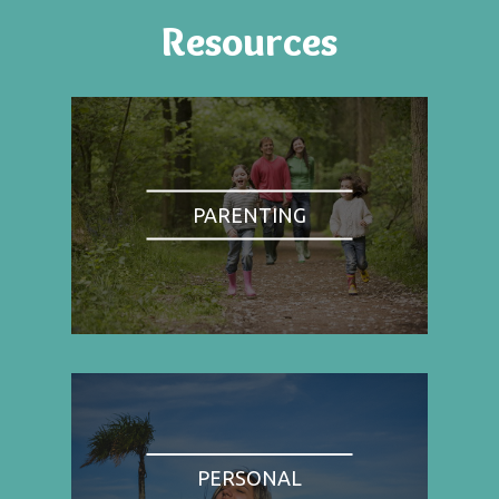
Resources
PARENTING
PERSONAL