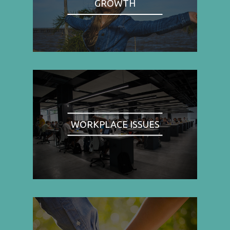
GROWTH
WORKPLACE ISSUES