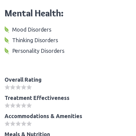
Mental Health:
Mood Disorders
Thinking Disorders
Personality Disorders
Overall Rating
Treatment Effectiveness
Accommodations & Amenities
Meals & Nutrition