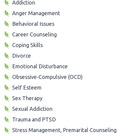
Addiction
Anger Management
Behavioral Issues
Career Counseling
Coping Skills
Divorce
Emotional Disturbance
Obsessive-Compulsive (OCD)
Self Esteem
Sex Therapy
Sexual Addiction
Trauma and PTSD
Stress Management, Premarital Counseling