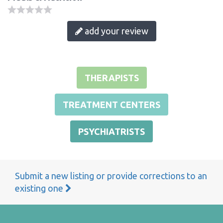
add your review
THERAPISTS
TREATMENT CENTERS
PSYCHIATRISTS
Submit a new listing or provide corrections to an
existing one