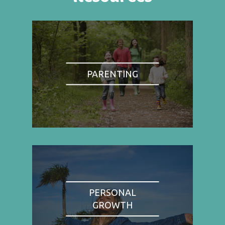
PARENTING
PERSONAL
GROWTH