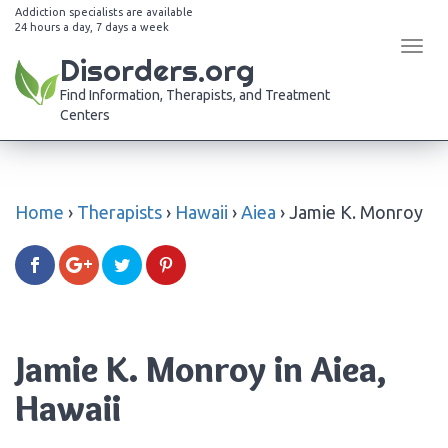
Addiction specialists are available
24 hours a day, 7 days a week
Tog
Disorders.org
navi
Find Information, Therapists, and Treatment
Centers
Home
›
Therapists
›
Hawaii
›
Aiea
›
Jamie K. Monroy
Jamie K. Monroy in Aiea,
Hawaii