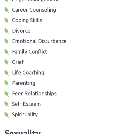
Career Counseling
Coping Skills
Divorce
Emotional Disturbance
Family Conflict
Grief
Life Coaching
Parenting
Peer Relationships
Self Esteem
Spirituality
Sexuality