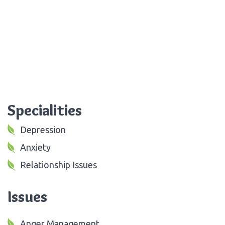
Specialities
Depression
Anxiety
Relationship Issues
Issues
Anger Management