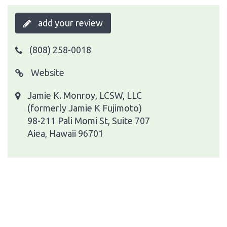
add your review
(808) 258-0018
Website
Jamie K. Monroy, LCSW, LLC
(formerly Jamie K Fujimoto)
98-211 Pali Momi St, Suite 707
Aiea, Hawaii 96701