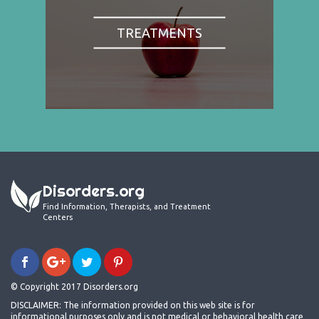
TREATMENTS
Disorders.org
Find Information, Therapists, and Treatment
Centers
© Copyright 2017 Disorders.org
DISCLAIMER: The information provided on this web site is for
informational purposes only and is not medical or behavioral health care