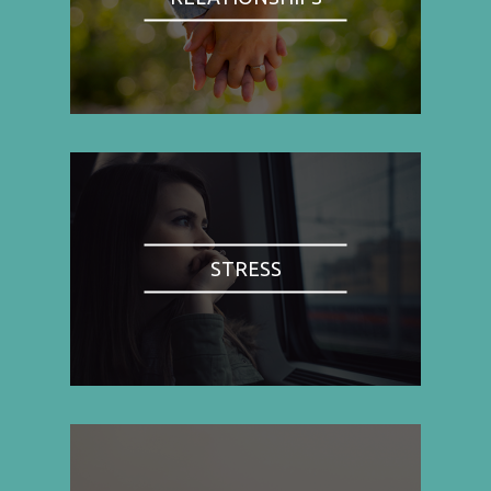
STRESS