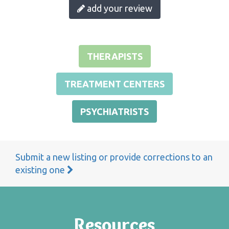
add your review
THERAPISTS
TREATMENT CENTERS
PSYCHIATRISTS
Submit a new listing or provide corrections to an
existing one
Resources