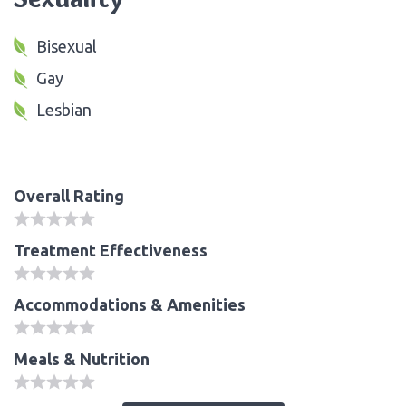
Bisexual
Gay
Lesbian
Overall Rating
Treatment Effectiveness
Accommodations & Amenities
Meals & Nutrition