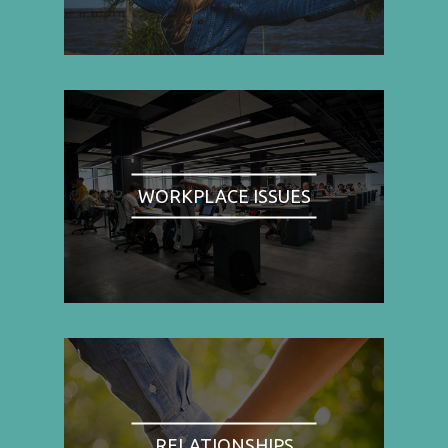
WORKPLACE ISSUES
RELATIONSHIPS