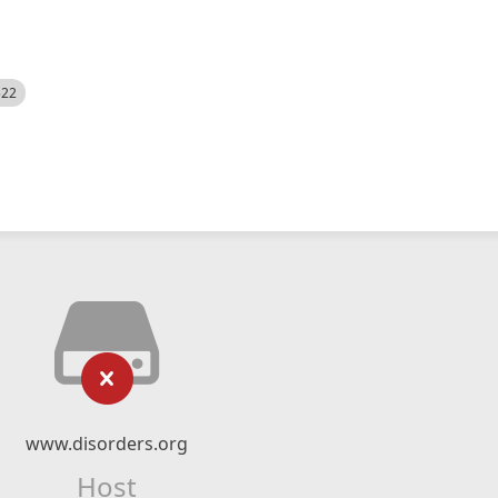
522
www.disorders.org
Host