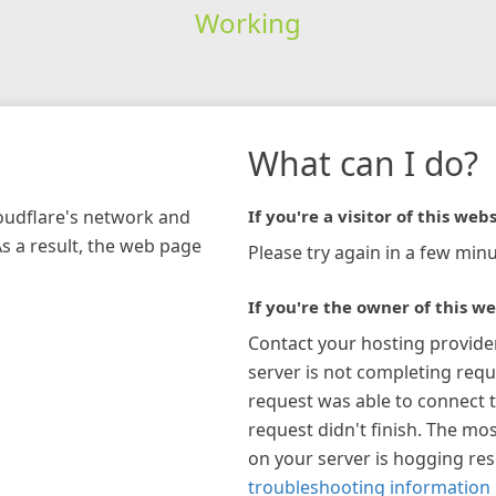
Working
What can I do?
loudflare's network and
If you're a visitor of this webs
As a result, the web page
Please try again in a few minu
If you're the owner of this we
Contact your hosting provide
server is not completing requ
request was able to connect t
request didn't finish. The mos
on your server is hogging re
troubleshooting information 