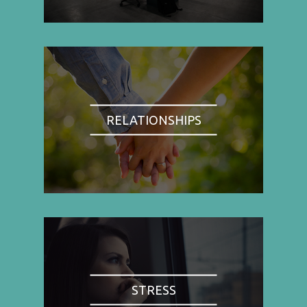
RELATIONSHIPS
STRESS