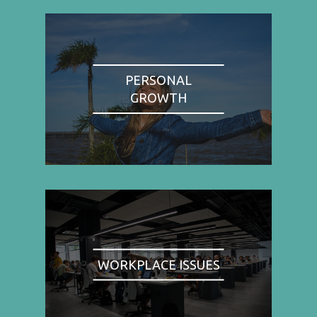
PERSONAL
GROWTH
WORKPLACE ISSUES