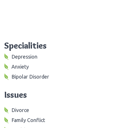
Specialities
Depression
Anxiety
Bipolar Disorder
Issues
Divorce
Family Conflict