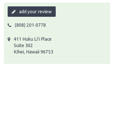
add your review
(808) 201-0778
411 Huku Li'i Place
Suite 302
Kihei, Hawaii 96753