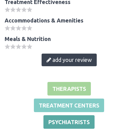
Treatment Effectiveness
Accommodations & Amenities
Meals & Nutrition
add your review
THERAPISTS
TREATMENT CENTERS
PSYCHIATRISTS