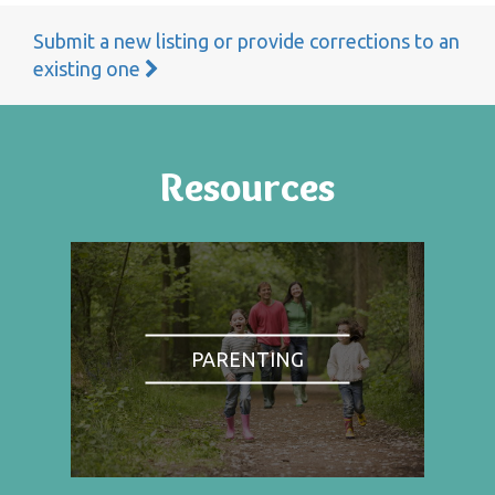
Submit a new listing or provide corrections to an
existing one
Resources
PARENTING