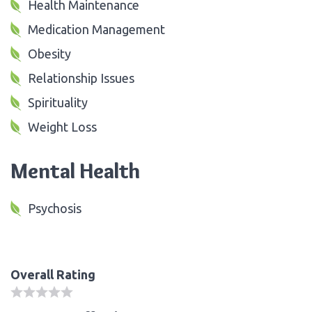
Health Maintenance
Medication Management
Obesity
Relationship Issues
Spirituality
Weight Loss
Mental Health
Psychosis
Overall Rating