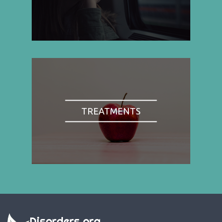
TREATMENTS
Disorders.org