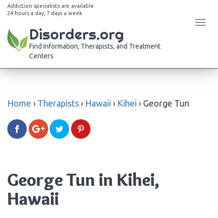
Addiction specialists are available
24 hours a day, 7 days a week
Tog
Disorders.org
navi
Find Information, Therapists, and Treatment
Centers
Home
›
Therapists
›
Hawaii
›
Kihei
›
George Tun
George Tun in Kihei,
Hawaii