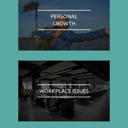
PERSONAL
GROWTH
WORKPLACE ISSUES