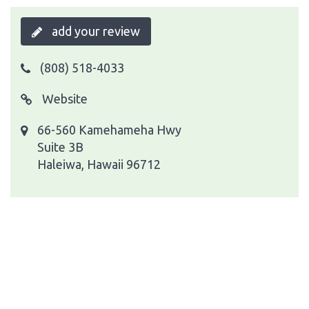
add your review
(808) 518-4033
Website
66-560 Kamehameha Hwy
Suite 3B
Haleiwa, Hawaii 96712