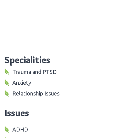
Specialities
Trauma and PTSD
Anxiety
Relationship Issues
Issues
ADHD