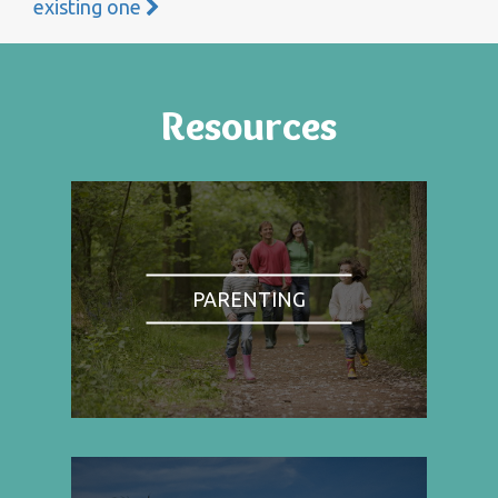
existing one
Resources
PARENTING