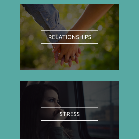
RELATIONSHIPS
STRESS