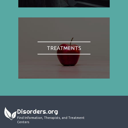
TREATMENTS
Disorders.org
Find Information, Therapists, and Treatment
Centers