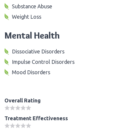
Substance Abuse
Weight Loss
Mental Health
Dissociative Disorders
Impulse Control Disorders
Mood Disorders
Overall Rating
Treatment Effectiveness