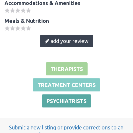
Accommodations & Amenities
Meals & Nutrition
add your review
THERAPISTS
TREATMENT CENTERS
PSYCHIATRISTS
Submit a new listing or provide corrections to an