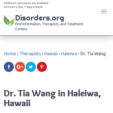
Addiction specialists are available
24 hours a day, 7 days a week
Tog
Disorders.org
navi
Find Information, Therapists, and Treatment
Centers
Home
›
Therapists
›
Hawaii
›
Haleiwa
›
Dr. Tia Wang
Dr. Tia Wang in Haleiwa,
Hawaii