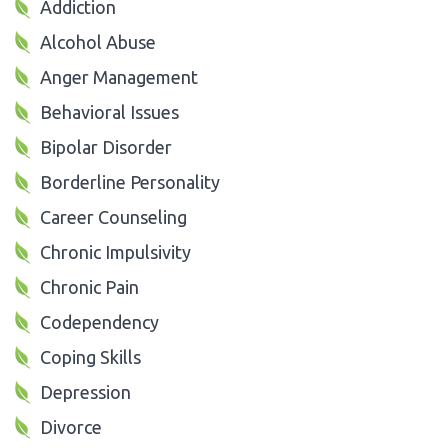
Addiction
Alcohol Abuse
Anger Management
Behavioral Issues
Bipolar Disorder
Borderline Personality
Career Counseling
Chronic Impulsivity
Chronic Pain
Codependency
Coping Skills
Depression
Divorce