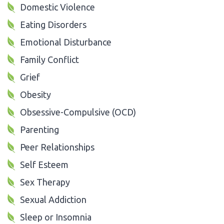
Domestic Violence
Eating Disorders
Emotional Disturbance
Family Conflict
Grief
Obesity
Obsessive-Compulsive (OCD)
Parenting
Peer Relationships
Self Esteem
Sex Therapy
Sexual Addiction
Sleep or Insomnia