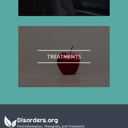
TREATMENTS
Disorders.org
Find Information, Therapists, and Treatment