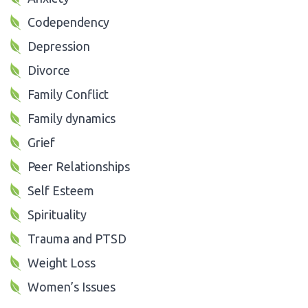
Codependency
Depression
Divorce
Family Conflict
Family dynamics
Grief
Peer Relationships
Self Esteem
Spirituality
Trauma and PTSD
Weight Loss
Women’s Issues