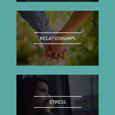
RELATIONSHIPS
STRESS