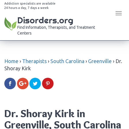
Addiction specialists are available
24 hours a day, 7 days a week
Tog
Disorders.org
navi
Find Information, Therapists, and Treatment
Centers
Home
›
Therapists
›
South Carolina
›
Greenville
›
Dr.
Shoray Kirk
Dr. Shoray Kirk in
Greenville, South Carolina