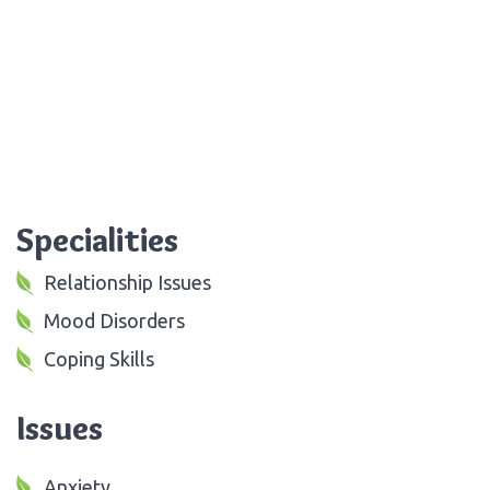
Specialities
Relationship Issues
Mood Disorders
Coping Skills
Issues
Anxiety