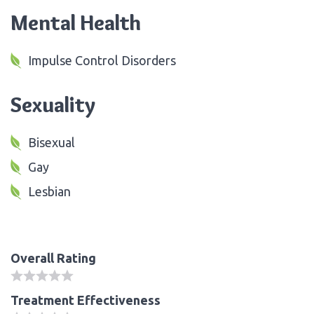
Mental Health
Impulse Control Disorders
Sexuality
Bisexual
Gay
Lesbian
Overall Rating
Treatment Effectiveness