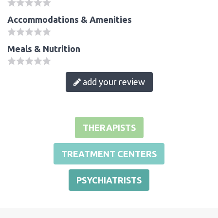
Accommodations & Amenities
Meals & Nutrition
add your review
THERAPISTS
TREATMENT CENTERS
PSYCHIATRISTS