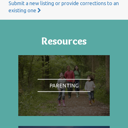
Submit a new listing or provide corrections to an
existing one
Resources
PARENTING