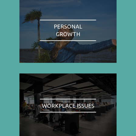
PERSONAL
GROWTH
WORKPLACE ISSUES