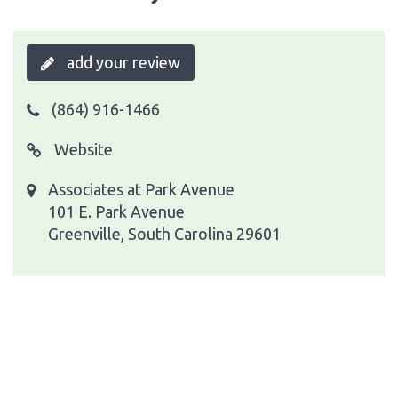
add your review
(864) 916-1466
Website
Associates at Park Avenue
101 E. Park Avenue
Greenville, South Carolina 29601