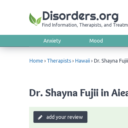
Disorders.org
Find Information, Therapists, and Treatm
Anxiety
Mood
Home
›
Therapists
›
Hawaii
›
Dr. Shayna Fujii
Dr. Shayna Fujii in Aie
add your review