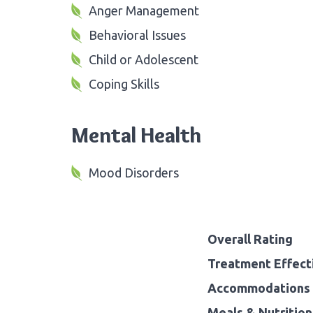
Anger Management
Behavioral Issues
Child or Adolescent
Coping Skills
Mental Health
Mood Disorders
Overall Rating
Treatment Effect
Accommodations 
Meals & Nutrition