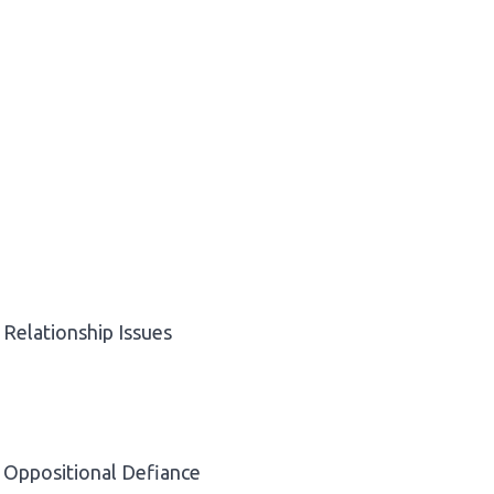
Relationship Issues
Oppositional Defiance