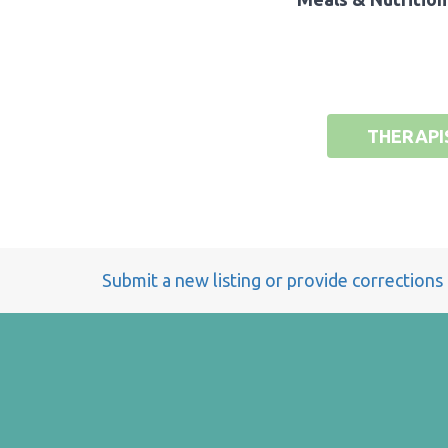
THERAPI
Submit a new listing or provide corrections