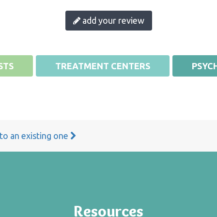
add your review
STS
TREATMENT CENTERS
PSYCH
 to an existing one
Resources