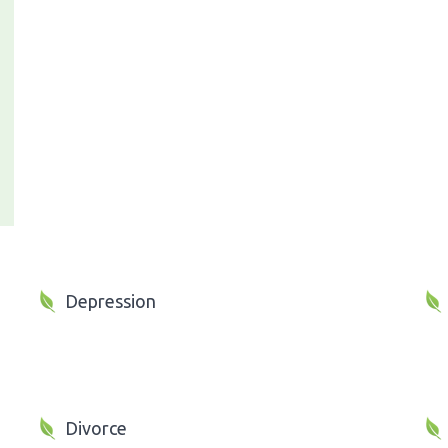
Depression
Divorce