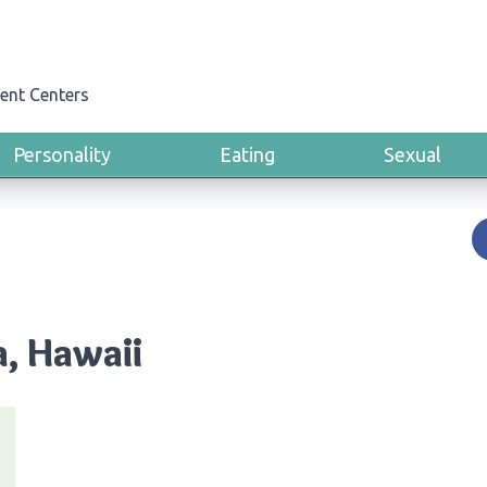
ent Centers
Personality
Eating
Sexual
a, Hawaii