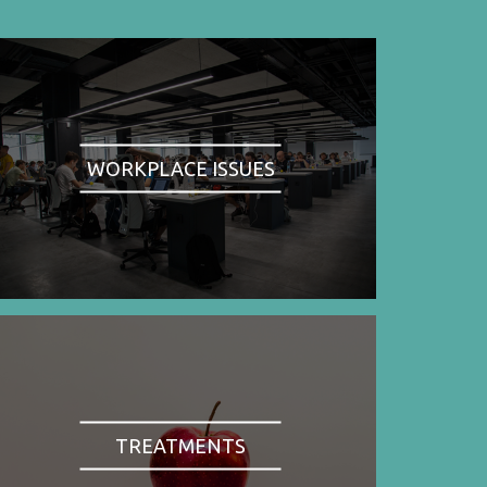
WORKPLACE ISSUES
TREATMENTS