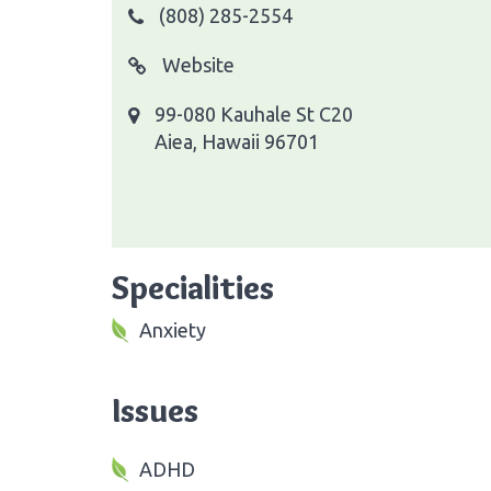
(808) 285-2554
Website
99-080 Kauhale St C20
Aiea, Hawaii 96701
Specialities
Anxiety
Issues
ADHD