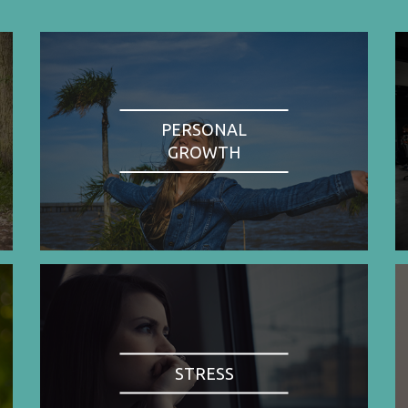
PERSONAL
GROWTH
STRESS