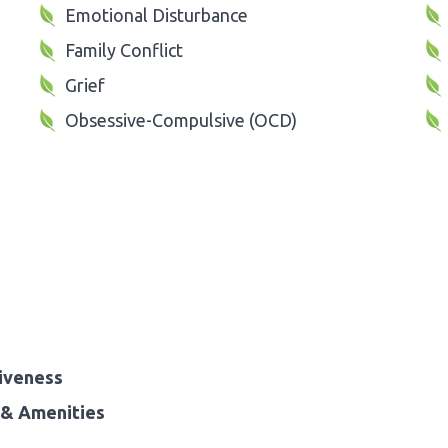
Emotional Disturbance
Family Conflict
Grief
Obsessive-Compulsive (OCD)
iveness
& Amenities