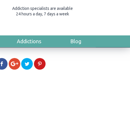
Addiction specialists are available
24 hours a day, 7 days a week
Addictions
Blog