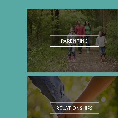
PARENTING
RELATIONSHIPS