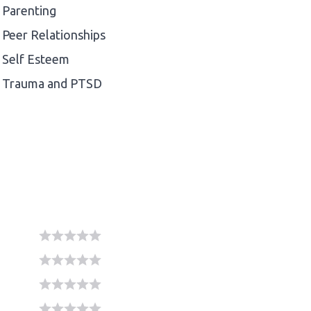
Parenting
Peer Relationships
Self Esteem
Trauma and PTSD