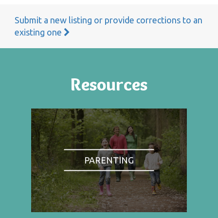
Submit a new listing or provide corrections to an
existing one
Resources
PARENTING