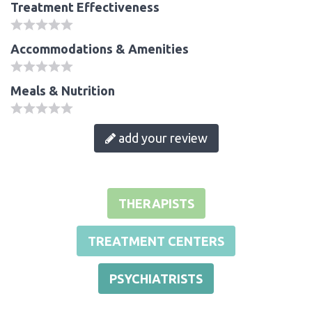
Treatment Effectiveness
Accommodations & Amenities
Meals & Nutrition
add your review
THERAPISTS
TREATMENT CENTERS
PSYCHIATRISTS