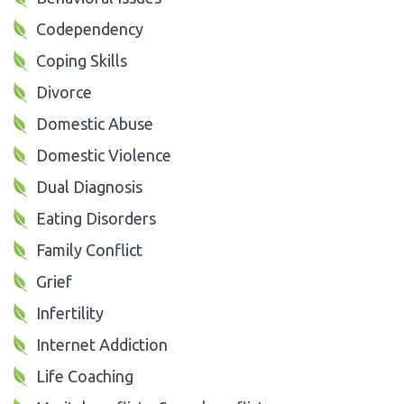
Codependency
Coping Skills
Divorce
Domestic Abuse
Domestic Violence
Dual Diagnosis
Eating Disorders
Family Conflict
Grief
Infertility
Internet Addiction
Life Coaching