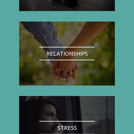
RELATIONSHIPS
STRESS