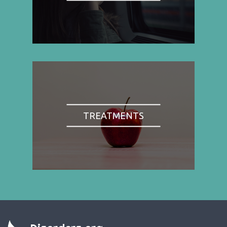
TREATMENTS