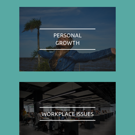
PERSONAL
GROWTH
WORKPLACE ISSUES