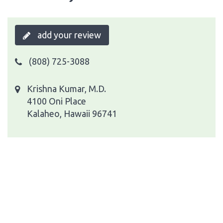
add your review
(808) 725-3088
Krishna Kumar, M.D.
4100 Oni Place
Kalaheo, Hawaii 96741