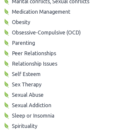
Marital conflicts, Sexual conflicts
Medication Management
Obesity
Obsessive-Compulsive (OCD)
Parenting
Peer Relationships
Relationship Issues
Self Esteem
Sex Therapy
Sexual Abuse
Sexual Addiction
Sleep or Insomnia
Spirituality