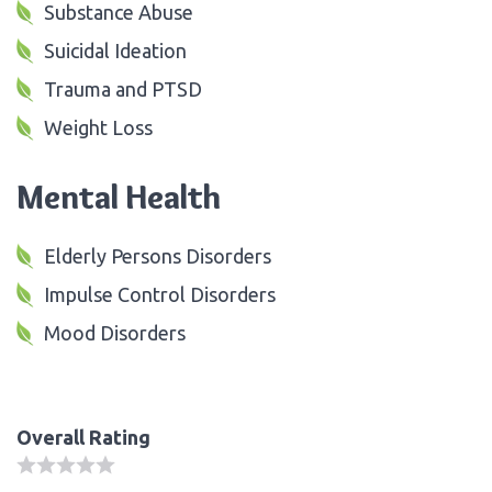
Substance Abuse
Suicidal Ideation
Trauma and PTSD
Weight Loss
Mental Health
Elderly Persons Disorders
Impulse Control Disorders
Mood Disorders
Overall Rating