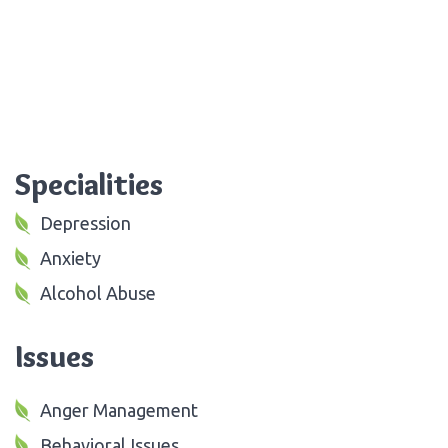
Specialities
Depression
Anxiety
Alcohol Abuse
Issues
Anger Management
Behavioral Issues