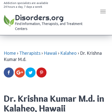
Addiction specialists are available
24 hours a day, 7 days a week
Tog
Disorders.org
navi
Find Information, Therapists, and Treatment
Centers
Home
›
Therapists
›
Hawaii
›
Kalaheo
›
Dr. Krishna
Kumar M.d.
Dr. Krishna Kumar M.d. in
Kalaheo, Hawaii