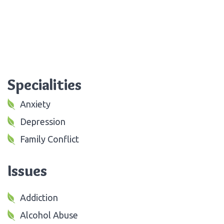
Specialities
Anxiety
Depression
Family Conflict
Issues
Addiction
Alcohol Abuse