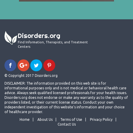
Disorders.org
Find Information, Therapists, and Treatment
Centers
© Copyright 2017 Disorders.org
DISCLAIMER: The information provided on this web site is for
informational purposes only and is not medical or behavioral health care
advice. Always seek qualified licensed professionals for your health issues.
Disorders.org does not endorse or make any warranty as to the quality of
providers listed, or their current license status. Conduct your own
independent investigation of this website's information and your choice
of healthcare provider.
Home
About Us
Terms of Use
Privacy Policy
Contact Us