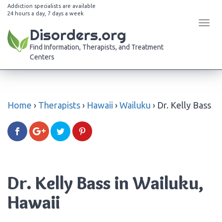
Addiction specialists are available
24 hours a day, 7 days a week
Tog
Disorders.org
navi
Find Information, Therapists, and Treatment
Centers
Home
›
Therapists
›
Hawaii
›
Wailuku
›
Dr. Kelly Bass
Dr. Kelly Bass in Wailuku,
Hawaii