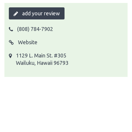
add your review
(808) 784-7902
Website
1129 L. Main St. #305
Wailuku, Hawaii 96793