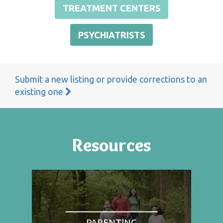
TREATMENT CENTERS
PSYCHIATRISTS
Submit a new listing or provide corrections to an
existing one
Resources
PARENTING