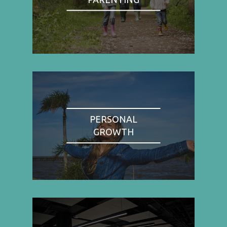
PERSONAL
GROWTH