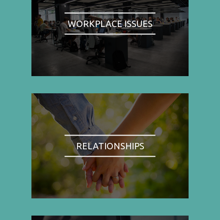
WORKPLACE ISSUES
RELATIONSHIPS