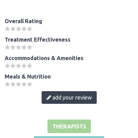
Overall Rating
Treatment Effectiveness
Accommodations & Amenities
Meals & Nutrition
add your review
THERAPISTS