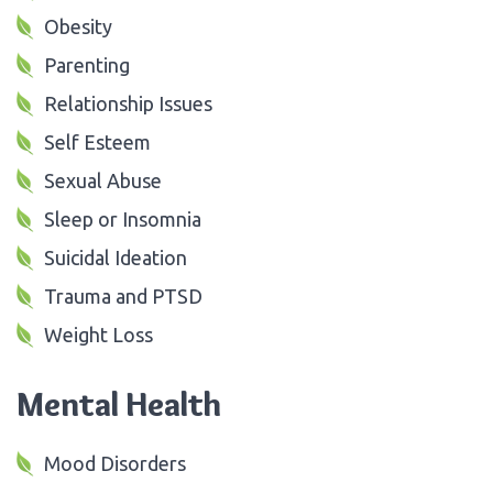
Obesity
Parenting
Relationship Issues
Self Esteem
Sexual Abuse
Sleep or Insomnia
Suicidal Ideation
Trauma and PTSD
Weight Loss
Mental Health
Mood Disorders