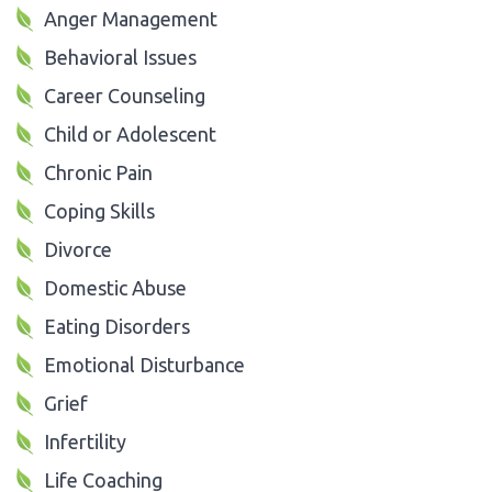
Anger Management
Behavioral Issues
Career Counseling
Child or Adolescent
Chronic Pain
Coping Skills
Divorce
Domestic Abuse
Eating Disorders
Emotional Disturbance
Grief
Infertility
Life Coaching