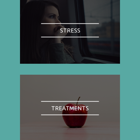
STRESS
TREATMENTS