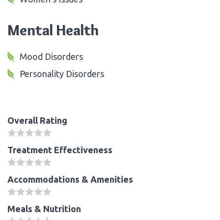
Mental Health
Mood Disorders
Personality Disorders
Overall Rating
Treatment Effectiveness
Accommodations & Amenities
Meals & Nutrition