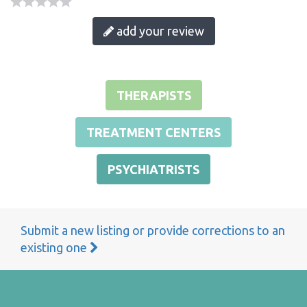
add your review
THERAPISTS
TREATMENT CENTERS
PSYCHIATRISTS
Submit a new listing or provide corrections to an
existing one