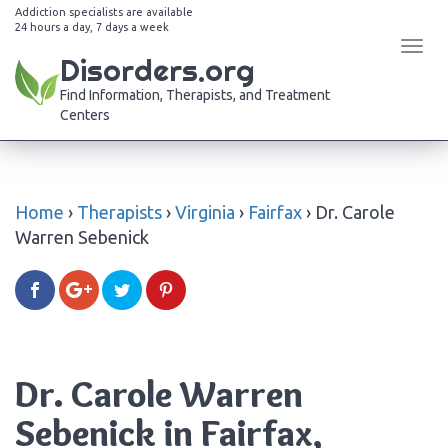
Addiction specialists are available
24 hours a day, 7 days a week
Tog
Disorders.org
navi
Find Information, Therapists, and Treatment
Centers
Home
›
Therapists
›
Virginia
›
Fairfax
›
Dr. Carole
Warren Sebenick
Dr. Carole Warren
Sebenick in Fairfax,