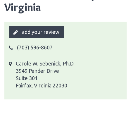
Virginia
add your review
(703) 596-8607
Carole W. Sebenick, Ph.D.
3949 Pender Drive
Suite 301
Fairfax, Virginia 22030