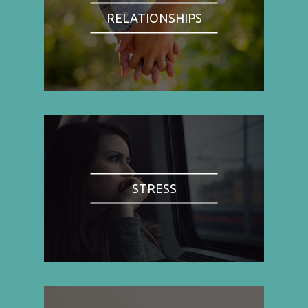
RELATIONSHIPS
STRESS