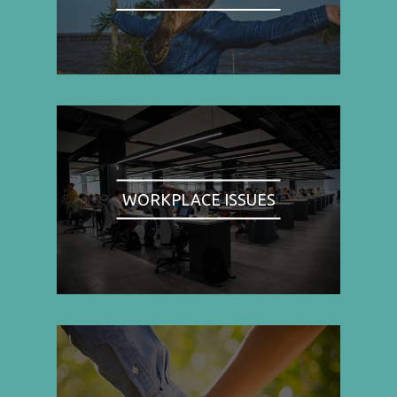
WORKPLACE ISSUES