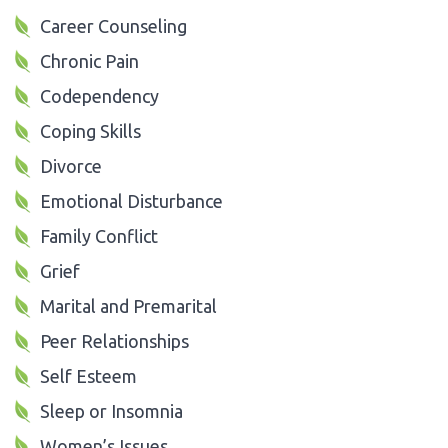
Career Counseling
Chronic Pain
Codependency
Coping Skills
Divorce
Emotional Disturbance
Family Conflict
Grief
Marital and Premarital
Peer Relationships
Self Esteem
Sleep or Insomnia
Women’s Issues