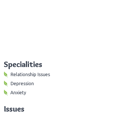
Specialities
Relationship Issues
Depression
Anxiety
Issues