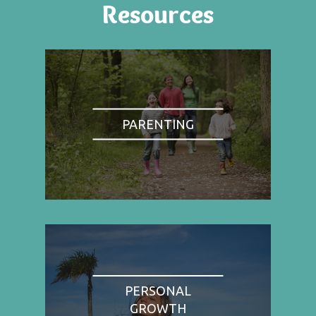
Resources
PARENTING
PERSONAL
GROWTH