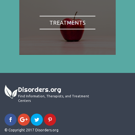
TREATMENTS
Disorders.org
Find Information, Therapists, and Treatment
Centers
© Copyright 2017 Disorders.org