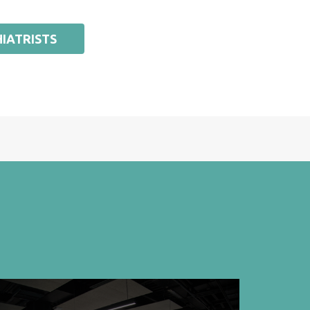
IATRISTS