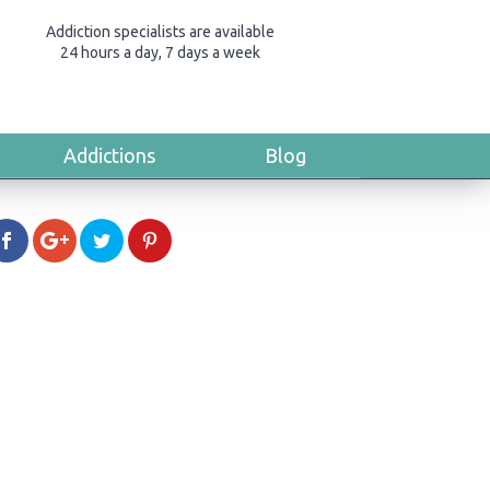
Addiction specialists are available
24 hours a day, 7 days a week
Addictions
Blog