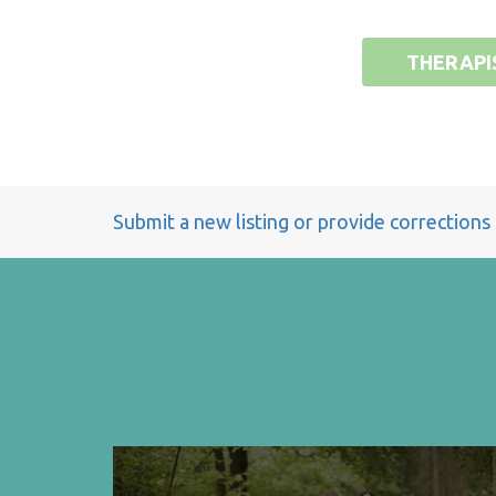
THERAPI
Submit a new listing or provide corrections