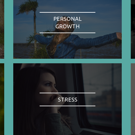
PERSONAL
GROWTH
STRESS