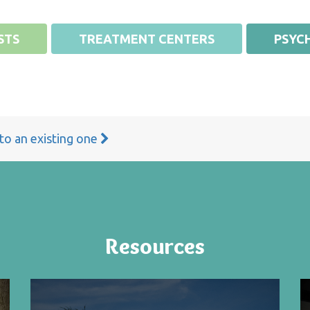
STS
TREATMENT CENTERS
PSYCH
 to an existing one
Resources