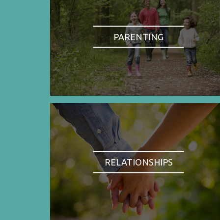
PARENTING
RELATIONSHIPS