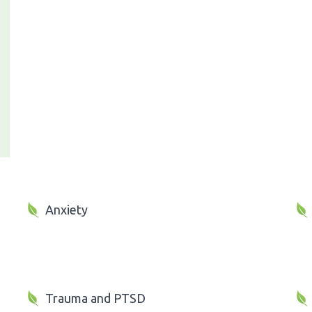
Anxiety
Trauma and PTSD