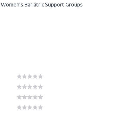
Women’s Bariatric Support Groups