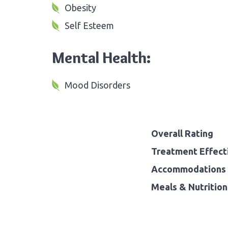
Obesity
Self Esteem
Mental Health:
Mood Disorders
Overall Rating
Treatment Effect
Accommodations 
Meals & Nutrition