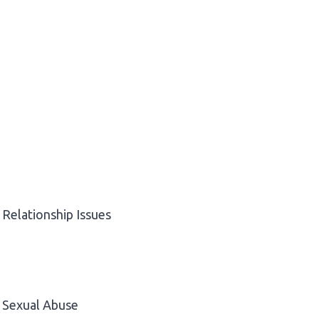
Relationship Issues
Sexual Abuse