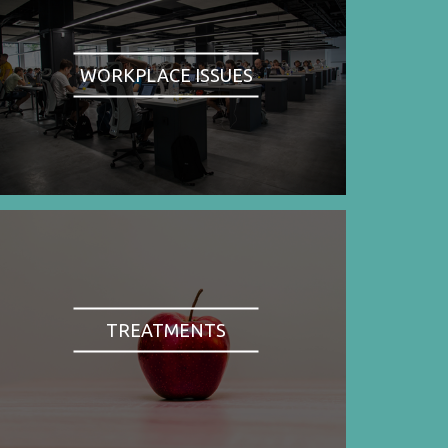
WORKPLACE ISSUES
TREATMENTS