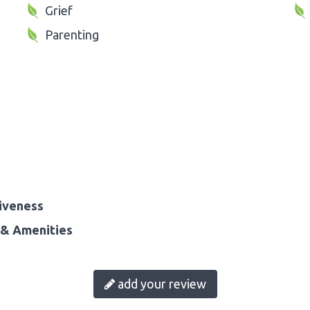
Grief
Parenting
iveness
& Amenities
add your review