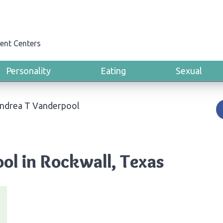
ent Centers
Personality
Eating
Sexual
Andrea T Vanderpool
ol in Rockwall, Texas