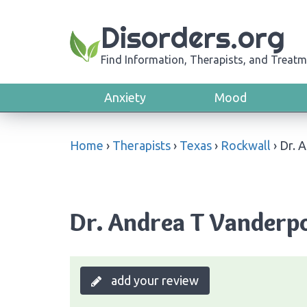
Disorders.org
Find Information, Therapists, and Treatm
Anxiety
Mood
Home
›
Therapists
›
Texas
›
Rockwall
›
Dr. 
Dr. Andrea T Vanderpo
add your review