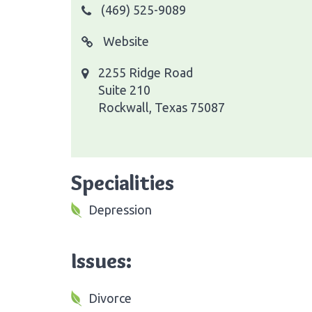
(469) 525-9089
Website
2255 Ridge Road
Suite 210
Rockwall, Texas 75087
Specialities
Depression
Issues:
Divorce