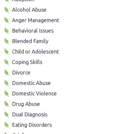
Alcohol Abuse
Anger Management
Behavioral Issues
Blended Family
Child or Adolescent
Coping Skills
Divorce
Domestic Abuse
Domestic Violence
Drug Abuse
Dual Diagnosis
Eating Disorders