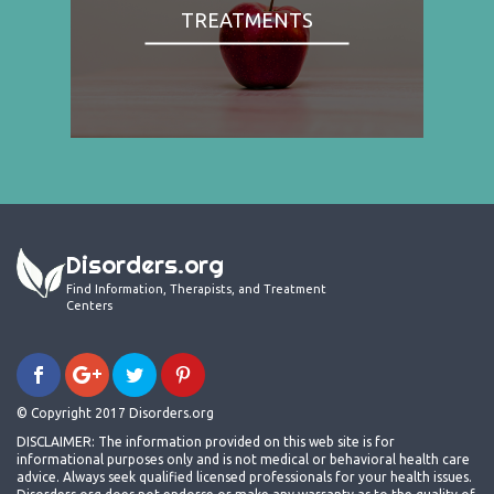
TREATMENTS
Disorders.org
Find Information, Therapists, and Treatment
Centers
© Copyright 2017 Disorders.org
DISCLAIMER: The information provided on this web site is for
informational purposes only and is not medical or behavioral health care
advice. Always seek qualified licensed professionals for your health issues.