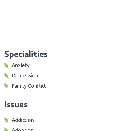
Specialities
Anxiety
Depression
Family Conflict
Issues
Addiction
Adoption