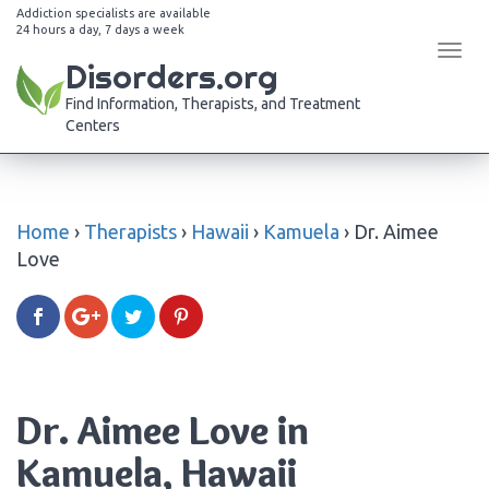
Addiction specialists are available
24 hours a day, 7 days a week
Tog
Disorders.org
navi
Find Information, Therapists, and Treatment
Centers
Home
›
Therapists
›
Hawaii
›
Kamuela
›
Dr. Aimee
Love
Dr. Aimee Love in
Kamuela, Hawaii