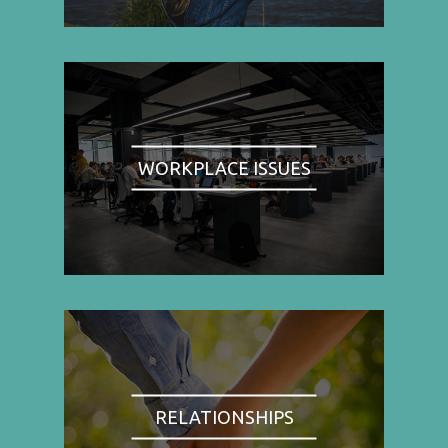
WORKPLACE ISSUES
RELATIONSHIPS