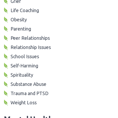
Grief
Life Coaching
Obesity
Parenting
Peer Relationships
Relationship Issues
School Issues
Self-Harming
Spirituality
Substance Abuse
Trauma and PTSD
Weight Loss