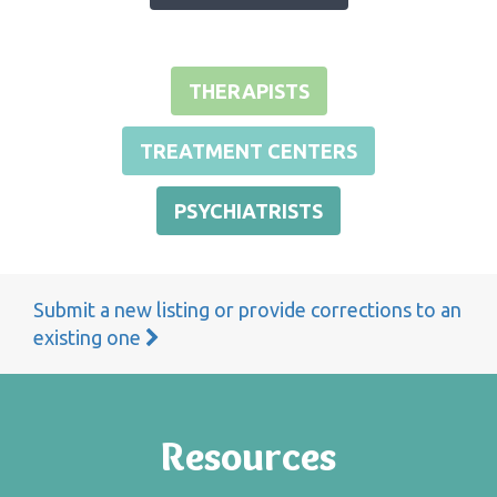
THERAPISTS
TREATMENT CENTERS
PSYCHIATRISTS
Submit a new listing or provide corrections to an
existing one
Resources