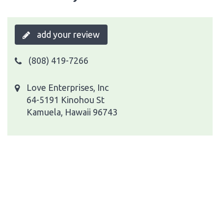
add your review
(808) 419-7266
Love Enterprises, Inc
64-5191 Kinohou St
Kamuela, Hawaii 96743