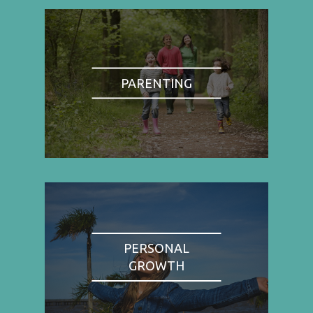
PARENTING
PERSONAL
GROWTH