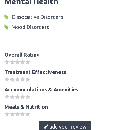
Mental Health
Dissociative Disorders
Mood Disorders
Overall Rating
Treatment Effectiveness
Accommodations & Amenities
Meals & Nutrition
add your review