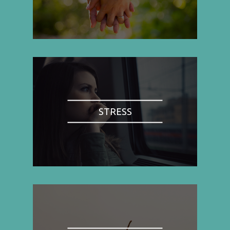
STRESS