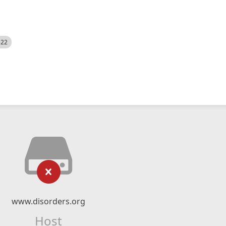
522
www.disorders.org
Host