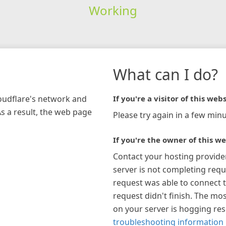
Working
What can I do?
loudflare's network and
If you're a visitor of this webs
As a result, the web page
Please try again in a few minu
If you're the owner of this we
Contact your hosting provide
server is not completing requ
request was able to connect t
request didn't finish. The mos
on your server is hogging re
troubleshooting information 