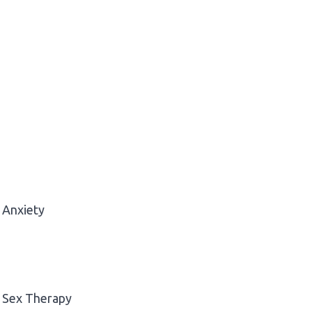
Anxiety
Sex Therapy