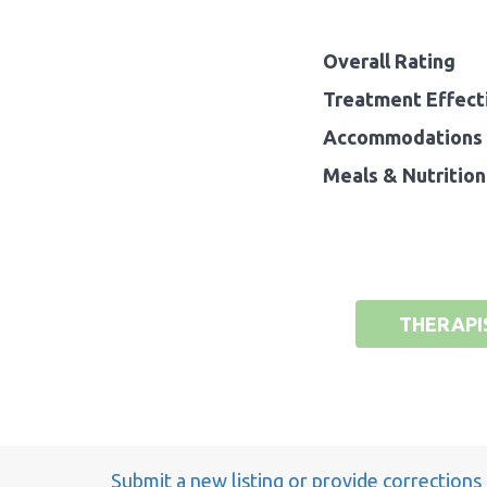
Overall Rating
Treatment Effect
Accommodations 
Meals & Nutrition
THERAPI
Submit a new listing or provide corrections