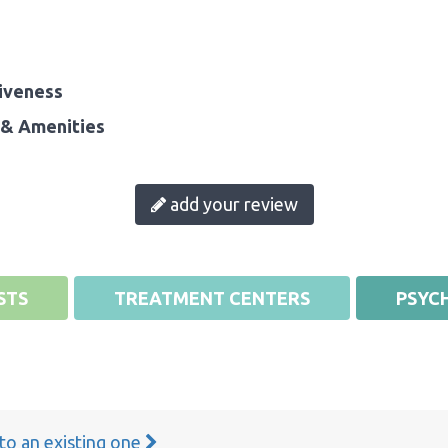
iveness
& Amenities
add your review
STS
TREATMENT CENTERS
PSYCH
 to an existing one