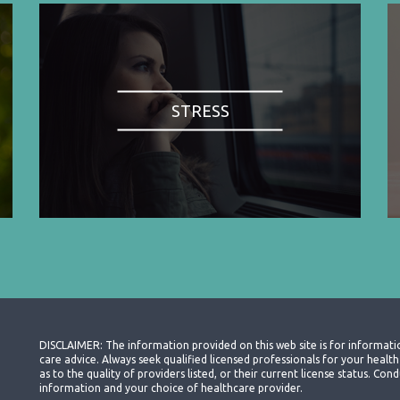
STRESS
DISCLAIMER: The information provided on this web site is for informati
care advice. Always seek qualified licensed professionals for your heal
as to the quality of providers listed, or their current license status. Co
information and your choice of healthcare provider.