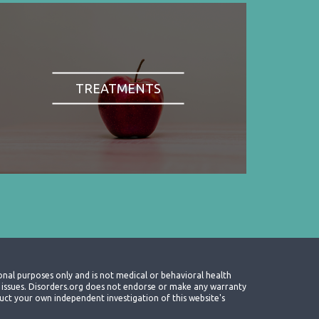
TREATMENTS
onal purposes only and is not medical or behavioral health
th issues. Disorders.org does not endorse or make any warranty
nduct your own independent investigation of this website's