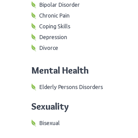
Bipolar Disorder
Chronic Pain
Coping Skills
Depression
Divorce
Mental Health
Elderly Persons Disorders
Sexuality
Bisexual