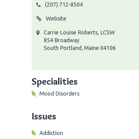
(207) 712-8504
Website
Carrie Louise Roberts, LCSW
854 Broadway
South Portland, Maine 04106
Specialities
Mood Disorders
Issues
Addiction