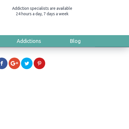
Addiction specialists are available
24 hours a day, 7 days a week
Addictions
Blog