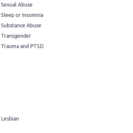
Sexual Abuse
Sleep or Insomnia
Substance Abuse
Transgender
Trauma and PTSD
Lesbian