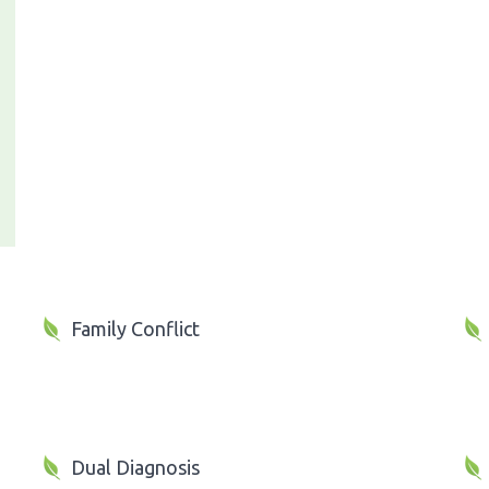
Family Conflict
Dual Diagnosis