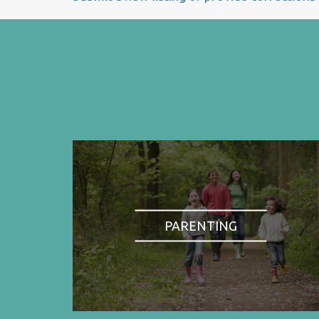
PARENTING