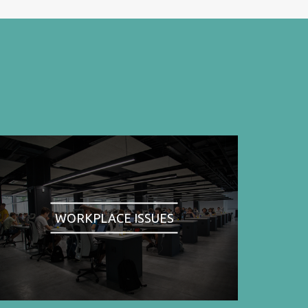
WORKPLACE ISSUES