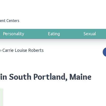
ent Centers
Personality
Eating
Sexual
›
Carrie Louise Roberts
 in South Portland, Maine