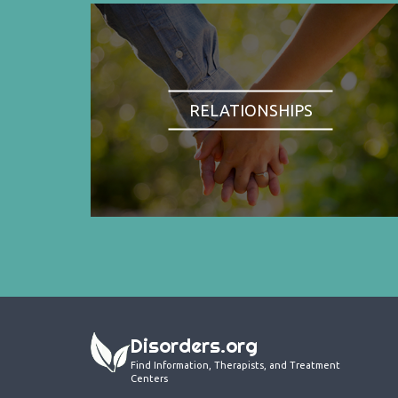
RELATIONSHIPS
Disorders.org
Find Information, Therapists, and Treatment
Centers