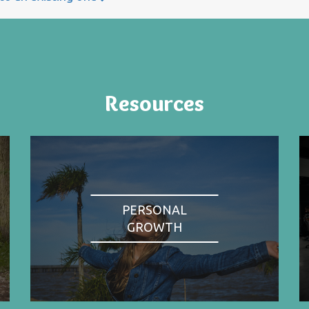
Resources
PERSONAL
GROWTH