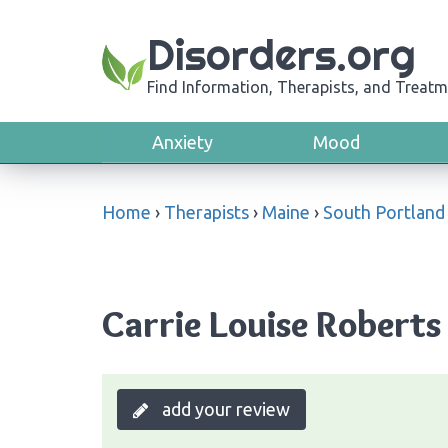
Disorders.org
Find Information, Therapists, and Treatm
Anxiety
Mood
Home
›
Therapists
›
Maine
›
South Portland
Carrie Louise Roberts
add your review