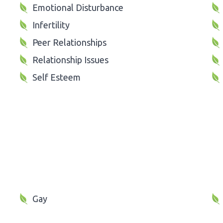
Emotional Disturbance
Infertility
Peer Relationships
Relationship Issues
Self Esteem
Gay