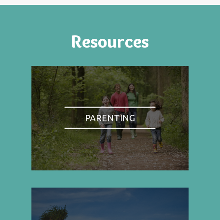
Resources
PARENTING