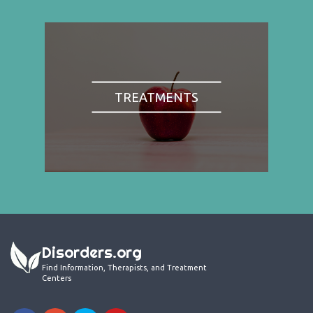
TREATMENTS
Disorders.org
Find Information, Therapists, and Treatment
Centers