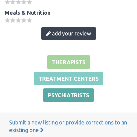
Meals & Nutrition
add your review
THERAPISTS
TREATMENT CENTERS
PSYCHIATRISTS
Submit a new listing or provide corrections to an
existing one