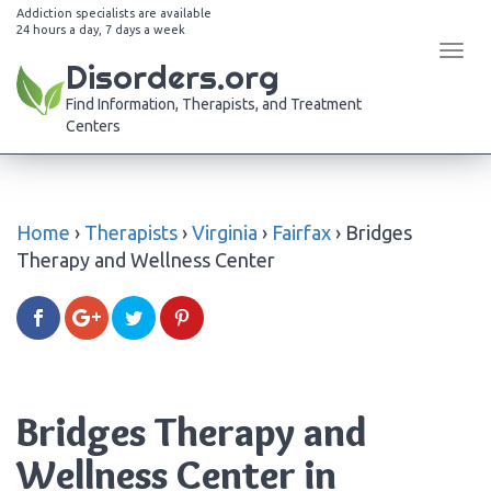
Addiction specialists are available
24 hours a day, 7 days a week
Tog
Disorders.org
navi
Find Information, Therapists, and Treatment
Centers
Home
›
Therapists
›
Virginia
›
Fairfax
›
Bridges
Therapy and Wellness Center
Bridges Therapy and
Wellness Center in