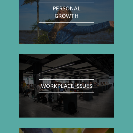
PERSONAL
GROWTH
WORKPLACE ISSUES