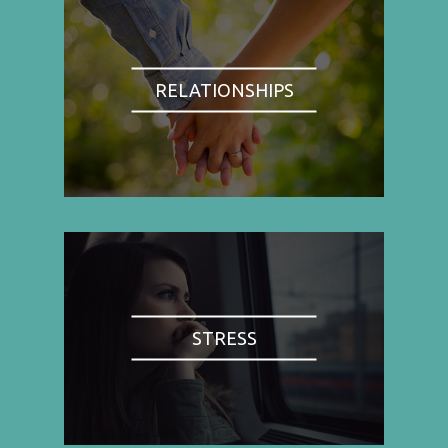
RELATIONSHIPS
STRESS