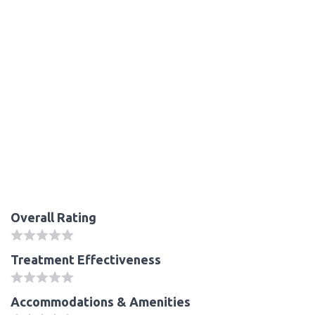
Overall Rating
Treatment Effectiveness
Accommodations & Amenities