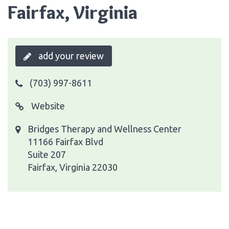
Fairfax, Virginia
add your review
(703) 997-8611
Website
Bridges Therapy and Wellness Center
11166 Fairfax Blvd
Suite 207
Fairfax, Virginia 22030