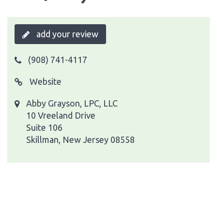
add your review
(908) 741-4117
Website
Abby Grayson, LPC, LLC
10 Vreeland Drive
Suite 106
Skillman, New Jersey 08558