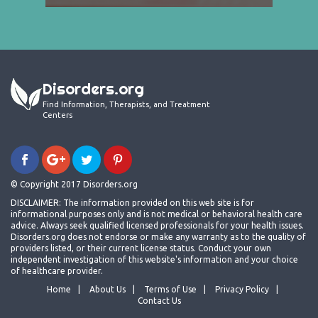
Disorders.org
Find Information, Therapists, and Treatment
Centers
© Copyright 2017 Disorders.org
DISCLAIMER: The information provided on this web site is for
informational purposes only and is not medical or behavioral health care
advice. Always seek qualified licensed professionals for your health issues.
Disorders.org does not endorse or make any warranty as to the quality of
providers listed, or their current license status. Conduct your own
independent investigation of this website's information and your choice
of healthcare provider.
Home
About Us
Terms of Use
Privacy Policy
Contact Us