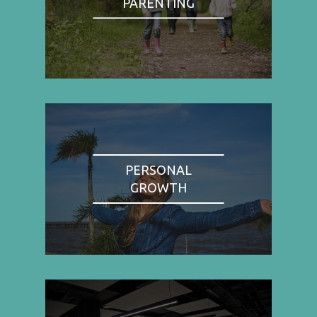
PARENTING
PERSONAL
GROWTH