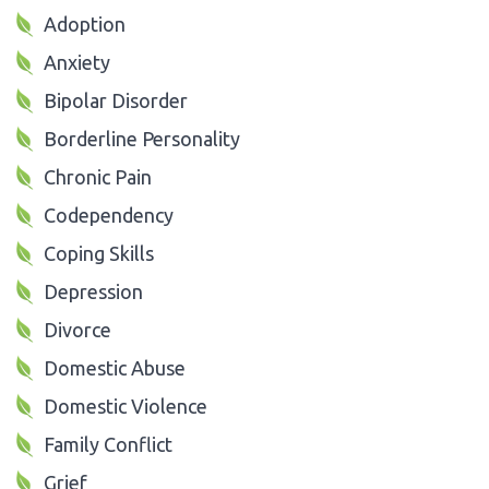
Adoption
Anxiety
Bipolar Disorder
Borderline Personality
Chronic Pain
Codependency
Coping Skills
Depression
Divorce
Domestic Abuse
Domestic Violence
Family Conflict
Grief