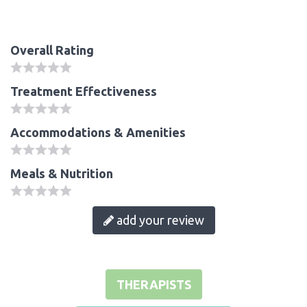
Overall Rating
Treatment Effectiveness
Accommodations & Amenities
Meals & Nutrition
add your review
THERAPISTS