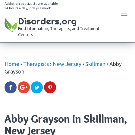
Addiction specialists are available
24 hours a day, 7 days a week
Tog
Disorders.org
navi
Find Information, Therapists, and Treatment
Centers
Home
›
Therapists
›
New Jersey
›
Skillman
›
Abby
Grayson
Abby Grayson in Skillman,
New Jersey