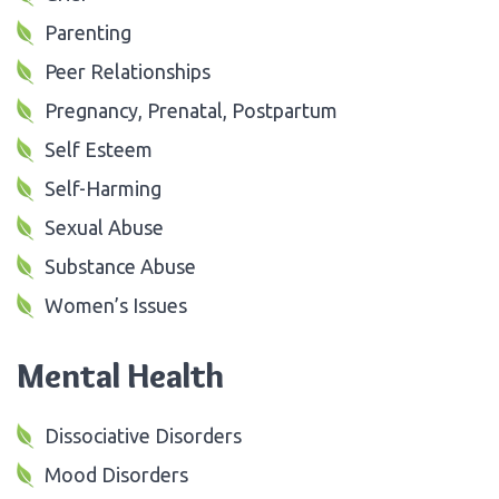
Parenting
Peer Relationships
Pregnancy, Prenatal, Postpartum
Self Esteem
Self-Harming
Sexual Abuse
Substance Abuse
Women’s Issues
Mental Health
Dissociative Disorders
Mood Disorders