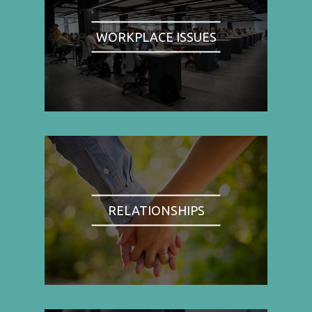
WORKPLACE ISSUES
RELATIONSHIPS