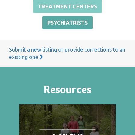
TREATMENT CENTERS
PSYCHIATRISTS
Submit a new listing or provide corrections to an
existing one
Resources