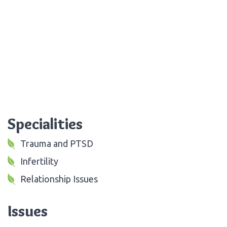
Specialities
Trauma and PTSD
Infertility
Relationship Issues
Issues