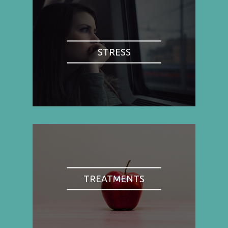
STRESS
TREATMENTS