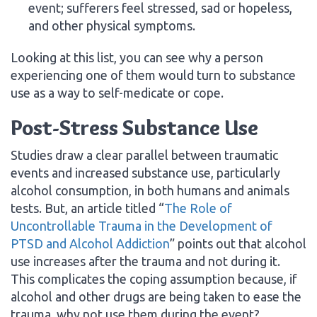
event; sufferers feel stressed, sad or hopeless,
and other physical symptoms.
Looking at this list, you can see why a person
experiencing one of them would turn to substance
use as a way to self-medicate or cope.
Post-Stress Substance Use
Studies draw a clear parallel between traumatic
events and increased substance use, particularly
alcohol consumption, in both humans and animals
tests. But, an article titled “
The Role of
Uncontrollable Trauma in the Development of
PTSD and Alcohol Addiction
” points out that alcohol
use increases after the trauma and not during it.
This complicates the coping assumption because, if
alcohol and other drugs are being taken to ease the
trauma, why not use them during the event?