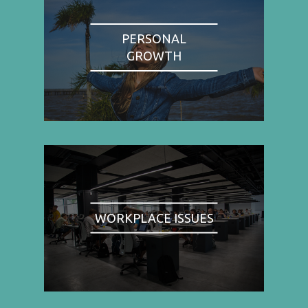
PERSONAL
GROWTH
WORKPLACE ISSUES