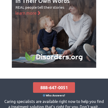
In Their Own Words
REAL people tell their stories
learn more
Disorders.org
888-647-0051
Who Answers?
Caring specialists are available right now to help you find
a treatment solution that’s right for you. Don’t wait...