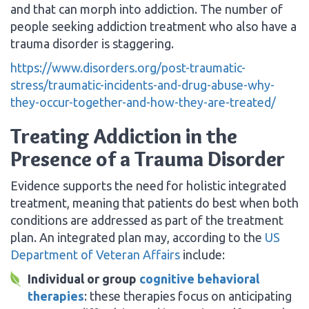
and that can morph into addiction. The number of
people seeking addiction treatment who also have a
trauma disorder is staggering.
https://www.disorders.org/post-traumatic-
stress/traumatic-incidents-and-drug-abuse-why-
they-occur-together-and-how-they-are-treated/
Treating Addiction in the
Presence of a Trauma Disorder
Evidence supports the need for holistic integrated
treatment, meaning that patients do best when both
conditions are addressed as part of the treatment
plan. An integrated plan may, according to the
US
Department of Veteran Affairs
include:
Individual or group
cognitive behavioral
therapies
: these therapies focus on anticipating