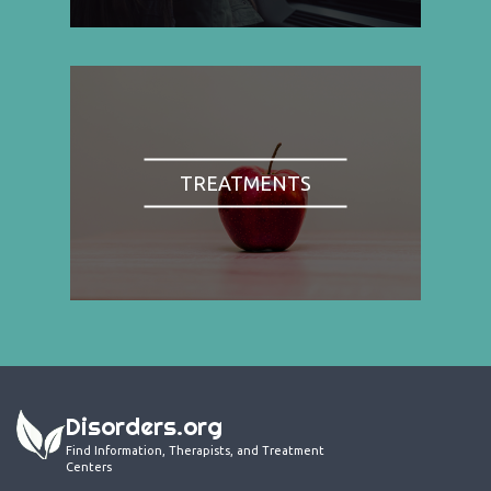
TREATMENTS
Disorders.org
Find Information, Therapists, and Treatment
Centers