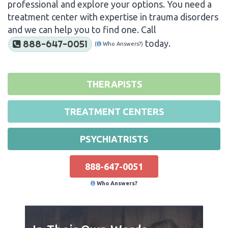
professional and explore your options. You need a
treatment center with expertise in trauma disorders
and we can help you to find one. Call
today.
888-647-0051
(
Who Answers?)
THERAPISTS
TREATMENT CENTERS
PSYCHIATRISTS
888-647-0051
Who Answers?