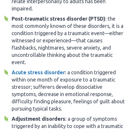
relate interpersonally to adults has been
impaired.
Post-traumatic stress disorder (PTSD)
: the
most commonly known of these disorders, it is a
condition triggered by a traumatic event—either
witnessed or experienced—that causes
flashbacks, nightmares, severe anxiety, and
uncontrollable thinking about the traumatic
event.
Acute stress disorder
: a condition triggered
within one month of exposure to a traumatic
stressor; sufferers develop dissociative
symptoms, decrease in emotional response,
difficulty finding pleasure, feelings of guilt about
pursuing typical tasks.
Adjustment disorders
: a group of symptoms
triggered by an inability to cope with a traumatic