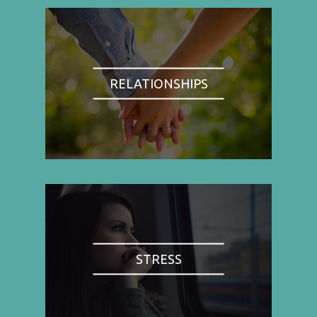
RELATIONSHIPS
STRESS