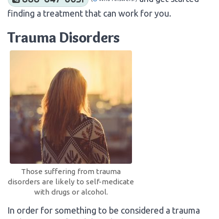
finding a treatment that can work for you.
Trauma Disorders
Those suffering from trauma
disorders are likely to self-medicate
with drugs or alcohol.
In order for something to be considered a trauma