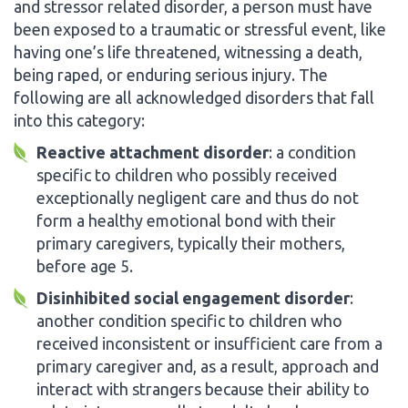
and stressor related disorder, a person must have
been exposed to a traumatic or stressful event, like
having one’s life threatened, witnessing a death,
being raped, or enduring serious injury. The
following are all acknowledged disorders that fall
into this category:
Reactive attachment disorder
: a condition
specific to children who possibly received
exceptionally negligent care and thus do not
form a healthy emotional bond with their
primary caregivers, typically their mothers,
before age 5.
Disinhibited social engagement disorder
:
another condition specific to children who
received inconsistent or insufficient care from a
primary caregiver and, as a result, approach and
interact with strangers because their ability to