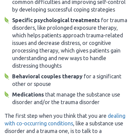
common difficulties and improving self-control
by developing successful coping strategies
Specific psychological treatments
for trauma
disorders, like prolonged exposure therapy,
which helps patients approach trauma-related
issues and decrease distress, or cognitive
processing therapy, which gives patients gain
understanding and new ways to handle
distressing thoughts
Behavioral couples therapy
for a significant
other or spouse
Medications
that manage the substance use
disorder and/or the trauma disorder
The first step when you think that you are
dealing
with co-occurring conditions
, like a substance use
disorder and a trauma one, is to talk to a