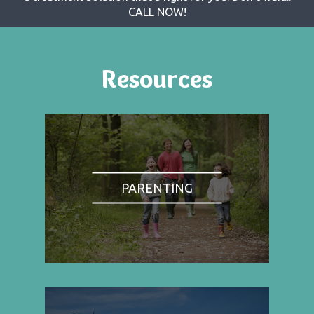
CALL NOW!
Resources
PARENTING