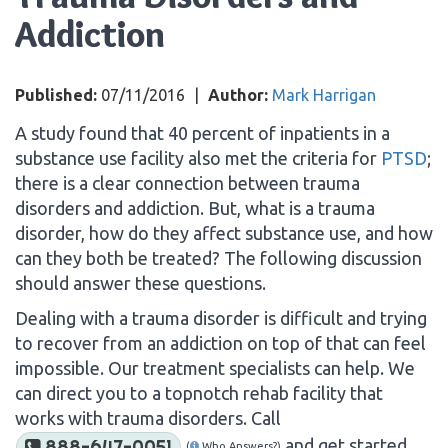
Addiction
Published:
07/11/2016
|
Author:
Mark Harrigan
A study found that 40 percent of inpatients in a
substance use facility also met the criteria for
PTSD
;
there is a clear connection between trauma
disorders and addiction. But, what is a trauma
disorder, how do they affect substance use, and how
can they both be treated? The following discussion
should answer these questions.
Dealing with a trauma disorder is difficult and trying
to recover from an addiction on top of that can feel
impossible. Our treatment specialists can help. We
can direct you to a topnotch rehab facility that
works with trauma disorders. Call
and get started
888-647-0051
(
Who Answers?)