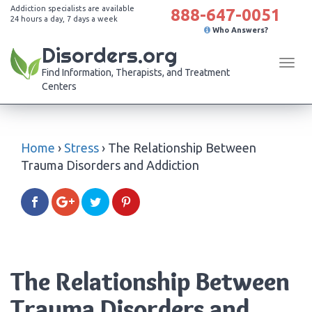
Addiction specialists are available
888-647-0051
24 hours a day, 7 days a week
Who Answers?
Disorders.org
Tog
Find Information, Therapists, and Treatment
navi
Centers
Home
›
Stress
›
The Relationship Between
Trauma Disorders and Addiction
The Relationship Between
Trauma Disorders and