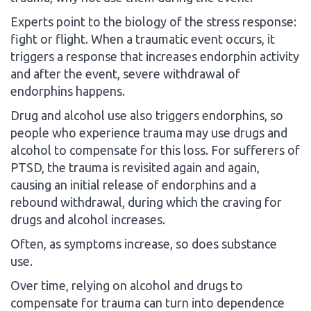
Experts point to the biology of the stress response:
fight or flight. When a traumatic event occurs, it
triggers a response that increases endorphin activity
and after the event, severe withdrawal of
endorphins happens.
Drug and alcohol use also triggers endorphins, so
people who experience trauma may use drugs and
alcohol to compensate for this loss. For sufferers of
PTSD, the trauma is revisited again and again,
causing an initial release of endorphins and a
rebound withdrawal, during which the craving for
drugs and alcohol increases.
Often, as symptoms increase, so does substance
use.
Over time, relying on alcohol and drugs to
compensate for trauma can turn into dependence