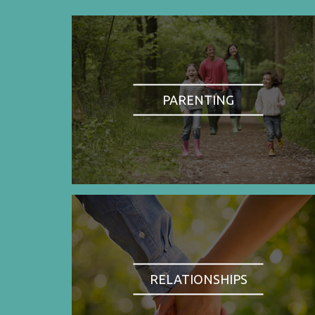
PARENTING
RELATIONSHIPS