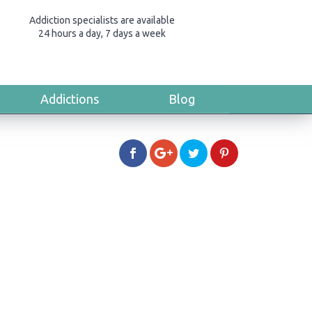
Addiction specialists are available
24 hours a day, 7 days a week
Addictions
Blog