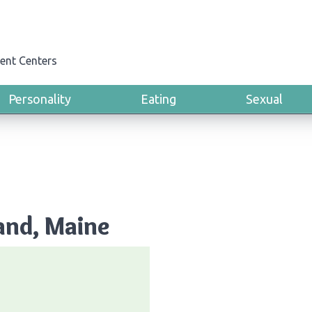
ent Centers
Personality
Eating
Sexual
and, Maine