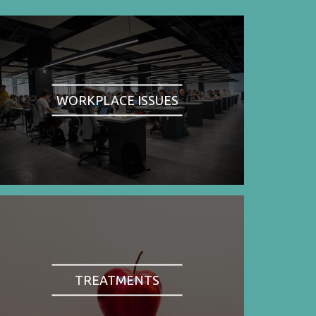
WORKPLACE ISSUES
TREATMENTS