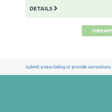
DETAILS
THERAPI
Submit a new listing or provide corrections