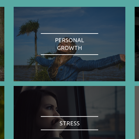
PERSONAL
GROWTH
STRESS