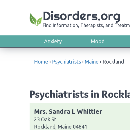
Disorders.org
Find Information, Therapists, and Treatm
Anxiety
Mood
Home
›
Psychiatrists
›
Maine
›
Rockland
Psychiatrists in Rockl
Mrs. Sandra L Whittier
23 Oak St
Rockland, Maine 04841