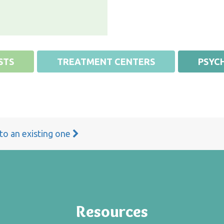
STS
TREATMENT CENTERS
PSYCH
 to an existing one
Resources