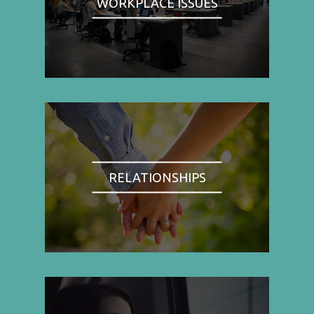
WORKPLACE ISSUES
RELATIONSHIPS