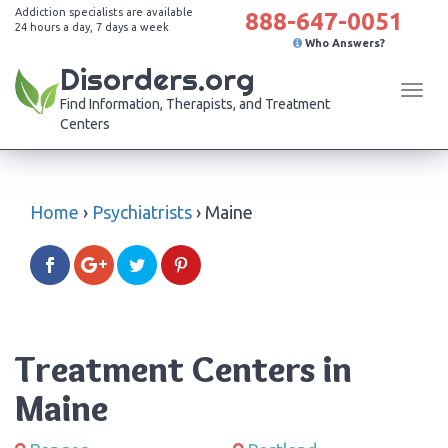
Addiction specialists are available
888-647-0051
24 hours a day, 7 days a week
Who Answers?
Disorders.org
Tog
Find Information, Therapists, and Treatment
navi
Centers
Home
›
Psychiatrists
›
Maine
Treatment Centers in
Maine