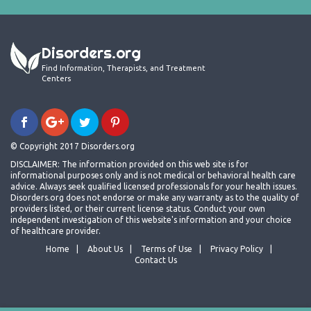
Disorders.org
Find Information, Therapists, and Treatment
Centers
© Copyright 2017 Disorders.org
DISCLAIMER: The information provided on this web site is for
informational purposes only and is not medical or behavioral health care
advice. Always seek qualified licensed professionals for your health issues.
Disorders.org does not endorse or make any warranty as to the quality of
providers listed, or their current license status. Conduct your own
independent investigation of this website's information and your choice
of healthcare provider.
Home
About Us
Terms of Use
Privacy Policy
Contact Us