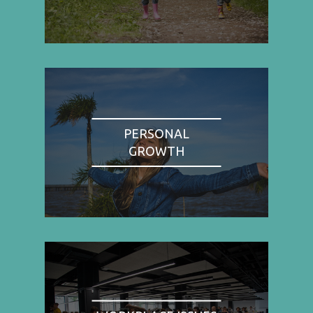
PERSONAL
GROWTH