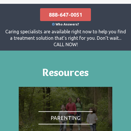
888-647-0051
Who Answers?
Caring specialists are available right now to help you find
a treatment solution that’s right for you. Don’t wait...
CALL NOW!
Resources
PARENTING