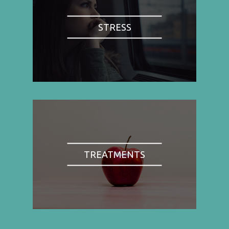
STRESS
TREATMENTS