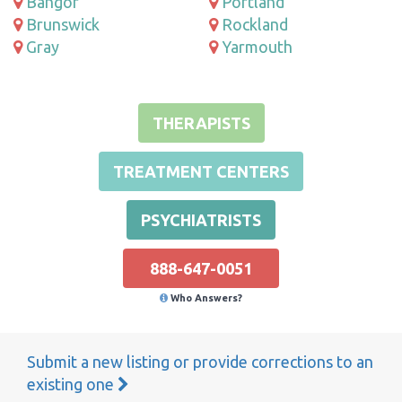
Bangor
Portland
Brunswick
Rockland
Gray
Yarmouth
THERAPISTS
TREATMENT CENTERS
PSYCHIATRISTS
888-647-0051
Who Answers?
Submit a new listing or provide corrections to an
existing one