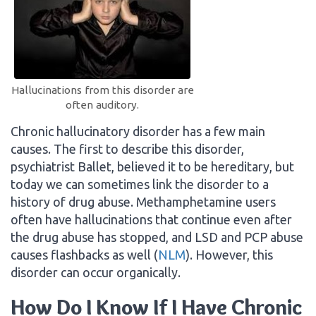
Hallucinations from this disorder are
often auditory.
Chronic hallucinatory disorder has a few main
causes. The first to describe this disorder,
psychiatrist Ballet, believed it to be hereditary, but
today we can sometimes link the disorder to a
history of drug abuse. Methamphetamine users
often have hallucinations that continue even after
the drug abuse has stopped, and LSD and PCP abuse
causes flashbacks as well (
NLM
). However, this
disorder can occur organically.
How Do I Know If I Have Chronic