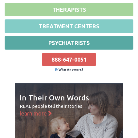
THERAPISTS
TREATMENT CENTERS
PSYCHIATRISTS
888-647-0051
Who Answers?
In Their Own Words
REAL people tell their stories
learn more