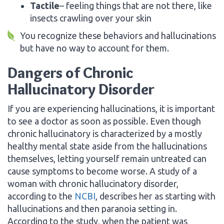
Tactile
– feeling things that are not there, like
insects crawling over your skin
You recognize these behaviors and hallucinations
but have no way to account for them.
Dangers of Chronic
Hallucinatory Disorder
If you are experiencing hallucinations, it is important
to see a doctor as soon as possible. Even though
chronic hallucinatory is characterized by a mostly
healthy mental state aside from the hallucinations
themselves, letting yourself remain untreated can
cause symptoms to become worse. A study of a
woman with chronic hallucinatory disorder,
according to the
NCBI
, describes her as starting with
hallucinations and then paranoia setting in.
According to the study, when the patient was