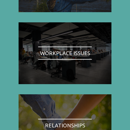
WORKPLACE ISSUES
RELATIONSHIPS