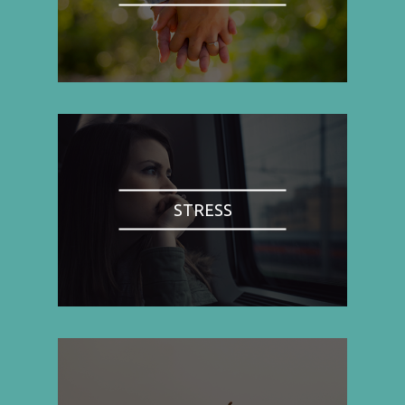
STRESS