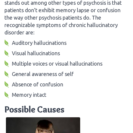
stands out among other types of psychosis is that
patients don’t exhibit memory lapse or confusion
the way other psychosis patients do. The
recognizable symptoms of chronic hallucinatory
disorder are:
Auditory hallucinations
Visual hallucinations
Multiple voices or visual hallucinations
General awareness of self
Absence of confusion
Memory intact
Possible Causes