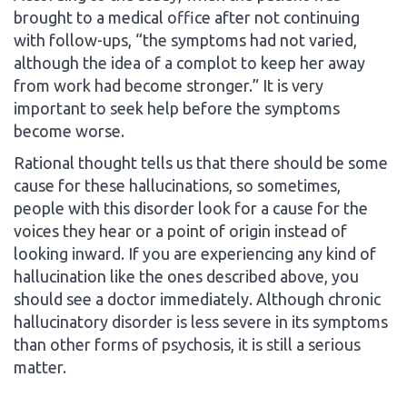
brought to a medical office after not continuing
with follow-ups, “the symptoms had not varied,
although the idea of a complot to keep her away
from work had become stronger.” It is very
important to seek help before the symptoms
become worse.
Rational thought tells us that there should be some
cause for these hallucinations, so sometimes,
people with this disorder look for a cause for the
voices they hear or a point of origin instead of
looking inward. If you are experiencing any kind of
hallucination like the ones described above, you
should see a doctor immediately. Although chronic
hallucinatory disorder is less severe in its symptoms
than other forms of psychosis, it is still a serious
matter.