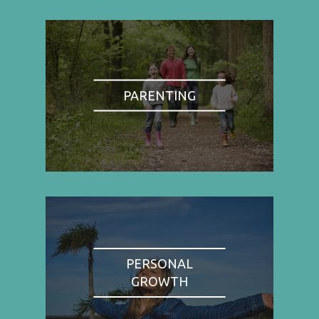
PARENTING
PERSONAL
GROWTH