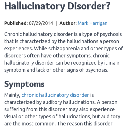
Hallucinatory Disorder?
Published:
07/29/2014
|
Author:
Mark Harrigan
Chronic hallucinatory disorder is a type of psychosis
that is characterized by the hallucinations a person
experiences. While schizophrenia and other types of
disorders often have other symptoms, chronic
hallucinatory disorder can be recognized by it main
symptom and lack of other signs of psychosis.
Symptoms
Mainly,
chronic hallucinatory disorder
is
characterized by auditory hallucinations. A person
suffering from this disorder may also experience
visual or other types of hallucinations, but auditory
are the most common. The reason this disorder