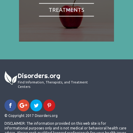
TREATMENTS
Disorders.org
Find Information, Therapists, and Treatment
Centers
© Copyright 2017 Disorders.org
DISCLAIMER: The information provided on this web site is for
informational purposes only and is not medical or behavioral health care
advice. Always seek qualified licensed professionals for your health issues.