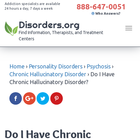
Addiction specialists are available
888-647-0051
24 hours a day, 7 days a week
Who Answers?
Disorders.org
Tog
Find Information, Therapists, and Treatment
navi
Centers
Home
›
Personality Disorders
›
Psychosis
›
Chronic Hallucinatory Disorder
›
Do I Have
Chronic Hallucinatory Disorder?
Do I Have Chronic