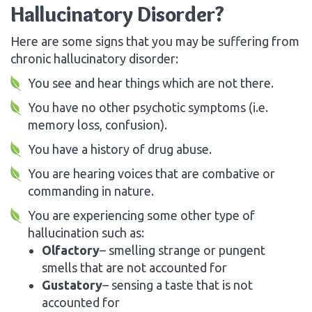
Hallucinatory Disorder?
Here are some signs that you may be suffering from
chronic hallucinatory disorder:
You see and hear things which are not there.
You have no other psychotic symptoms (i.e.
memory loss, confusion).
You have a history of drug abuse.
You are hearing voices that are combative or
commanding in nature.
You are experiencing some other type of
hallucination such as:
Olfactory
– smelling strange or pungent
smells that are not accounted for
Gustatory
– sensing a taste that is not
accounted for