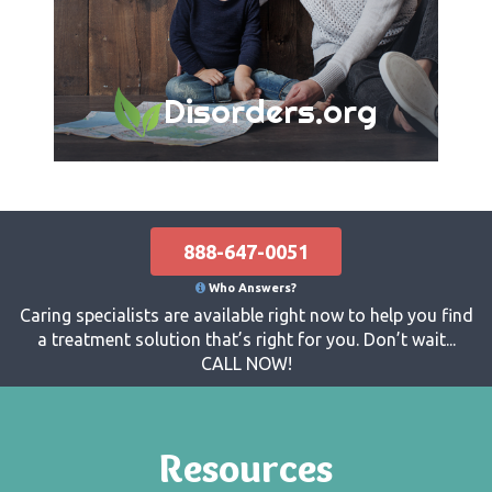
Disorders.org
888-647-0051
Who Answers?
Caring specialists are available right now to help you find
a treatment solution that’s right for you. Don’t wait...
CALL NOW!
Resources