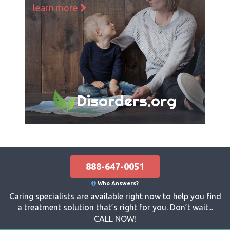
learn more
Disorders.org
888-647-0051
Who Answers?
Caring specialists are available right now to help you find
a treatment solution that’s right for you. Don’t wait...
CALL NOW!