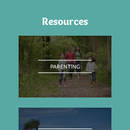
Resources
PARENTING