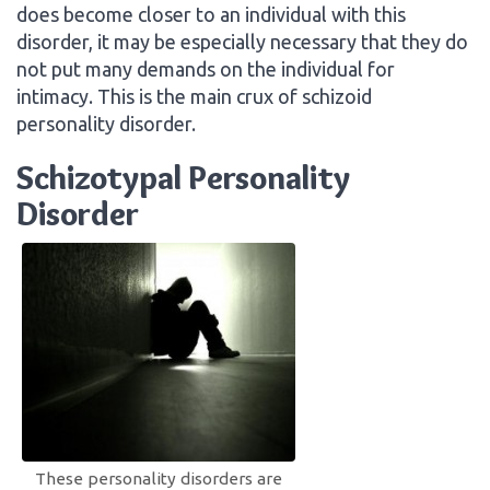
does become closer to an individual with this
disorder, it may be especially necessary that they do
not put many demands on the individual for
intimacy. This is the main crux of schizoid
personality disorder.
Schizotypal Personality
Disorder
These personality disorders are