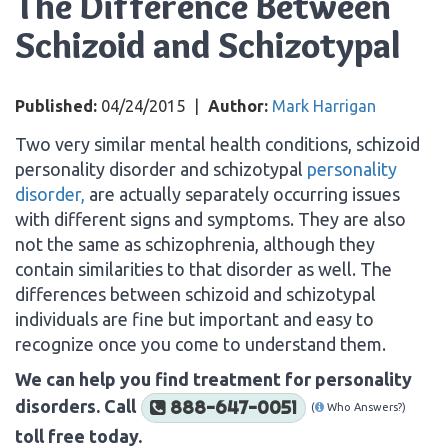
The Difference Between
Schizoid and Schizotypal
Published:
04/24/2015
|
Author:
Mark Harrigan
Two very similar mental health conditions, schizoid
personality disorder and schizotypal
personality
disorder,
are actually separately occurring issues
with different signs and symptoms. They are also
not the same as schizophrenia, although they
contain similarities to that disorder as well. The
differences between schizoid and schizotypal
individuals are fine but important and easy to
recognize once you come to understand them.
We can help you find treatment for personality
disorders. Call
888-647-0051
(
Who Answers?)
toll free today.