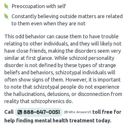
Preoccupation with self
Constantly believing outside matters are related
to them even when they are not
This odd behavior can cause them to have trouble
relating to other individuals, and they will likely not
have close friends, making the disorders seem very
similar at first glance. While schizoid personality
disorder is not defined by these types of strange
beliefs and behaviors, schizotypal individuals will
often show signs of them. However, it is important
to note that schizotypal people do not experience
the hallucinations, delusions, or disconnection from
reality that schizophrenics do.
Call
toll free for
888-647-0051
(
Who Answers?)
help finding mental health treatment today.