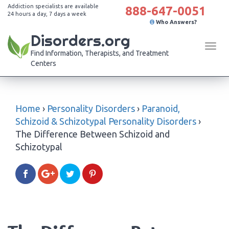
Addiction specialists are available
888-647-0051
24 hours a day, 7 days a week
Who Answers?
Disorders.org
Tog
Find Information, Therapists, and Treatment
navi
Centers
Home
›
Personality Disorders
›
Paranoid,
Schizoid & Schizotypal Personality Disorders
›
The Difference Between Schizoid and
Schizotypal