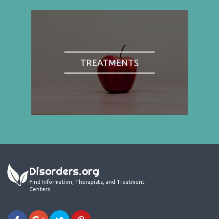
TREATMENTS
Disorders.org
Find Information, Therapists, and Treatment
Centers