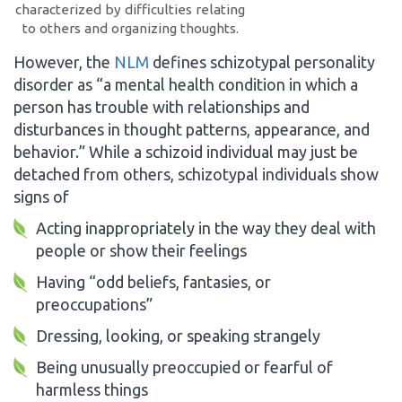
characterized by difficulties relating
to others and organizing thoughts.
However, the
NLM
defines schizotypal personality
disorder as “a mental health condition in which a
person has trouble with relationships and
disturbances in thought patterns, appearance, and
behavior.” While a schizoid individual may just be
detached from others, schizotypal individuals show
signs of
Acting inappropriately in the way they deal with
people or show their feelings
Having “odd beliefs, fantasies, or
preoccupations”
Dressing, looking, or speaking strangely
Being unusually preoccupied or fearful of
harmless things