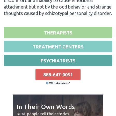
discomfort and inability to cause emotional
attachment but not by the odd behavior and strange
thoughts caused by schizotypal personality disorder.
THERAPISTS
TREATMENT CENTERS
PSYCHIATRISTS
888-647-0051
Who Answers?
In Their Own Words
REAL people tell their stories