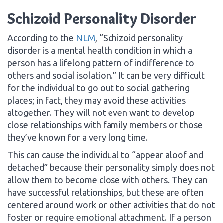
Schizoid Personality Disorder
According to the
NLM
, “Schizoid personality
disorder is a mental health condition in which a
person has a lifelong pattern of indifference to
others and social isolation.” It can be very difficult
for the individual to go out to social gathering
places; in fact, they may avoid these activities
altogether. They will not even want to develop
close relationships with family members or those
they’ve known for a very long time.
This can cause the individual to “appear aloof and
detached” because their personality simply does not
allow them to become close with others. They can
have successful relationships, but these are often
centered around work or other activities that do not
foster or require emotional attachment. If a person