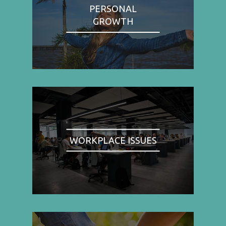
PERSONAL
GROWTH
WORKPLACE ISSUES