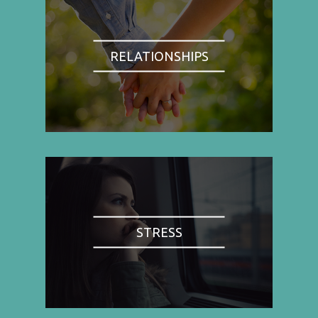
RELATIONSHIPS
STRESS