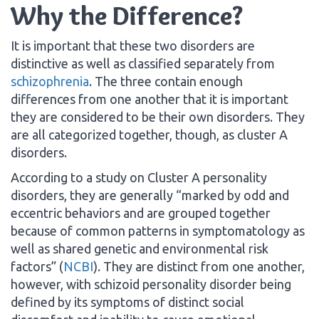
Why the Difference?
It is important that these two disorders are
distinctive as well as classified separately from
schizophrenia
. The three contain enough
differences from one another that it is important
they are considered to be their own disorders. They
are all categorized together, though, as cluster A
disorders.
According to a study on Cluster A personality
disorders, they are generally “marked by odd and
eccentric behaviors and are grouped together
because of common patterns in symptomatology as
well as shared genetic and environmental risk
factors” (
NCBI
). They are distinct from one another,
however, with schizoid personality disorder being
defined by its symptoms of distinct social