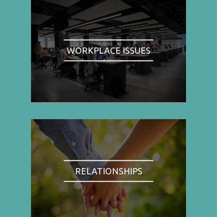
WORKPLACE ISSUES
RELATIONSHIPS