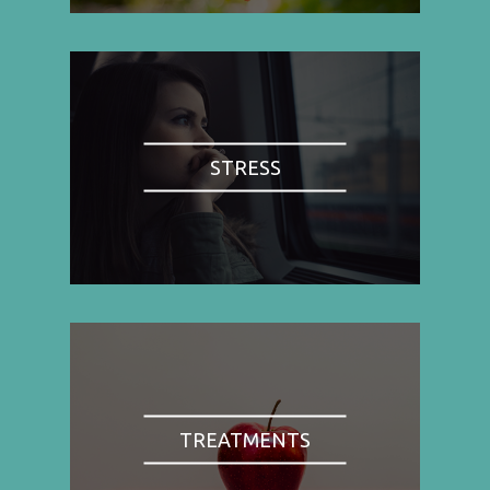
STRESS
TREATMENTS