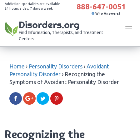
Addiction specialists are available
888-647-0051
24 hours a day, 7 days a week
Who Answers?
Disorders.org
Tog
Find Information, Therapists, and Treatment
navi
Centers
Home
›
Personality Disorders
›
Avoidant
Personality Disorder
›
Recognizing the
Symptoms of Avoidant Personality Disorder
Recognizing the