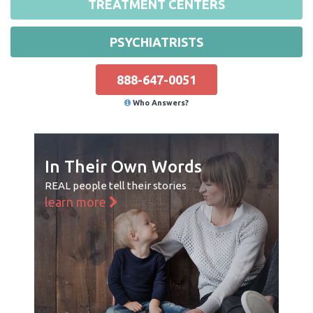
TREATMENT CENTERS
PSYCHIATRISTS
888-647-0051
Who Answers?
In Their Own Words
REAL people tell their stories
learn more