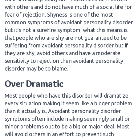
with others and do not have much of a social life for
fear of rejection. Shyness is one of the most
common symptoms of avoidant personality disorder
but it’s not a surefire symptom; what this means is
that people who are shy are not guaranteed to be
suffering from avoidant personality disorder but if
they are shy, avoid others and have a moderate
sensitivity to rejection then avoidant personality
disorder may be to blame.
Over Dramatic
Most people who have this disorder will dramatize
every situation making it seem like a bigger problem
than it actually is. Avoidant personality disorder
symptoms often include making seemingly small or
minor problems out to be a big or major deal. Most
will avoid others in an effort to prevent such