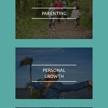
PARENTING
PERSONAL
GROWTH