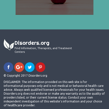
Disorders.org
Find Information, Therapists, and Treatment
Centers
© Copyright 2017 Disorders.org
DISCLAIMER: The information provided on this web site is for
informational purposes only and is not medical or behavioral health care
advice. Always seek qualified licensed professionals for your health issues.
Disorders.org does not endorse or make any warranty as to the quality of
providers listed, or their current license status. Conduct your own
independent investigation of this website's information and your choice
of healthcare provider.