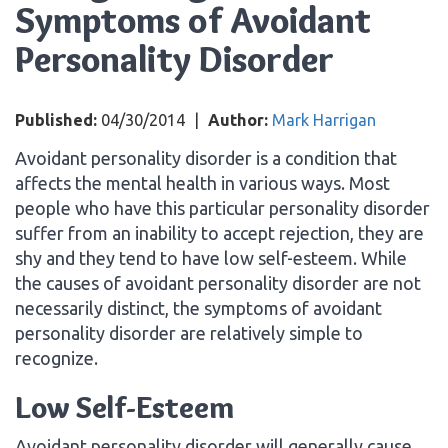
Symptoms of Avoidant
Personality Disorder
Published:
04/30/2014
|
Author:
Mark Harrigan
Avoidant personality disorder is a condition that
affects the mental health in various ways. Most
people who have this particular personality disorder
suffer from an inability to accept rejection, they are
shy and they tend to have low self-esteem. While
the causes of avoidant personality disorder are not
necessarily distinct, the symptoms of avoidant
personality disorder are relatively simple to
recognize.
Low Self-Esteem
Avoidant personality disorder will generally cause