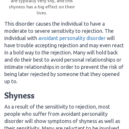
are typically very shy, and this
shyness has a big effect on their
lives.
This disorder causes the individual to have a
moderate to severe sensitivity to rejection. The
individual with
avoidant personality disorder
will
have trouble accepting rejection and may even react
in a bold way to the rejection. Many will hold back
and do their best to avoid personal relationships or
intimate relationships in order to prevent the risk of
being later rejected by someone that they opened
up to.
Shyness
As a result of the sensitivity to rejection, most
people who suffer from avoidant personality
disorder will show symptoms of shyness as well as
their sensitivity. Many are reluctant to be involved