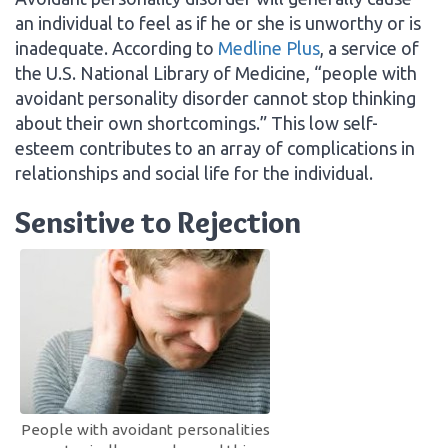
an individual to feel as if he or she is unworthy or is
inadequate. According to
Medline Plus
, a service of
the U.S. National Library of Medicine, “people with
avoidant personality disorder cannot stop thinking
about their own shortcomings.” This low self-
esteem contributes to an array of complications in
relationships and social life for the individual.
Sensitive to Rejection
People with avoidant personalities