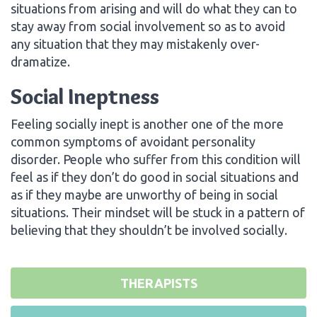
situations from arising and will do what they can to
stay away from social involvement so as to avoid
any situation that they may mistakenly over-
dramatize.
Social Ineptness
Feeling socially inept is another one of the more
common symptoms of avoidant personality
disorder. People who suffer from this condition will
feel as if they don’t do good in social situations and
as if they maybe are unworthy of being in social
situations. Their mindset will be stuck in a pattern of
believing that they shouldn’t be involved socially.
THERAPISTS