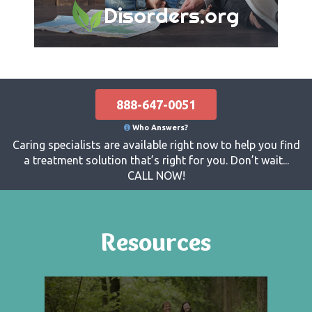
Disorders.org
888-647-0051
Who Answers?
Caring specialists are available right now to help you find
a treatment solution that’s right for you. Don’t wait...
CALL NOW!
Resources