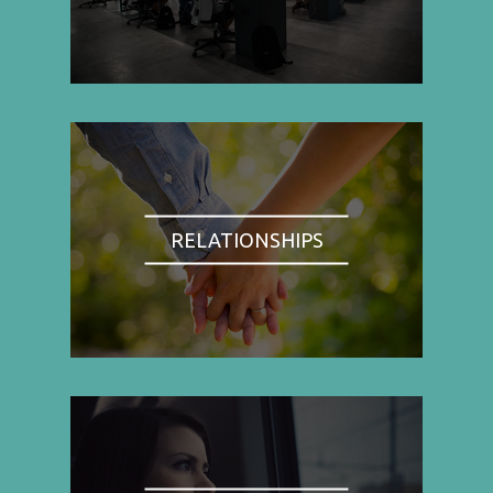
RELATIONSHIPS