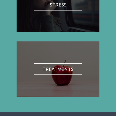
STRESS
TREATMENTS