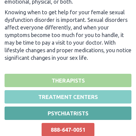
emotional, physical, or both.
Knowing when to get help for your female sexual
dysfunction disorder is important. Sexual disorders
affect everyone differently, and when your
symptoms become too much for you to handle, it
may be time to pay a visit to your doctor. With
lifestyle changes and proper medications, you notice
significant changes in your sex life.
THERAPISTS
TREATMENT CENTERS
PSYCHIATRISTS
888-647-0051