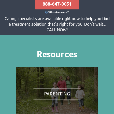
888-647-0051
Who Answers?
Caring specialists are available right now to help you find
a treatment solution that’s right for you. Don’t wait...
CALL NOW!
Resources
PARENTING