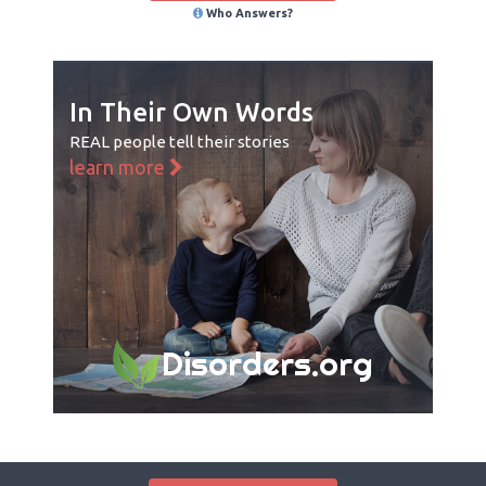
Who Answers?
In Their Own Words
REAL people tell their stories
learn more
Disorders.org