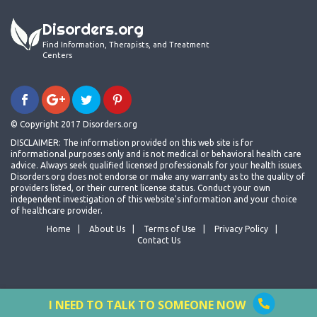
Disorders.org
Find Information, Therapists, and Treatment
Centers
© Copyright 2017 Disorders.org
DISCLAIMER: The information provided on this web site is for
informational purposes only and is not medical or behavioral health care
advice. Always seek qualified licensed professionals for your health issues.
Disorders.org does not endorse or make any warranty as to the quality of
providers listed, or their current license status. Conduct your own
independent investigation of this website's information and your choice
of healthcare provider.
Home
About Us
Terms of Use
Privacy Policy
Contact Us
I NEED TO TALK TO SOMEONE NOW