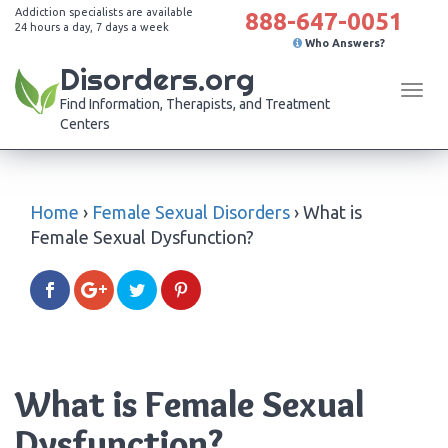
Addiction specialists are available
888-647-0051
24 hours a day, 7 days a week
Who Answers?
Disorders.org
Tog
Find Information, Therapists, and Treatment
navi
Centers
Home
›
Female Sexual Disorders
›
What is
Female Sexual Dysfunction?
What is Female Sexual
Dysfunction?