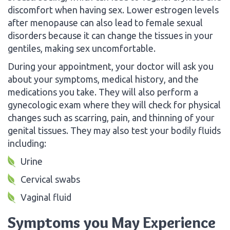
discomfort when having sex. Lower estrogen levels
after menopause can also lead to female sexual
disorders because it can change the tissues in your
gentiles, making sex uncomfortable.
During your appointment, your doctor will ask you
about your symptoms, medical history, and the
medications you take. They will also perform a
gynecologic exam where they will check for physical
changes such as scarring, pain, and thinning of your
genital tissues. They may also test your bodily fluids
including:
Urine
Cervical swabs
Vaginal fluid
Symptoms you May Experience