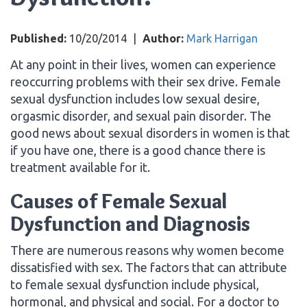
Published:
10/20/2014
|
Author:
Mark Harrigan
At any point in their lives, women can experience
reoccurring problems with their sex drive. Female
sexual dysfunction includes low sexual desire,
orgasmic disorder, and sexual pain disorder. The
good news about sexual disorders in women is that
if you have one, there is a good chance there is
treatment available for it.
Causes of Female Sexual
Dysfunction and Diagnosis
There are numerous reasons why women become
dissatisfied with sex. The factors that can attribute
to female sexual dysfunction include physical,
hormonal, and physical and social. For a doctor to