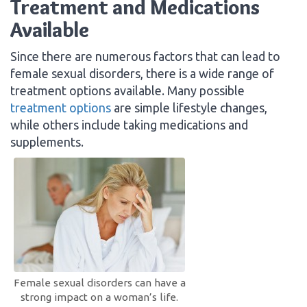
Treatment and Medications
Available
Since there are numerous factors that can lead to
female sexual disorders, there is a wide range of
treatment options available. Many possible
treatment options
are simple lifestyle changes,
while others include taking medications and
supplements.
Female sexual disorders can have a
strong impact on a woman’s life.