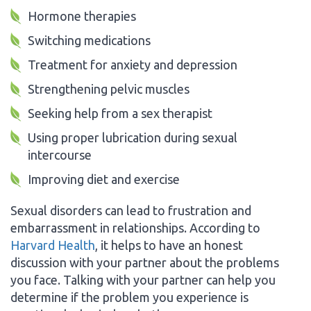
Hormone therapies
Switching medications
Treatment for anxiety and depression
Strengthening pelvic muscles
Seeking help from a sex therapist
Using proper lubrication during sexual
intercourse
Improving diet and exercise
Sexual disorders can lead to frustration and
embarrassment in relationships. According to
Harvard Health
, it helps to have an honest
discussion with your partner about the problems
you face. Talking with your partner can help you
determine if the problem you experience is