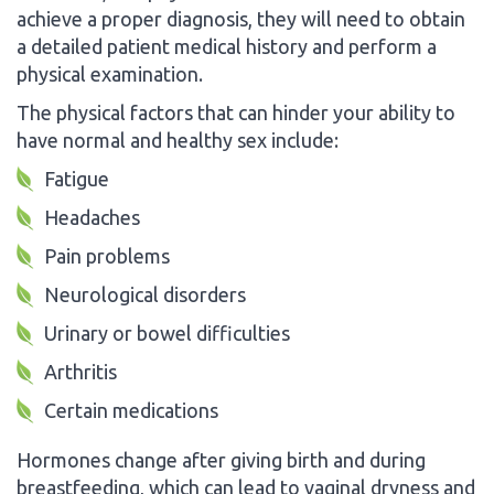
achieve a proper diagnosis, they will need to obtain
a detailed patient medical history and perform a
physical examination.
The physical factors that can hinder your ability to
have normal and healthy sex include:
Fatigue
Headaches
Pain problems
Neurological disorders
Urinary or bowel difficulties
Arthritis
Certain medications
Hormones change after giving birth and during
breastfeeding, which can lead to vaginal dryness and