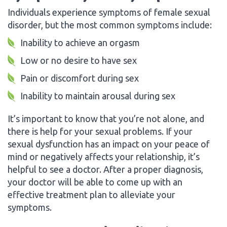
Individuals experience symptoms of female sexual
disorder, but the most common symptoms include:
Inability to achieve an orgasm
Low or no desire to have sex
Pain or discomfort during sex
Inability to maintain arousal during sex
It’s important to know that you’re not alone, and
there is help for your sexual problems. If your
sexual dysfunction has an impact on your peace of
mind or negatively affects your relationship, it’s
helpful to see a doctor. After a proper diagnosis,
your doctor will be able to come up with an
effective treatment plan to alleviate your
symptoms.