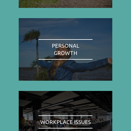
PERSONAL
GROWTH
WORKPLACE ISSUES