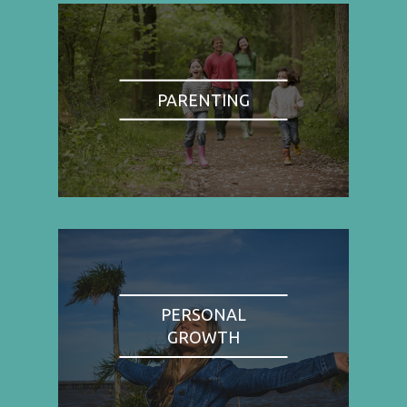
PARENTING
PERSONAL
GROWTH