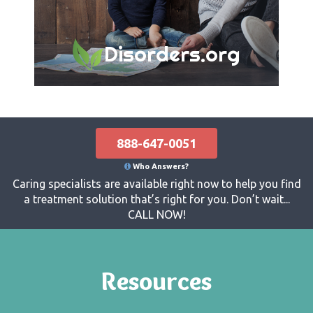
Disorders.org
888-647-0051
Who Answers?
Caring specialists are available right now to help you find
a treatment solution that’s right for you. Don’t wait...
CALL NOW!
Resources