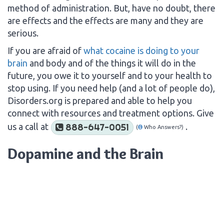
method of administration. But, have no doubt, there
are effects and the effects are many and they are
serious.
If you are afraid of
what cocaine is doing to your
brain
and body and of the things it will do in the
future, you owe it to yourself and to your health to
stop using. If you need help (and a lot of people do),
Disorders.org is prepared and able to help you
connect with resources and treatment options. Give
us a call at
.
888-647-0051
(
Who Answers?)
Dopamine and the Brain