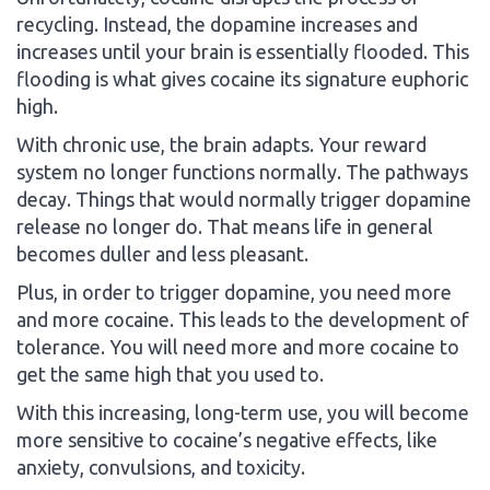
recycling. Instead, the dopamine increases and
increases until your brain is essentially flooded. This
flooding is what gives cocaine its signature euphoric
high.
With chronic use, the brain adapts. Your reward
system no longer functions normally. The pathways
decay. Things that would normally trigger dopamine
release no longer do. That means life in general
becomes duller and less pleasant.
Plus, in order to trigger dopamine, you need more
and more cocaine. This leads to the development of
tolerance. You will need more and more cocaine to
get the same high that you used to.
With this increasing, long-term use, you will become
more sensitive to cocaine’s negative effects, like
anxiety, convulsions, and toxicity.