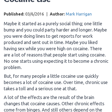
Published:
03/6/2016
|
Author:
Mark Harrigan
Maybe it started as a purely social thing; one little
bump and you could party harder and longer. Maybe
you were doing lines to get reports for work
produced and sent out in time. Maybe you liked
having sex while you were high on cocaine. There
are a lot of reasons that people start using cocaine.
No one starts using expecting it to become a chronic
problem.
But, for many people a little cocaine use quickly
becomes a lot of cocaine use. Over time, chronic use
takes a toll and a serious one at that.
A lot of the effects are the result of the brain
changes that cocaine causes. Other chronic effects
come from binges. And still others depend on the