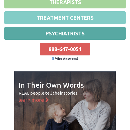
THERAPISTS
TREATMENT CENTERS
PSYCHIATRISTS
888-647-0051
Who Answers?
In Their Own Words
REAL people tell their stories
learn more