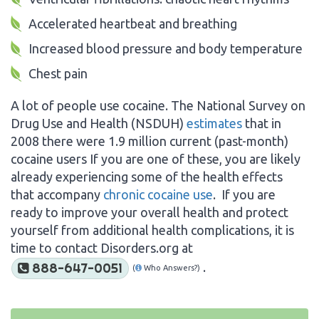
Accelerated heartbeat and breathing
Increased blood pressure and body temperature
Chest pain
A lot of people use cocaine. The National Survey on
Drug Use and Health (NSDUH)
estimates
that in
2008 there were 1.9 million current (past-month)
cocaine users If you are one of these, you are likely
already experiencing some of the health effects
that accompany
chronic cocaine use
. If you are
ready to improve your overall health and protect
yourself from additional health complications, it is
time to contact Disorders.org at
.
888-647-0051
(
Who Answers?)