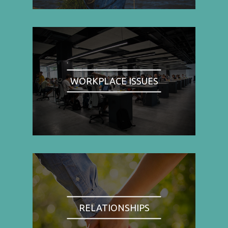
WORKPLACE ISSUES
RELATIONSHIPS