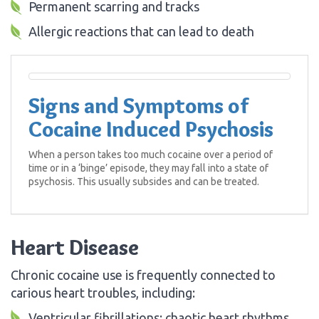
Permanent scarring and tracks
Allergic reactions that can lead to death
Signs and Symptoms of
Cocaine Induced Psychosis
When a person takes too much cocaine over a period of
time or in a ‘binge’ episode, they may fall into a state of
psychosis. This usually subsides and can be treated.
Heart Disease
Chronic cocaine use is frequently connected to
carious heart troubles, including:
Ventricular fibrillations: chaotic heart rhythms