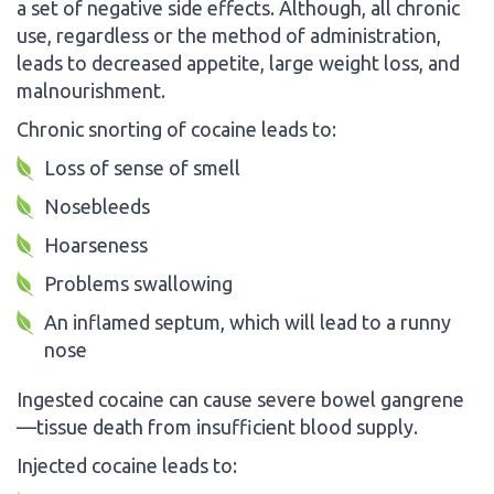
a set of negative side effects. Although, all chronic
use, regardless or the method of administration,
leads to decreased appetite, large weight loss, and
malnourishment.
Chronic snorting of cocaine leads to:
Loss of sense of smell
Nosebleeds
Hoarseness
Problems swallowing
An inflamed septum, which will lead to a runny
nose
Ingested cocaine can cause severe bowel gangrene
—tissue death from insufficient blood supply.
Injected cocaine leads to: