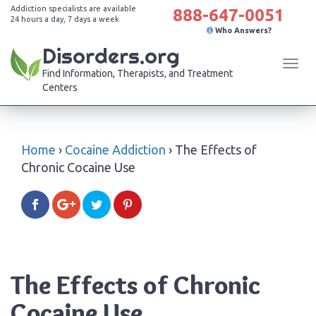
Addiction specialists are available
888-647-0051
24 hours a day, 7 days a week
Who Answers?
Disorders.org
Tog
Find Information, Therapists, and Treatment
navi
Centers
Home
›
Cocaine Addiction
›
The Effects of
Chronic Cocaine Use
The Effects of Chronic
Cocaine Use