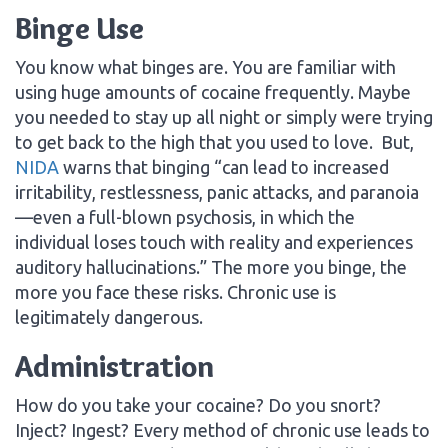
Binge Use
You know what binges are. You are familiar with
using huge amounts of cocaine frequently. Maybe
you needed to stay up all night or simply were trying
to get back to the high that you used to love. But,
NIDA
warns that binging “can lead to increased
irritability, restlessness, panic attacks, and paranoia
—even a full-blown psychosis, in which the
individual loses touch with reality and experiences
auditory hallucinations.” The more you binge, the
more you face these risks. Chronic use is
legitimately dangerous.
Administration
How do you take your cocaine? Do you snort?
Inject? Ingest? Every method of chronic use leads to