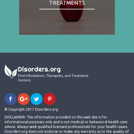
TREATMENTS
Disorders.org
Find Information, Therapists, and Treatment
Centers
© Copyright 2017 Disorders.org
DISCLAIMER: The information provided on this web site is for
informational purposes only and is not medical or behavioral health care
advice. Always seek qualified licensed professionals for your health issues.
Disorders.org does not endorse or make any warranty as to the quality of