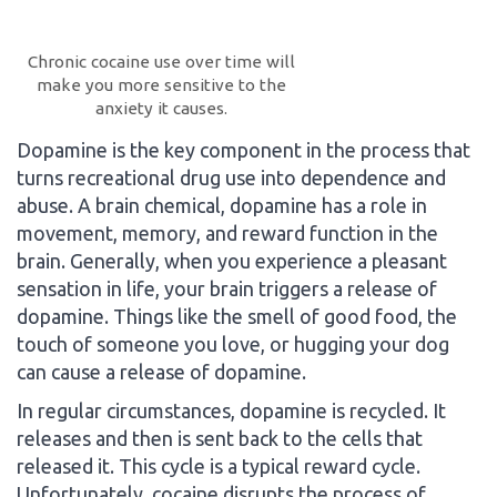
Chronic cocaine use over time will
make you more sensitive to the
anxiety it causes.
Dopamine is the key component in the process that
turns recreational drug use into dependence and
abuse. A brain chemical, dopamine has a role in
movement, memory, and reward function in the
brain. Generally, when you experience a pleasant
sensation in life, your brain triggers a release of
dopamine. Things like the smell of good food, the
touch of someone you love, or hugging your dog
can cause a release of dopamine.
In regular circumstances, dopamine is recycled. It
releases and then is sent back to the cells that
released it. This cycle is a typical reward cycle.
Unfortunately, cocaine disrupts the process of