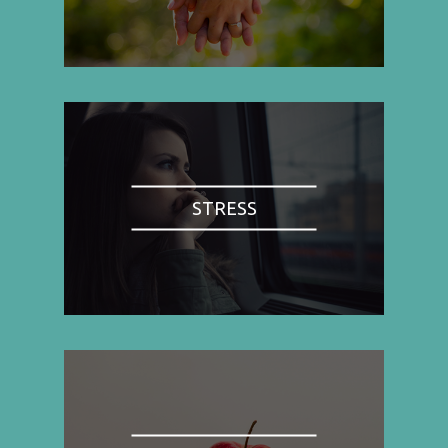
STRESS