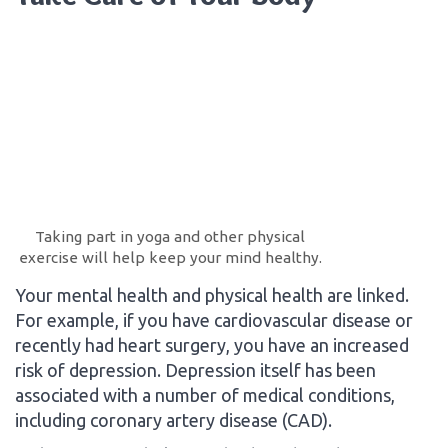
Taking part in yoga and other physical
exercise will help keep your mind healthy.
Your mental health and physical health are linked.
For example, if you have cardiovascular disease or
recently had heart surgery, you have an increased
risk of depression. Depression itself has been
associated with a number of medical conditions,
including coronary artery disease (CAD).