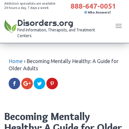
Addiction specialists are available
888-647-0051
24 hours a day, 7 days a week
Who Answers?
Disorders.org
Tog
Find Information, Therapists, and Treatment
navi
Centers
Home
›
Becoming Mentally Healthy: A Guide for
Older Adults
Becoming Mentally
Healthy: A Guide for Older