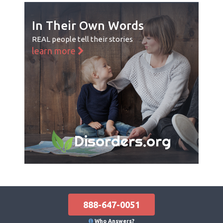
In Their Own Words
REAL people tell their stories
learn more
Disorders.org
888-647-0051
Who Answers?