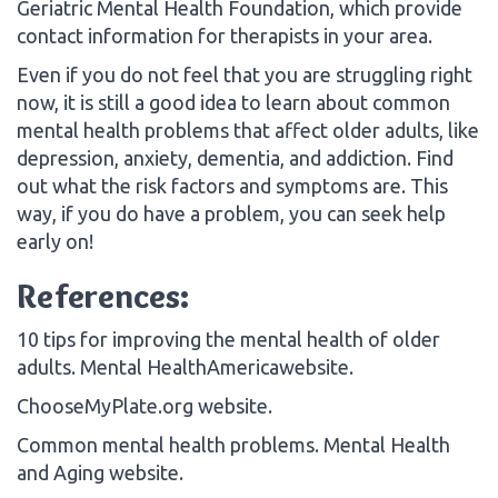
Geriatric Mental Health Foundation, which provide
contact information for therapists in your area.
Even if you do not feel that you are struggling right
now, it is still a good idea to learn about common
mental health problems that affect older adults, like
depression, anxiety, dementia, and addiction. Find
out what the risk factors and symptoms are. This
way, if you do have a problem, you can seek help
early on!
References:
10 tips for improving the mental health of older
adults. Mental HealthAmericawebsite.
ChooseMyPlate.org website.
Common mental health problems. Mental Health
and Aging website.