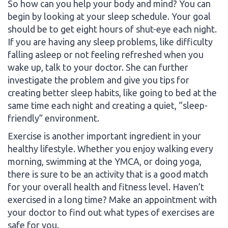
So how can you help your body and mind? You can
begin by looking at your sleep schedule. Your goal
should be to get eight hours of shut-eye each night.
If you are having any sleep problems, like difficulty
falling asleep or not feeling refreshed when you
wake up, talk to your doctor. She can further
investigate the problem and give you tips for
creating better sleep habits, like going to bed at the
same time each night and creating a quiet, “sleep-
friendly” environment.
Exercise is another important ingredient in your
healthy lifestyle. Whether you enjoy walking every
morning, swimming at the YMCA, or doing yoga,
there is sure to be an activity that is a good match
for your overall health and fitness level. Haven’t
exercised in a long time? Make an appointment with
your doctor to find out what types of exercises are
safe for you.