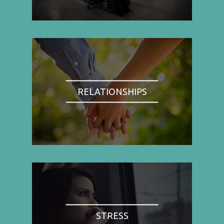
RELATIONSHIPS
STRESS