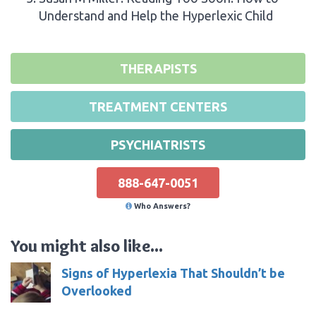
Understand and Help the Hyperlexic Child
THERAPISTS
TREATMENT CENTERS
PSYCHIATRISTS
888-647-0051
Who Answers?
You might also like...
Signs of Hyperlexia That Shouldn’t be
Overlooked