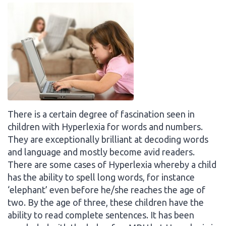
There is a certain degree of fascination seen in
children with Hyperlexia for words and numbers.
They are exceptionally brilliant at decoding words
and language and mostly become avid readers.
There are some cases of Hyperlexia whereby a child
has the ability to spell long words, for instance
‘elephant’ even before he/she reaches the age of
two. By the age of three, these children have the
ability to read complete sentences. It has been