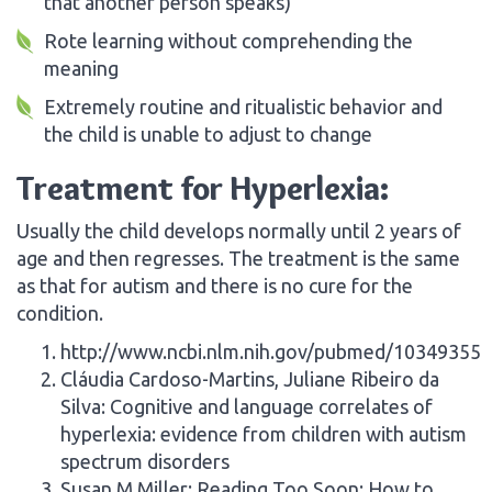
that another person speaks)
Rote learning without comprehending the
meaning
Extremely routine and ritualistic behavior and
the child is unable to adjust to change
Treatment for Hyperlexia:
Usually the child develops normally until 2 years of
age and then regresses. The treatment is the same
as that for autism and there is no cure for the
condition.
http://www.ncbi.nlm.nih.gov/pubmed/10349355
Cláudia Cardoso-Martins, Juliane Ribeiro da
Silva: Cognitive and language correlates of
hyperlexia: evidence from children with autism
spectrum disorders
Susan M Miller: Reading Too Soon: How to