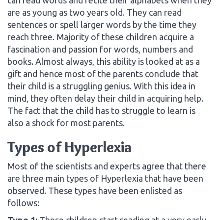
are as young as two years old. They can read
sentences or spell larger words by the time they
reach three. Majority of these children acquire a
fascination and passion for words, numbers and
books. Almost always, this ability is looked at as a
gift and hence most of the parents conclude that
their child is a struggling genius. With this idea in
mind, they often delay their child in acquiring help.
The fact that the child has to struggle to learn is
also a shock for most parents.
Types of Hyperlexia
Most of the scientists and experts agree that there
are three main types of Hyperlexia that have been
observed. These types have been enlisted as
follows:
Type 1:
These children start reading at a very early