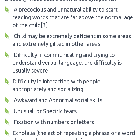
A precocious and unnatural ability to start
reading words that are far above the normal age
of the child[3]
Child may be extremely deficient in some areas
and extremely gifted in other areas
Difficulty in communicating and trying to
understand verbal language, the difficulty is
usually severe
Difficulty in interacting with people
appropriately and socializing
Awkward and Abnormal social skills
Unusual or Specific fears
Fixation with numbers or letters
Echolalia (the act of repeating a phrase or a word