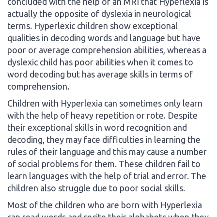
concluded with the help of an MRI that Hyperlexia is
actually the opposite of dyslexia in neurological
terms. Hyperlexic children show exceptional
qualities in decoding words and language but have
poor or average comprehension abilities, whereas a
dyslexic child has poor abilities when it comes to
word decoding but has average skills in terms of
comprehension.
Children with Hyperlexia can sometimes only learn
with the help of heavy repetition or rote. Despite
their exceptional skills in word recognition and
decoding, they may face difficulties in learning the
rules of their language and this may cause a number
of social problems for them. These children fail to
learn languages with the help of trial and error. The
children also struggle due to poor social skills.
Most of the children who are born with Hyperlexia
can read words and recite their alphabets when they