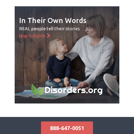
In Their Own Words
REAL people tell their stories
learn more
Disorders.org
888-647-0051