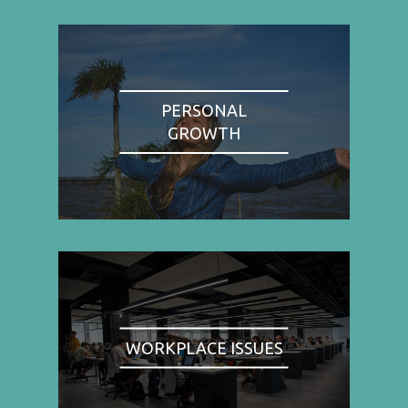
PERSONAL
GROWTH
WORKPLACE ISSUES