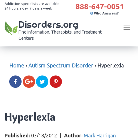
Addiction specialists are available
888-647-0051
24 hours a day, 7 days a week
Who Answers?
Disorders.org
Tog
Find Information, Therapists, and Treatment
navi
Centers
Home
›
Autism Spectrum Disorder
›
Hyperlexia
Hyperlexia
Published:
03/18/2012
|
Author:
Mark Harrigan