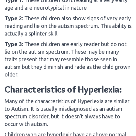
age and are neurotypical in nature
Type 2:
These children also show signs of very early
reading and lie on the autism spectrum. This ability is
actually a splinter skill
Type 3:
These children are early reader but do not
lie on the autism spectrum. These may be many
traits present that may resemble those seen in
autism but they diminish and fade as the child grown
older.
Characteristics of Hyperlexia:
Many of the characteristics of Hyperlexia are similar
to Autism. It is usually misdiagnosed as an autism
spectrum disorder, but it doesn’t always have to
occur with autism.
Children who are hyperlexic have an above normal