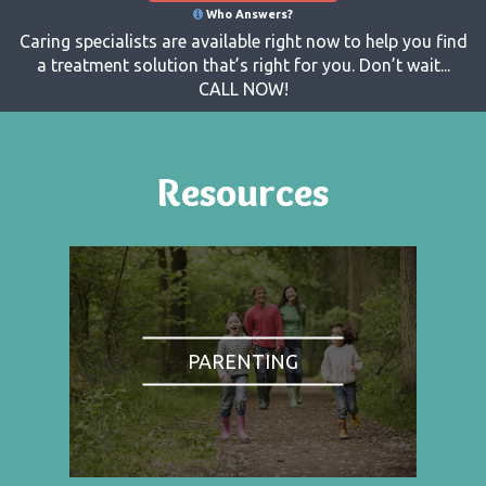
Who Answers?
Caring specialists are available right now to help you find
a treatment solution that’s right for you. Don’t wait...
CALL NOW!
Resources
PARENTING