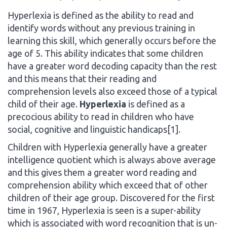
Hyperlexia is defined as the ability to read and
identify words without any previous training in
learning this skill, which generally occurs before the
age of 5. This ability indicates that some children
have a greater word decoding capacity than the rest
and this means that their reading and
comprehension levels also exceed those of a typical
child of their age.
Hyperlexia
is defined as a
precocious ability to read in children who have
social, cognitive and linguistic handicaps[1].
Children with Hyperlexia generally have a greater
intelligence quotient which is always above average
and this gives them a greater word reading and
comprehension ability which exceed that of other
children of their age group. Discovered for the first
time in 1967, Hyperlexia is seen is a super-ability
which is associated with word recognition that is un-