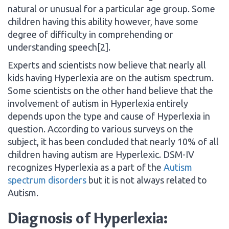
natural or unusual for a particular age group. Some
children having this ability however, have some
degree of difficulty in comprehending or
understanding speech[2].
Experts and scientists now believe that nearly all
kids having Hyperlexia are on the autism spectrum.
Some scientists on the other hand believe that the
involvement of autism in Hyperlexia entirely
depends upon the type and cause of Hyperlexia in
question. According to various surveys on the
subject, it has been concluded that nearly 10% of all
children having autism are Hyperlexic. DSM-IV
recognizes Hyperlexia as a part of the
Autism
spectrum disorders
but it is not always related to
Autism.
Diagnosis of Hyperlexia: