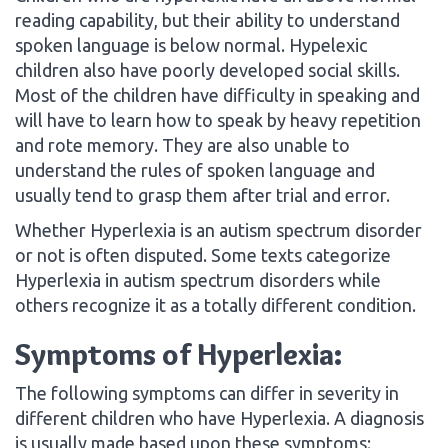
reading capability, but their ability to understand
spoken language is below normal. Hypelexic
children also have poorly developed social skills.
Most of the children have difficulty in speaking and
will have to learn how to speak by heavy repetition
and rote memory. They are also unable to
understand the rules of spoken language and
usually tend to grasp them after trial and error.
Whether Hyperlexia is an autism spectrum disorder
or not is often disputed. Some texts categorize
Hyperlexia in autism spectrum disorders while
others recognize it as a totally different condition.
Symptoms of Hyperlexia:
The following symptoms can differ in severity in
different children who have Hyperlexia. A diagnosis
is usually made based upon these symptoms: