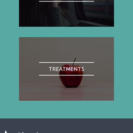
TREATMENTS