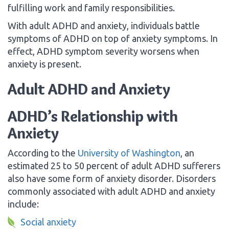
fulfilling work and family responsibilities.
With adult ADHD and anxiety, individuals battle
symptoms of ADHD on top of anxiety symptoms. In
effect, ADHD symptom severity worsens when
anxiety is present.
Adult ADHD and Anxiety
ADHD’s Relationship with
Anxiety
According to the
University of Washington
, an
estimated 25 to 50 percent of adult ADHD sufferers
also have some form of anxiety disorder. Disorders
commonly associated with adult ADHD and anxiety
include:
Social anxiety