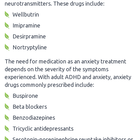
neurotransmitters. These drugs include:
Wellbutrin
Imipramine
Desirpramine
Nortryptyline
The need for medication as an anxiety treatment
depends on the severity of the symptoms
experienced. With adult ADHD and anxiety, anxiety
drugs commonly prescribed include:
Buspirone
Beta blockers
Benzodiazepines
Tricyclic antidepressants
Serotonin-norepinephrine reuptake inhibitors or