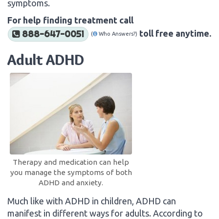
symptoms.
For help finding treatment call
toll free anytime.
888-647-0051
(
Who Answers?)
Adult ADHD
Therapy and medication can help
you manage the symptoms of both
ADHD and anxiety.
Much like with ADHD in children, ADHD can
manifest in different ways for adults. According to