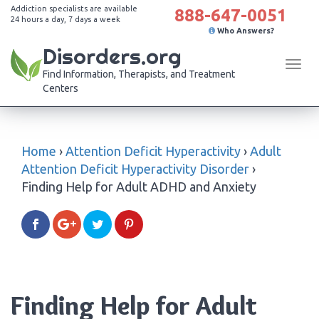
Addiction specialists are available
888-647-0051
24 hours a day, 7 days a week
Who Answers?
Disorders.org
Tog
Find Information, Therapists, and Treatment
navi
Centers
Home
›
Attention Deficit Hyperactivity
›
Adult
Attention Deficit Hyperactivity Disorder
›
Finding Help for Adult ADHD and Anxiety
Finding Help for Adult