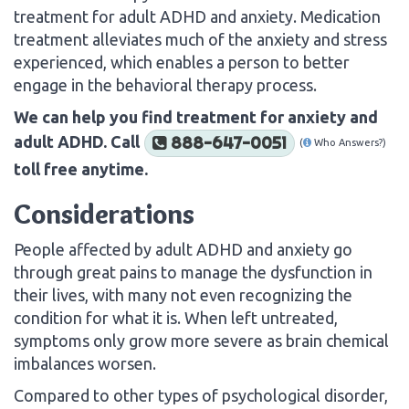
treatment for adult ADHD and anxiety. Medication
treatment alleviates much of the anxiety and stress
experienced, which enables a person to better
engage in the behavioral therapy process.
We can help you find treatment for anxiety and
adult ADHD. Call
888-647-0051
(
Who Answers?)
toll free anytime.
Considerations
People affected by adult ADHD and anxiety go
through great pains to manage the dysfunction in
their lives, with many not even recognizing the
condition for what it is. When left untreated,
symptoms only grow more severe as brain chemical
imbalances worsen.
Compared to other types of psychological disorder,