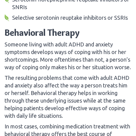
SNRIs
Selective serotonin reuptake inhibitors or SSRIs
Behavioral Therapy
Someone living with adult ADHD and anxiety
symptoms develops ways of coping with his or her
shortcomings. More oftentimes than not, a person’s
way of coping only makes his or her situation worse.
The resulting problems that come with adult ADHD
and anxiety also affect the way a person treats him
or herself. Behavioral therapy helps in working
through these underlying issues while at the same
helping patients develop effective ways of coping
with daily life situations.
In most cases, combining medication treatment with
behavioral therapy offers the best course of