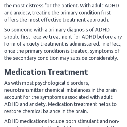
the most distress for the patient. With adult ADHD
and anxiety, treating the primary condition first
offers the most effective treatment approach.
So someone with a primary diagnosis of ADHD
should first receive treatment for ADHD before any
form of anxiety treatment is administered. In effect,
once the primary condition is treated, symptoms of
the secondary condition may subside considerably.
Medication Treatment
As with most psychological disorders,
neurotransmitter chemical imbalances in the brain
account for the symptoms associated with adult
ADHD and anxiety. Medication treatment helps to
restore chemical balance in the brain.
ADHD medications include both stimulant and non-