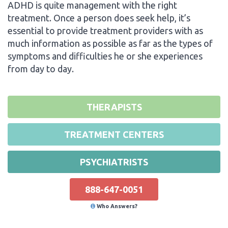
ADHD is quite management with the right
treatment. Once a person does seek help, it’s
essential to provide treatment providers with as
much information as possible as far as the types of
symptoms and difficulties he or she experiences
from day to day.
THERAPISTS
TREATMENT CENTERS
PSYCHIATRISTS
888-647-0051
Who Answers?