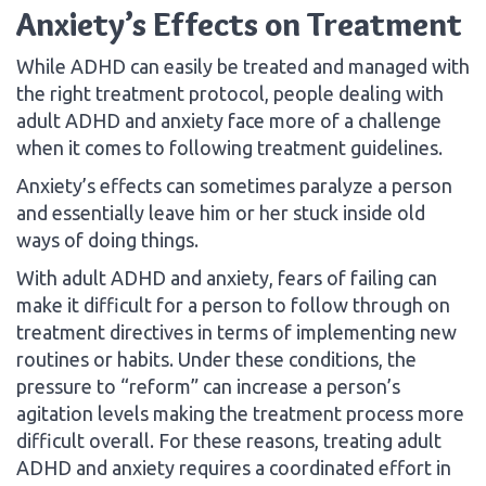
Anxiety’s Effects on Treatment
While ADHD can easily be treated and managed with
the right treatment protocol, people dealing with
adult ADHD and anxiety face more of a challenge
when it comes to following treatment guidelines.
Anxiety’s effects can sometimes paralyze a person
and essentially leave him or her stuck inside old
ways of doing things.
With adult ADHD and anxiety, fears of failing can
make it difficult for a person to follow through on
treatment directives in terms of implementing new
routines or habits. Under these conditions, the
pressure to “reform” can increase a person’s
agitation levels making the treatment process more
difficult overall. For these reasons, treating adult
ADHD and anxiety requires a coordinated effort in