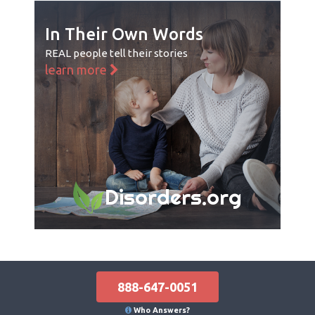
In Their Own Words
REAL people tell their stories
learn more
Disorders.org
888-647-0051
Who Answers?