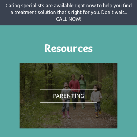
Caring specialists are available right now to help you find
a treatment solution that’s right for you. Don’t wait...
CALL NOW!
Resources
PARENTING