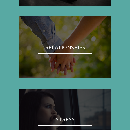
RELATIONSHIPS
STRESS