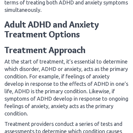
terms of treating both ADHD and anxiety symptoms
simultaneously.
Adult ADHD and Anxiety
Treatment Options
Treatment Approach
At the start of treatment, it’s essential to determine
which disorder, ADHD or anxiety, acts as the primary
condition. For example, if feelings of anxiety
develop in response to the effects of ADHD in one’s
life, ADHD is the primary condition. Likewise, if
symptoms of ADHD develop in response to ongoing
feelings of anxiety, anxiety acts as the primary
condition.
Treatment providers conduct a series of tests and
assessments to determine which condition causes