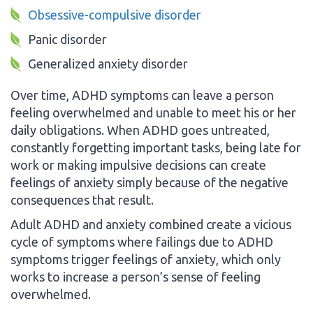
Obsessive-compulsive disorder
Panic disorder
Generalized anxiety disorder
Over time, ADHD symptoms can leave a person
feeling overwhelmed and unable to meet his or her
daily obligations. When ADHD goes untreated,
constantly forgetting important tasks, being late for
work or making impulsive decisions can create
feelings of anxiety simply because of the negative
consequences that result.
Adult ADHD and anxiety combined create a vicious
cycle of symptoms where failings due to ADHD
symptoms trigger feelings of anxiety, which only
works to increase a person’s sense of feeling
overwhelmed.