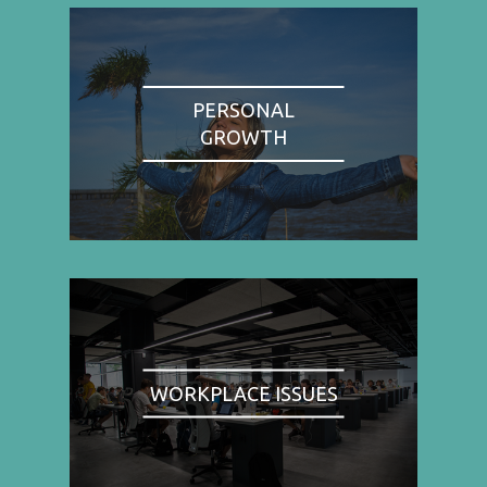
PERSONAL
GROWTH
WORKPLACE ISSUES