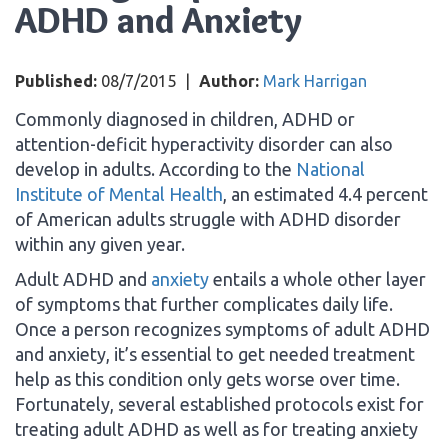
ADHD and Anxiety
Published:
08/7/2015
|
Author:
Mark Harrigan
Commonly diagnosed in children, ADHD or
attention-deficit hyperactivity disorder can also
develop in adults. According to the
National
Institute of Mental Health
, an estimated 4.4 percent
of American adults struggle with ADHD disorder
within any given year.
Adult ADHD and
anxiety
entails a whole other layer
of symptoms that further complicates daily life.
Once a person recognizes symptoms of adult ADHD
and anxiety, it’s essential to get needed treatment
help as this condition only gets worse over time.
Fortunately, several established protocols exist for
treating adult ADHD as well as for treating anxiety