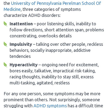
the
University of Pennsylvania Perelman School Of
Medicine
, three categories of symptoms
characterize ADHD disorders:
Inattention
– poor listening skills, inability to
follow directions, short attention span, problems
concentrating, overlooks details
Impulsivity
– talking over other people, reckless
behaviors, socially inappropriate, addictive
tendencies
Hyperactivity
– ongoing need for excitement,
bores easily, talkative, impractical risk-taking,
racing thoughts, inability to stay still, excess
multi-tasking, agitated, restless
For any one person, some symptoms may be more
prominent than others. Not surprisingly, someone
struggling with
ADHD symptoms
has a difficult time