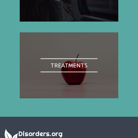
TREATMENTS
Disorders.org