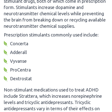
stimulant drugs, both of which come in prescription
form. Stimulants increase dopamine and
neurotransmitter chemical levels while preventing
the brain from breaking down or recycling available
neurotransmitter chemical supplies.
Prescription stimulants commonly used include:
Concerta
Adderall
Vyvanse
ProCentra
Dextrostat
Non-stimulant medications used to treat ADHD
include Strattera, which increases norepinephrine
levels and tricyclic antidepressants. Tricyclic
antidepressants vary in terms of their effects on