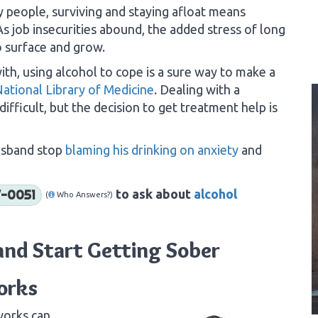
 people, surviving and staying afloat means
 job insecurities abound, the added stress of long
o surface and grow.
ith, using alcohol to cope is a sure way to make a
National Library of Medicine
. Dealing with a
ifficult, but the decision to get treatment help is
husband stop
blaming his drinking on anxiety
and
to ask about
alcohol
-0051
(
Who Answers?)
and Start Getting Sober
orks
works can