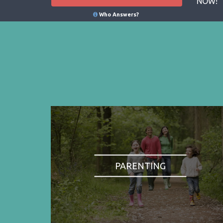
NOW!
Who Answers?
PARENTING