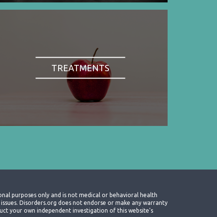
TREATMENTS
onal purposes only and is not medical or behavioral health
th issues. Disorders.org does not endorse or make any warranty
nduct your own independent investigation of this website's