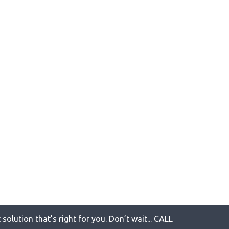
solution that’s right for you. Don’t wait... CALL