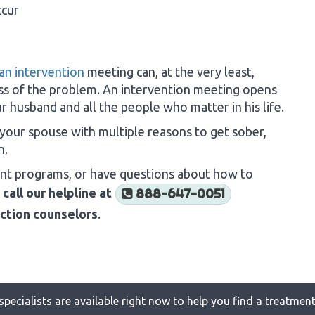
ccur
an intervention
meeting can, at the very least,
s of the problem. An intervention meeting opens
 husband and all the people who matter in his life.
 your spouse with multiple reasons to get sober,
n.
ent programs, or have questions about how to
o
call our helpline at
888-647-0051
iction counselors
.
specialists are available right now to help you find a treatment 