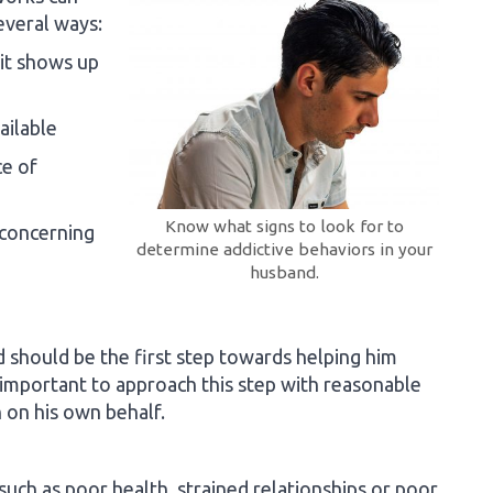
everal ways:
it shows up
ailable
ce of
Know what signs to look for to
 concerning
determine addictive behaviors in your
husband.
 should be the first step towards helping him
 important to approach this step with reasonable
 on his own behalf.
such as poor health, strained relationships or poor