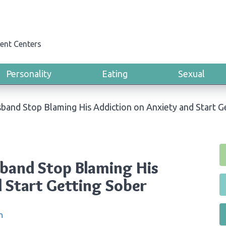
ent Centers
Personality
Eating
Sexual
band Stop Blaming His Addiction on Anxiety and Start G
band Stop Blaming His
d Start Getting Sober
n