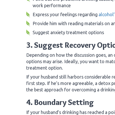
work performance
Express your feelings regarding
alcohol’
Provide him with reading materials on an
Suggest anxiety treatment options
3. Suggest Recovery Opti
Depending on how the discussion goes, an 
options may arise. Ideally, you want to matc
treatment option.
If your husband still harbors considerable
first step. If he’s more agreeable, a detox
the best approach for overcoming a drinki
4. Boundary Setting
If your husband’s drinking has reached a po