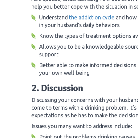
help you better cope with the situation in s
Understand
the addiction cycle
and how 
in your husband’s daily behaviors
Know the types of treatment options av
Allows you to be a knowledgeable sour
support
Better able to make informed decisions
your own well-being
2. Discussion
Discussing your concerns with your husband
come to terms with a drinking problem. It’s
expectations as he has to make the decision
Issues you many want to address include:
Point out the problems drinking causes, 