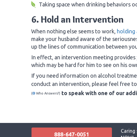
Taking space when drinking behaviors o
6. Hold an Intervention
When nothing else seems to work,
holding 
make your husband aware of the seriousnes
up the lines of communication between your
In effect, an intervention meeting provides
which may be hard for him to see on his ow
If you need information on alcohol treatm
conduct an intervention, please feel free t
to speak with one of our add
(
Who Answers?)
Caring 
888-647-0051