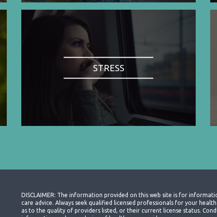
STRESS
DISCLAIMER: The information provided on this web site is for informati
care advice. Always seek qualified licensed professionals for your heal
as to the quality of providers listed, or their current license status. Co