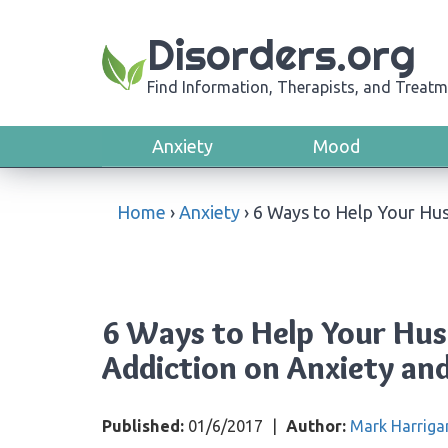
Disorders.org
Find Information, Therapists, and Treatm
Anxiety
Mood
Home
›
Anxiety
›
6 Ways to Help Your Hus
6 Ways to Help Your Hus
Addiction on Anxiety an
Published:
01/6/2017
|
Author:
Mark Harriga