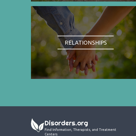
RELATIONSHIPS
Disorders.org
Find Information, Therapists, and Treatment
Centers