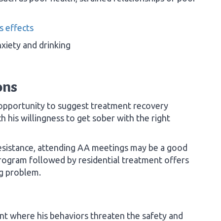
s effects
xiety and drinking
ons
opportunity to suggest treatment recovery
h his willingness to get sober with the right
 resistance, attending AA meetings may be a good
 program followed by residential treatment offers
ng problem.
int where his behaviors threaten the safety and