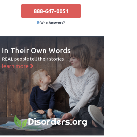
888-647-0051
Who Answers?
In Their Own Words
REAL people tell their stories
learn more
Disorders.org