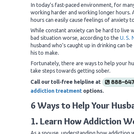
In today’s fast-paced environment, for many
working harder and working longer hours. As
hours can easily cause feelings of anxiety t
While constant anxiety can be hard to live w
bad situation worse, according to the
U. S. 
husband who’s caught up in drinking can be d
his to make.
Fortunately, there are ways to help your 
take steps towards getting sober.
Call our toll-free helpline at
888-647
addiction treatment
options.
6 Ways to Help Your Husb
1. Learn How Addiction W
As a spouse, understanding how addiction 