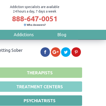
Addiction specialists are available
24 hours a day, 7 days a week
888-647-0051
Who Answers?
Addictions
Blog
etting Sober
THERAPISTS
TREATMENT CENTERS
PSYCHIATRISTS