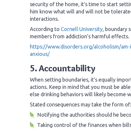
security of the home, it’s time to start set
him know what will and will not be tolerate
interactions.
According to
Cornell University
, boundary s
members from addiction’s harmful effects.
https://www.disorders.org/alcoholism/am-i-
anxious/
5. Accountability
When setting boundaries, it’s equally impor
actions. Keep in mind that you must be abl
else drinking behaviors will likely become w
Stated consequences may take the form of
Notifying the authorities should he bec
Taking control of the finances when bills