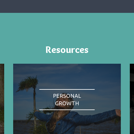
Resources
PERSONAL
GROWTH