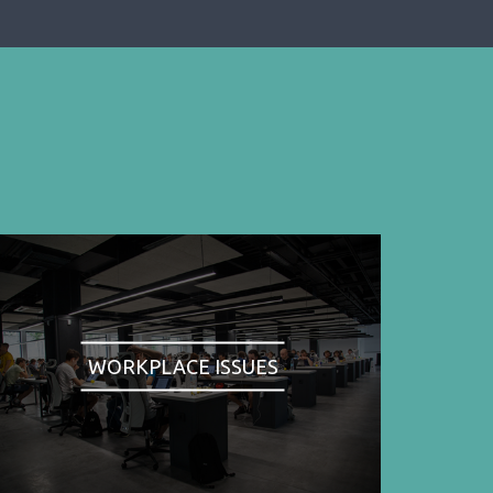
WORKPLACE ISSUES