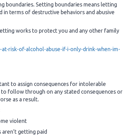
ting boundaries. Setting boundaries means letting
d in terms of destructive behaviors and abusive
etting works to protect you and any other family
at-risk-of-alcohol-abuse-if-i-only-drink-when-im-
tant to assign consequences for intolerable
e to follow through on any stated consequences or
orse as a result.
:
ome violent
 aren’t getting paid