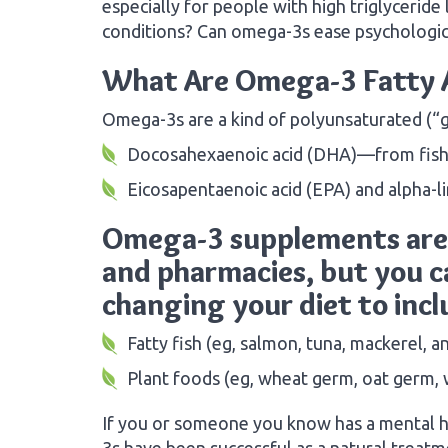
especially for people with high triglyceride
conditions? Can omega-3s ease psychologi
What Are Omega-3 Fatty 
Omega-3s are a kind of polyunsaturated (“g
Docosahexaenoic acid (DHA)—from fish a
Eicosapentaenoic acid (EPA) and alpha-l
Omega-3 supplements are 
and pharmacies, but you ca
changing your diet to inc
Fatty fish (eg, salmon, tuna, mackerel, a
Plant foods (eg, wheat germ, oat germ, w
If you or someone you know has a mental h
3s have been successful as a natural treatm