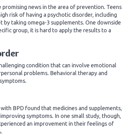
 promising news in the area of prevention. Teens
h risk of having a psychotic disorder, including
nset by taking omega-3 supplements. One downside
cific group, it is hard to apply the results to a
order
challenging condition that can involve emotional
terpersonal problems. Behavioral therapy and
e symptoms.
le with BPD found that medicines and supplements,
n improving symptoms. In one small study, though,
erienced an improvement in their feelings of
.