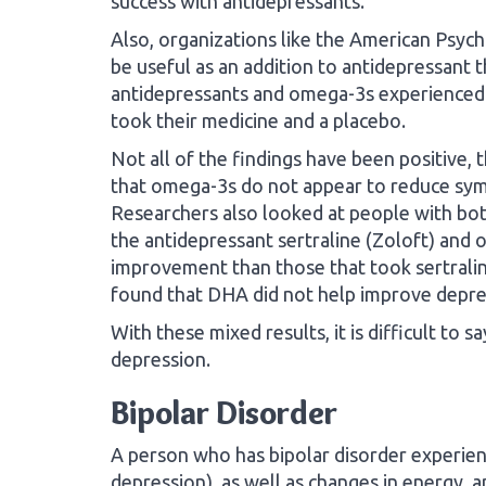
success with antidepressants.
Also, organizations like the American Psyc
be useful as an addition to antidepressant 
antidepressants and omega-3s experience
took their medicine and a placebo.
Not all of the findings have been positive,
that omega-3s do not appear to reduce sy
Researchers also looked at people with bot
the antidepressant sertraline (Zoloft) and
improvement than those that took sertralin
found that DHA did not help improve depr
With these mixed results, it is difficult to s
depression.
Bipolar Disorder
A person who has bipolar disorder experie
depression), as well as changes in energy, a