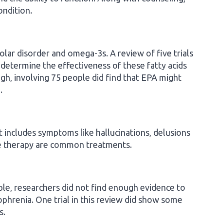
ondition.
lar disorder and omega-3s. A review of five trials
determine the effectiveness of these fatty acids
ough, involving 75 people did find that EPA might
.
t includes symptoms like hallucinations, delusions
ve therapy are common treatments.
ople, researchers did not find enough evidence to
phrenia. One trial in this review did show some
s.