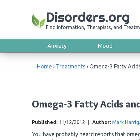
Disorders.org
Find Information, Therapists, and Treatm
Anxiety
Mood
Home
›
Treatments
›
Omega-3 Fatty Acid
Omega-3 Fatty Acids and
Published:
11/12/2012
|
Author:
Mark Harrig
You have probably heard reports that omega