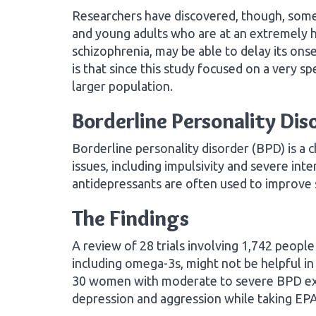
Researchers have discovered, though, some
and young adults who are at an extremely hig
schizophrenia, may be able to delay its o
is that since this study focused on a very spe
larger population.
Borderline Personality Dis
Borderline personality disorder (BPD) is a 
issues, including impulsivity and severe in
antidepressants are often used to improv
The Findings
A review of 28 trials involving 1,742 peop
including omega-3s, might not be helpful i
30 women with moderate to severe BPD exp
depression and aggression while taking EPA