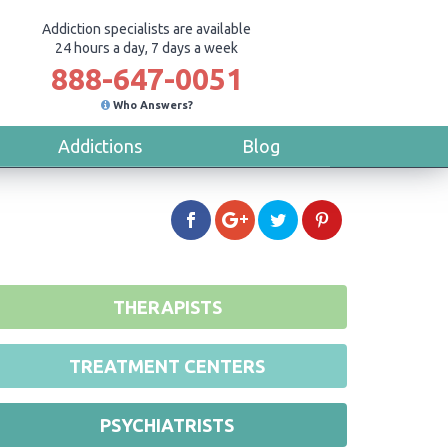
Addiction specialists are available
24 hours a day, 7 days a week
888-647-0051
Who Answers?
Addictions
Blog
THERAPISTS
TREATMENT CENTERS
PSYCHIATRISTS