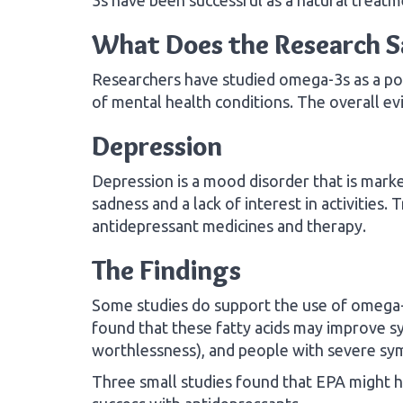
What Does the Research S
Researchers have studied omega-3s as a pot
of mental health conditions. The overall ev
Depression
Depression is a mood disorder that is mark
sadness and a lack of interest in activities.
antidepressant medicines and therapy.
The Findings
Some studies do support the use of omega-3
found that these fatty acids may improve s
worthlessness), and people with severe sy
Three small studies found that EPA might 