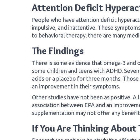
Attention Deficit Hyperac
People who have attention deficit hyperact
impulsive, and inattentive. These symptoms 
to behavioral therapy, there are many medi
The Findings
There is some evidence that omega-3 and o
some children and teens with ADHD. Sevent
acids or a placebo for three months. Tho
an improvement in their symptoms.
Other studies have not been as positive. A l
association between EPA and an improvem
supplementation may not offer any benefit
If You Are Thinking Abou