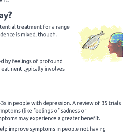
ay?
ential treatment for a range
idence is mixed, though.
ed by feelings of profound
 Treatment typically involves
s in people with depression. A review of 35 trials
ymptoms (like feelings of sadness or
mptoms may experience a greater benefit.
help improve symptoms in people not having