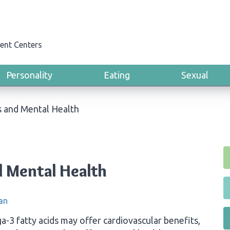
ent Centers
Personality
Eating
Sexual
s and Mental Health
 Mental Health
an
-3 fatty acids may offer cardiovascular benefits,