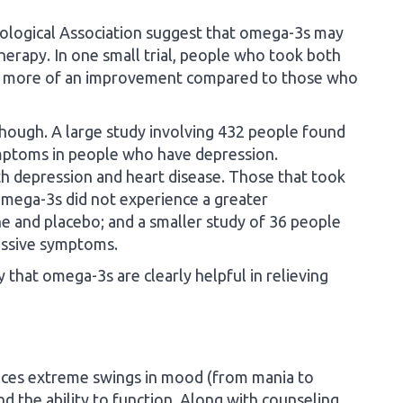
hological Association suggest that omega-3s may
therapy. In one small trial, people who took both
d more of an improvement compared to those who
 though. A large study involving 432 people found
mptoms in people who have depression.
h depression and heart disease. Those that took
 omega-3s did not experience a greater
e and placebo; and a smaller study of 36 people
essive symptoms.
ay that omega-3s are clearly helpful in relieving
nces extreme swings in mood (from mania to
nd the ability to function. Along with counseling,