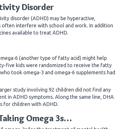
tivity Disorder
ivity disorder (ADHD) may be hyperactive,
often interfere with school and work. In addition
cines available to treat ADHD.
mega-6 (another type of fatty acid) might help
y-five kids were randomized to receive the fatty
se who took omega-3 and omega-6 supplements had
arger study involving 92 children did not find any
ent in ADHD symptoms. Along the same line, DHA
s for children with ADHD.
t Taking Omega 3s…