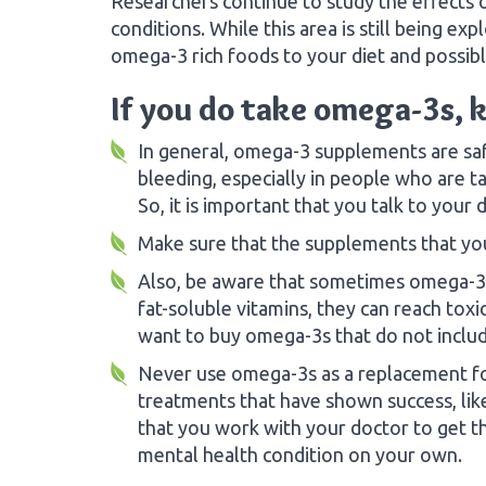
Researchers continue to study the effects 
conditions. While this area is still being e
omega-3 rich foods to your diet and possibl
If you do take omega-3s, k
In general, omega-3 supplements are safe.
bleeding, especially in people who are t
So, it is important that you talk to you
Make sure that the supplements that you
Also, be aware that sometimes omega-3s 
fat-soluble vitamins, they can reach tox
want to buy omega-3s that do not includ
Never use omega-3s as a replacement for
treatments that have shown success, lik
that you work with your doctor to get th
mental health condition on your own.