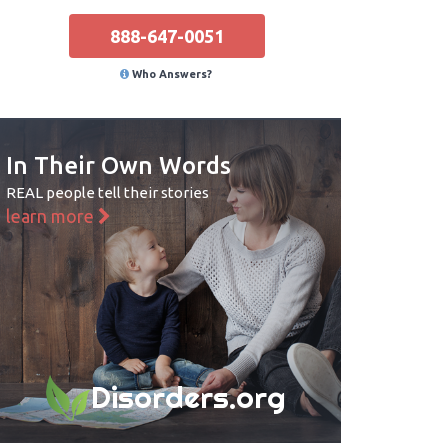
888-647-0051
Who Answers?
In Their Own Words
REAL people tell their stories
learn more
Disorders.org