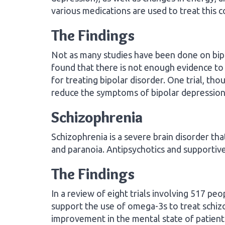
various medications are used to treat this c
The Findings
Not as many studies have been done on bipo
found that there is not enough evidence to 
for treating bipolar disorder. One trial, th
reduce the symptoms of bipolar depression
Schizophrenia
Schizophrenia is a severe brain disorder tha
and paranoia. Antipsychotics and supporti
The Findings
In a review of eight trials involving 517 pe
support the use of omega-3s to treat schizo
improvement in the mental state of patient