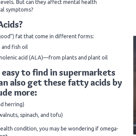
 levels. But can they affect mental health
cal symptoms?
Acids?
ood”) fat that come in different forms:
nd fish oil
inolenic acid (ALA)—from plants and plant oil
easy to find in supermarkets
n also get these fatty acids by
lude more:
nd herring)
alnuts, spinach, and tofu)
ealth condition, you may be wondering if omega-
ent.