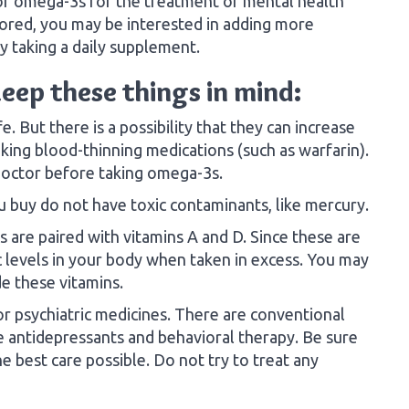
of omega-3s for the treatment of mental health
xplored, you may be interested in adding more
y taking a daily supplement.
eep these things in mind:
 But there is a possibility that they can increase
aking blood-thinning medications (such as warfarin).
r doctor before taking omega-3s.
 buy do not have toxic contaminants, like mercury.
are paired with vitamins A and D. Since these are
ic levels in your body when taken in excess. You may
e these vitamins.
 psychiatric medicines. There are conventional
e antidepressants and behavioral therapy. Be sure
e best care possible. Do not try to treat any