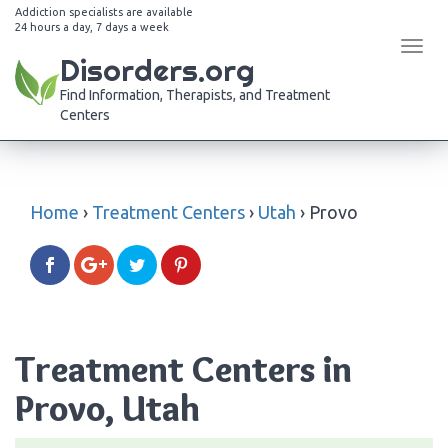
Addiction specialists are available
24 hours a day, 7 days a week
Tog
Disorders.org
navi
Find Information, Therapists, and Treatment
Centers
Home
›
Treatment Centers
›
Utah
›
Provo
Treatment Centers in
Provo, Utah