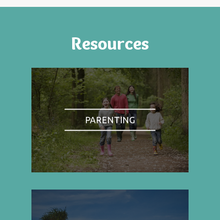
Resources
PARENTING