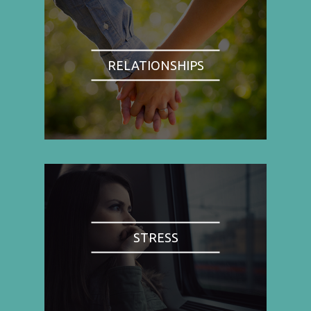
RELATIONSHIPS
STRESS