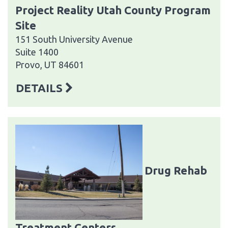
Project Reality Utah County Program
Site
151 South University Avenue
Suite 1400
Provo, UT 84601
DETAILS
Drug Rehab
Treatment Centers