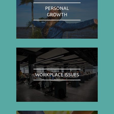
PERSONAL
GROWTH
WORKPLACE ISSUES