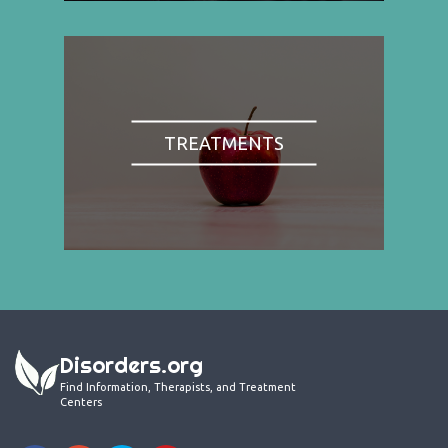
TREATMENTS
Disorders.org
Find Information, Therapists, and Treatment
Centers