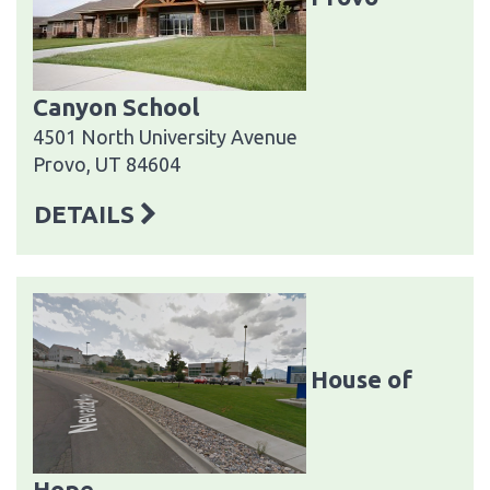
Canyon School
4501 North University Avenue
Provo, UT 84604
DETAILS
House of
Hope