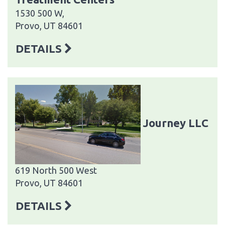
1530 500 W,
Provo, UT 84601
DETAILS
Journey LLC
619 North 500 West
Provo, UT 84601
DETAILS