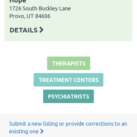
1726 South Buckley Lane
Provo, UT 84606
DETAILS
THERAPISTS
TREATMENT CENTERS
PSYCHIATRISTS
Submit a new listing or provide corrections to an
existing one