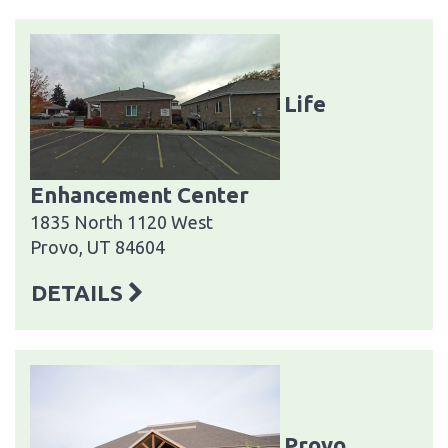
Life
Enhancement Center
1835 North 1120 West
Provo, UT 84604
DETAILS
Provo