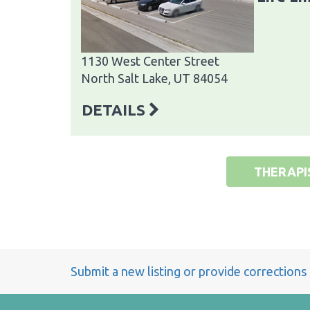
1130 West Center Street
North Salt Lake, UT 84054
DETAILS
THERAPI
Submit a new listing or provide corrections