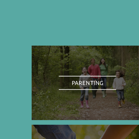
PARENTING