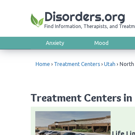
Disorders.org
Find Information, Therapists, and Treatm
Anxiety
Mood
Home
›
Treatment Centers
›
Utah
›
North 
Treatment Centers in 
Life Li