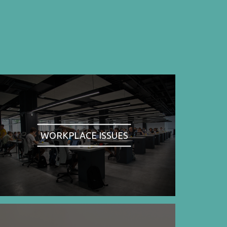
WORKPLACE ISSUES