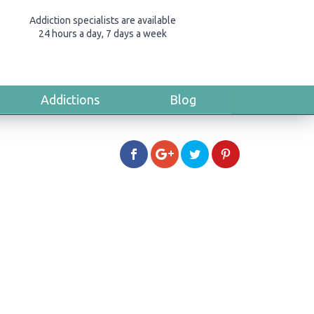
Addiction specialists are available
24 hours a day, 7 days a week
Addictions
Blog