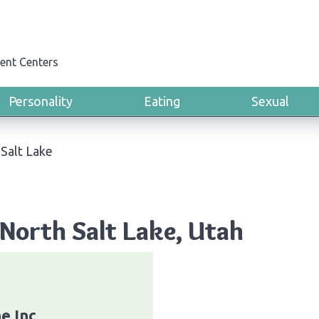
ent Centers
Personality
Eating
Sexual
Salt Lake
North Salt Lake, Utah
ne Inc