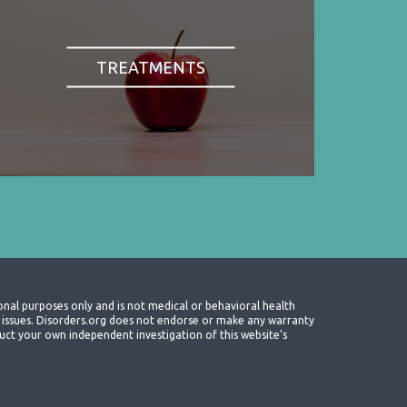
TREATMENTS
onal purposes only and is not medical or behavioral health
th issues. Disorders.org does not endorse or make any warranty
nduct your own independent investigation of this website's