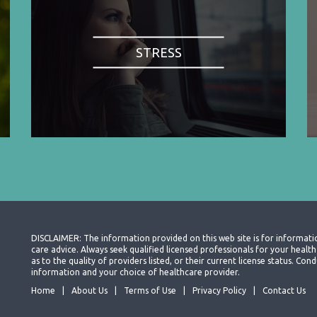
STRESS
DISCLAIMER: The information provided on this web site is for informati
care advice. Always seek qualified licensed professionals for your heal
as to the quality of providers listed, or their current license status. Co
information and your choice of healthcare provider.
Home
About Us
Terms of Use
Privacy Policy
Contact Us