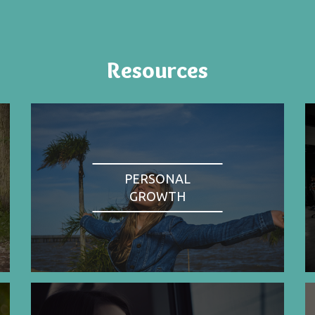
Resources
PERSONAL
GROWTH