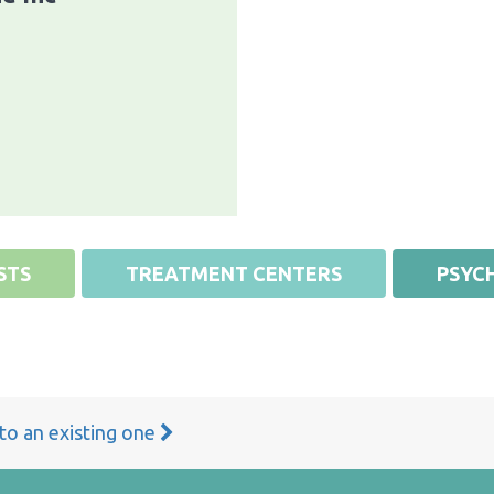
STS
TREATMENT CENTERS
PSYCH
 to an existing one