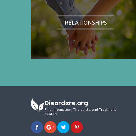
RELATIONSHIPS
Disorders.org
Find Information, Therapists, and Treatment
Centers