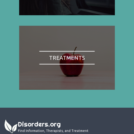
TREATMENTS
Disorders.org
Find Information, Therapists, and Treatment