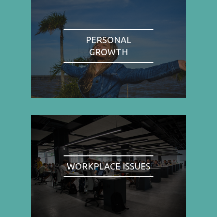
PERSONAL
GROWTH
WORKPLACE ISSUES