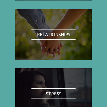
RELATIONSHIPS
STRESS