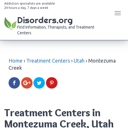
Addiction specialists are available
24 hours a day, 7 days a week
Tog
Disorders.org
navi
Find Information, Therapists, and Treatment
Centers
Home
›
Treatment Centers
›
Utah
›
Montezuma
Creek
Treatment Centers in
Montezuma Creek, Utah