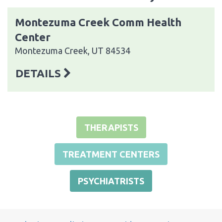
Montezuma Creek Comm Health
Center
Montezuma Creek, UT 84534
DETAILS
THERAPISTS
TREATMENT CENTERS
PSYCHIATRISTS