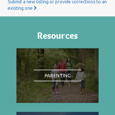
Submit a new listing or provide corrections to an
existing one
Resources
PARENTING