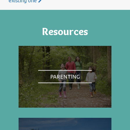
existing one
Resources
PARENTING