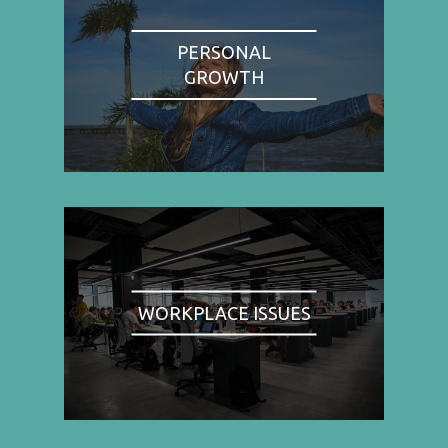
PERSONAL
GROWTH
WORKPLACE ISSUES