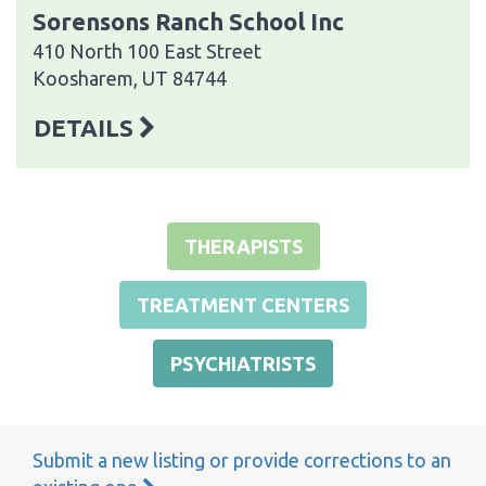
Sorensons Ranch School Inc
410 North 100 East Street
Koosharem, UT 84744
DETAILS
THERAPISTS
TREATMENT CENTERS
PSYCHIATRISTS
Submit a new listing or provide corrections to an