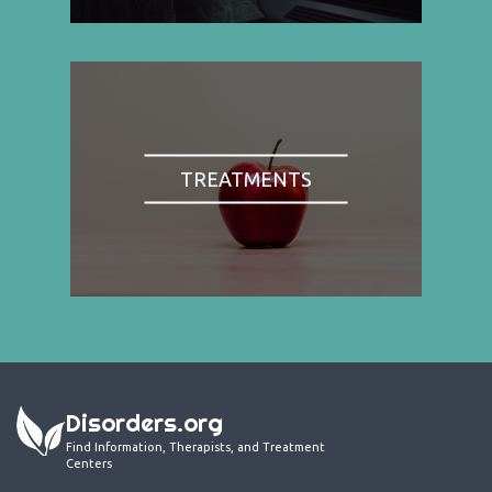
TREATMENTS
Disorders.org
Find Information, Therapists, and Treatment
Centers