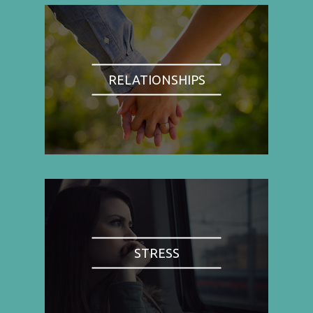
RELATIONSHIPS
STRESS