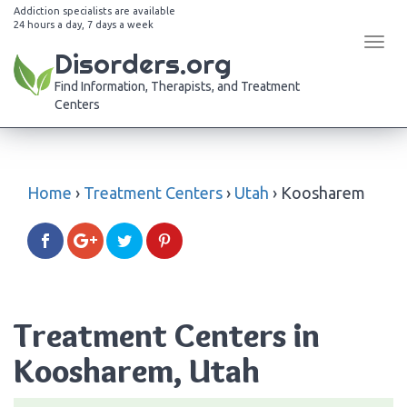
Addiction specialists are available
24 hours a day, 7 days a week
Tog
Disorders.org
navi
Find Information, Therapists, and Treatment
Centers
Home
›
Treatment Centers
›
Utah
›
Koosharem
Treatment Centers in
Koosharem, Utah