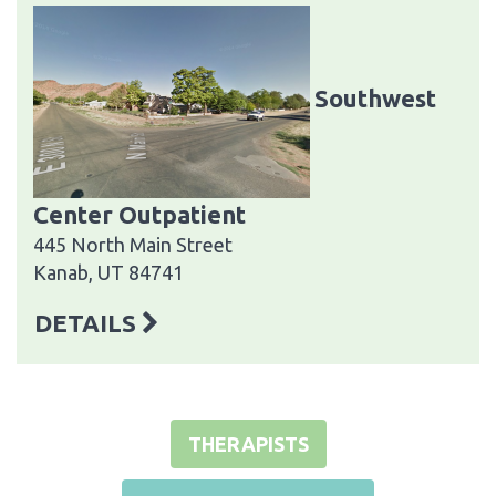
Southwest
Center Outpatient
445 North Main Street
Kanab, UT 84741
DETAILS
THERAPISTS