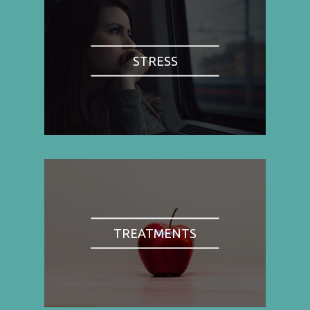
STRESS
TREATMENTS