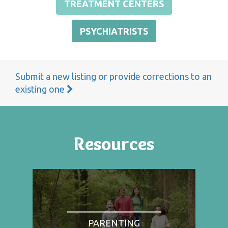
TREATMENT CENTERS
PSYCHIATRISTS
Submit a new listing or provide corrections to an
existing one
Resources
PARENTING