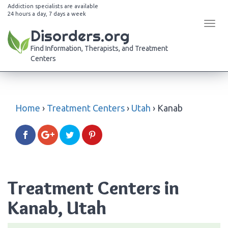
Addiction specialists are available
24 hours a day, 7 days a week
Tog
Disorders.org
navi
Find Information, Therapists, and Treatment
Centers
Home
›
Treatment Centers
›
Utah
›
Kanab
Treatment Centers in
Kanab, Utah