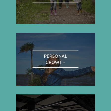
PERSONAL
GROWTH