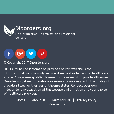
Disorders.org
Find Information, Therapists, and Treatment
Centers
© Copyright 2017 Disorders.org
DISCLAIMER: The information provided on this web site is for
informational purposes only and is not medical or behavioral health care
advice. Always seek qualified licensed professionals for your health issues.
Disorders.org does not endorse or make any warranty as to the quality of
providers listed, or their current license status. Conduct your own
independent investigation of this website's information and your choice
of healthcare provider.
Home
About Us
Terms of Use
Privacy Policy
Contact Us