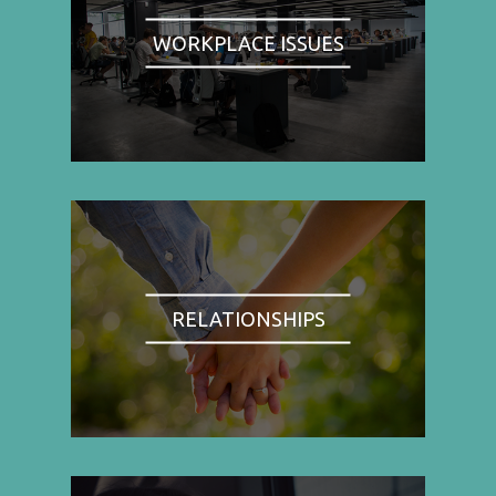
WORKPLACE ISSUES
RELATIONSHIPS